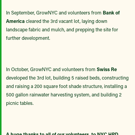
In September, GrowNYC and volunteers from
Bank of
America
cleared the 3rd vacant lot, laying down
landscape fabric and mulch, and prepping the site for
further development.
In October, GrowNYC and volunteers from
Swiss Re
developed the 3rd lot, building 5 raised beds, constructing
and raising a 200 square foot shade structure, installing a
500 gallon rainwater harvesting system, and building 2
picnic tables.
A huge thanks to all of our volunteers, to NYC HPD,