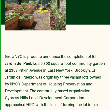
GrowNYC is proud to announce the completion of
El
Jardin del Pueblo
, a 5,300 square-foot community garden
at 2358 Pitkin Avenue in East New York, Brooklyn. El
Jardin del Pueblo was originally three vacant lots owned
by NYC’s Department of Housing Preservation and
Development. The community based organization
Cypress Hills Local Development Corporation
approached HPD with the idea of turning the lot into a