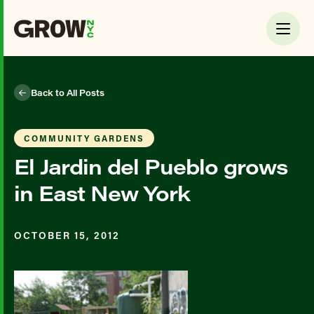
Back to All Posts
COMMUNITY GARDENS
El Jardin del Pueblo grows
in East New York
OCTOBER 15, 2012