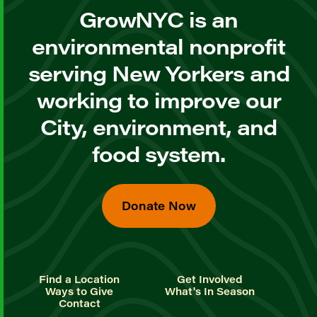
GrowNYC is an
environmental nonprofit
serving New Yorkers and
working to improve our
City, environment, and
food system.
Donate Now
Find a Location
Get Involved
Ways to Give
What's In Season
Contact