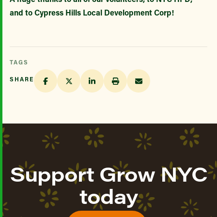
and to Cypress Hills Local Development Corp!
TAGS
SHARE
Support Grow NYC
today