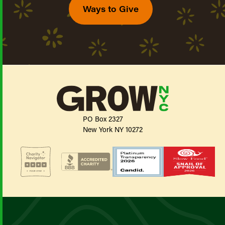
Ways to Give
PO Box 2327
New York NY 10272