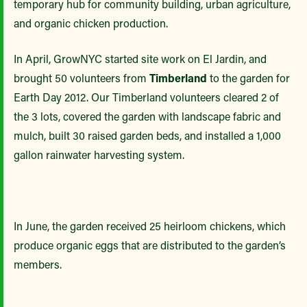
temporary hub for community building, urban agriculture,
and organic chicken production.
In April, GrowNYC started site work on El Jardin, and
brought 50 volunteers from
Timberland
to the garden for
Earth Day 2012. Our Timberland volunteers cleared 2 of
the 3 lots, covered the garden with landscape fabric and
mulch, built 30 raised garden beds, and installed a 1,000
gallon rainwater harvesting system.
In June, the garden received 25 heirloom chickens, which
produce organic eggs that are distributed to the garden’s
members.