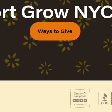
rt Grow NYC
Ways to Give