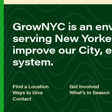
GrowNYC is an env
serving New Yorke
improve our City, 
system.
Find a Location
Get Involved
Ways to Give
What's In Season
Contact