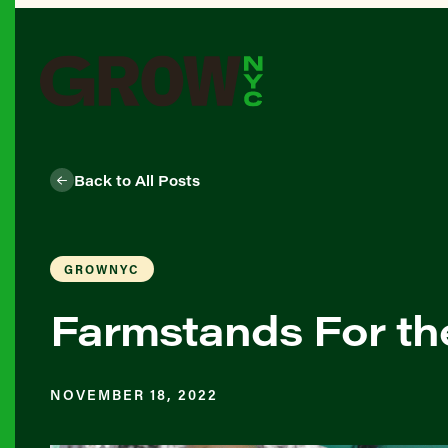
Back to All Posts
GROWNYC
Farmstands For th
NOVEMBER 18, 2022