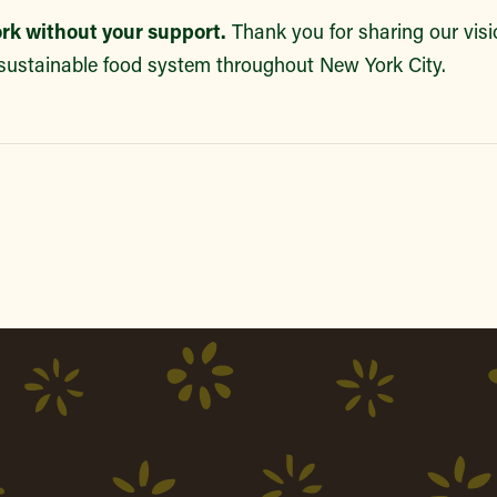
ork without your support.
Thank you for sharing our visio
sustainable food system throughout New York City.