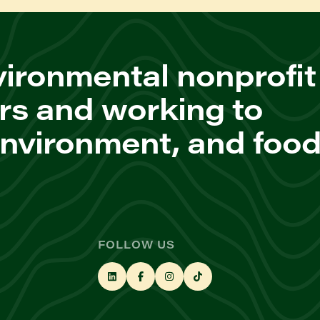
ironmental nonprofit
rs and working to
environment, and foo
FOLLOW US