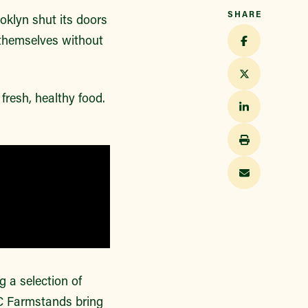
SHARE
oklyn shut its doors
 themselves without
resh, healthy food.
a selection of
C Farmstands bring