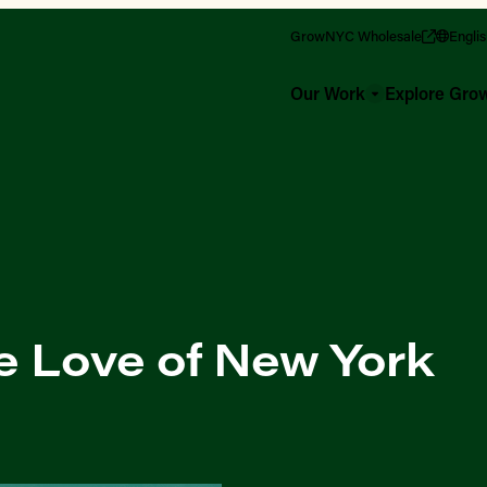
GrowNYC Wholesale
Engli
Our Work
Explore Gr
e Love of New York