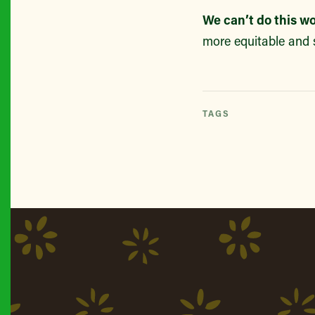
We can’t do this w
more equitable and 
TAGS