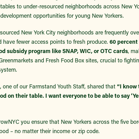
getables to under-resourced neighborhoods across New Yo
 development opportunities for young New Yorkers.
resourced New York City neighborhoods are frequently ove
nd have fewer access points to fresh produce.
60 percent
od subsidy program like SNAP, WIC, or OTC cards
, ma
eenmarkets and Fresh Food Box sites, crucial to fighting
system.
z, one of our Farmstand Youth Staff, shared that
“I know 
od on their table. I want everyone to be able to say ‘Y
rowNYC you ensure that New Yorkers across the five bo
 food – no matter their income or zip code.