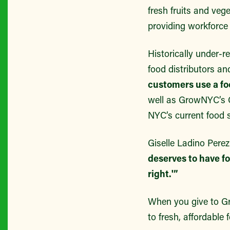
fresh fruits and ve
providing workforce
Historically under-
food distributors a
customers use a fo
well as GrowNYC’s Gr
NYC’s current food 
Giselle Ladino Pere
deserves to have fo
right.'”
When you give to G
to fresh, affordable