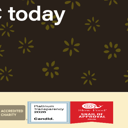
 today