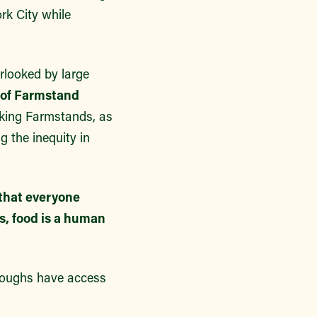
rk City while
rlooked by large
 of Farmstand
king Farmstands, as
 the inequity in
that everyone
es, food is a human
roughs have access