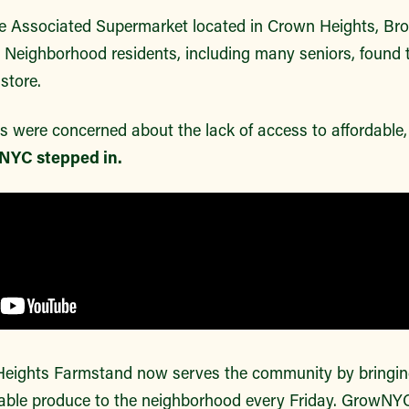
 the Associated Supermarket located in Crown Heights, Bro
 Neighborhood residents, including many seniors, found
store.
ere concerned about the lack of access to affordable, f
NYC stepped in.
ights Farmstand now serves the community by bringing 
dable produce to the neighborhood every Friday. GrowNY