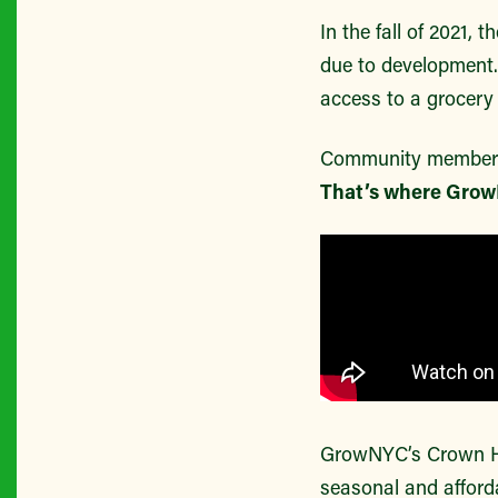
In the fall of 2021,
due to development.
access to a grocery 
Community members w
That’s where Grow
GrowNYC’s Crown He
seasonal and affor