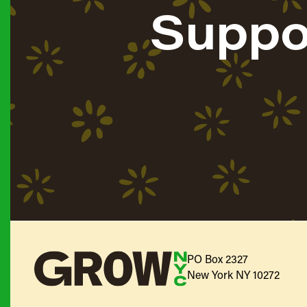
Suppo
PO Box 2327
New York NY 10272