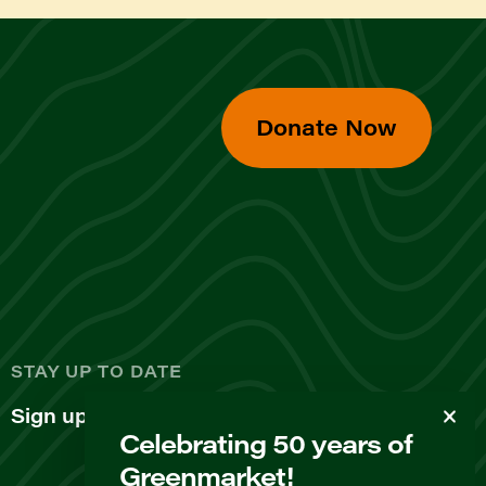
Donate Now
d
STAY UP TO DATE
Sign up for our newsletter
Celebrating 50 years of
Greenmarket!