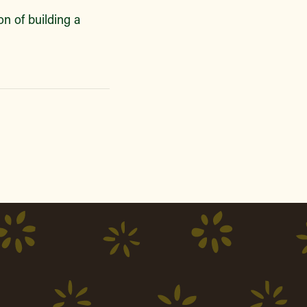
n of building a