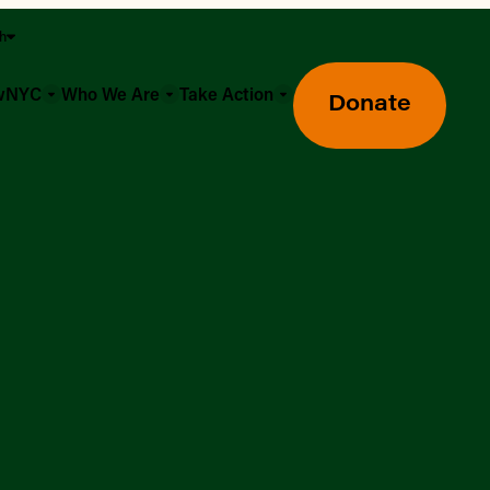
sh
owNYC
Who We Are
Take Action
Donate
Greenmarket Farmers Markets
Wholesale Food Hub
Using SNAP & Nutrition Benefits
What's Available & In Season
Food Access Initiatives
Our Farmers & Producers