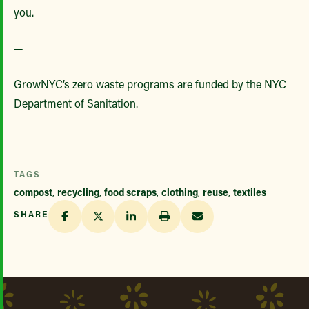
you.
—
GrowNYC’s zero waste programs are funded by the NYC
Department of Sanitation.
TAGS
compost
,
recycling
,
food scraps
,
clothing
,
reuse
,
textiles
SHARE