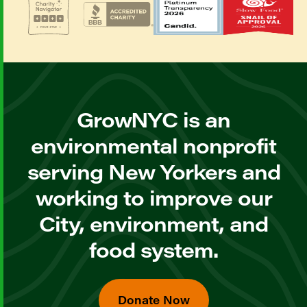
GrowNYC is an
environmental nonprofit
serving New Yorkers and
working to improve our
City, environment, and
food system.
Donate Now