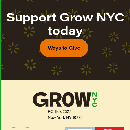
Support Grow NYC
today
Ways to Give
PO Box 2327
New York NY 10272