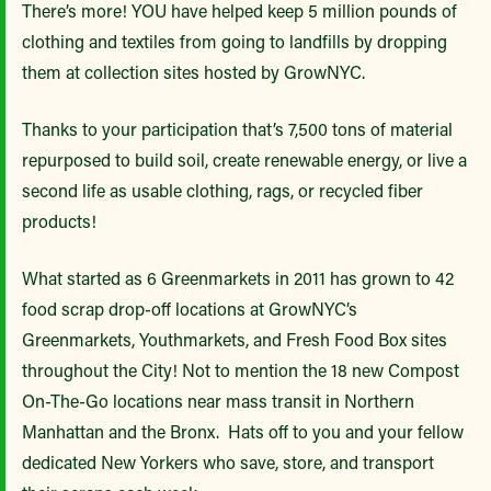
There’s more! YOU have helped keep 5 million pounds of
clothing and textiles from going to landfills by dropping
them at collection sites hosted by GrowNYC.
Thanks to your participation that’s 7,500 tons of material
repurposed to build soil, create renewable energy, or live a
second life as usable clothing, rags, or recycled fiber
products!
What started as 6 Greenmarkets in 2011 has grown to 42
food scrap drop-off locations at GrowNYC’s
Greenmarkets, Youthmarkets, and Fresh Food Box sites
throughout the City! Not to mention the 18 new Compost
On-The-Go locations near mass transit in Northern
Manhattan and the Bronx. Hats off to you and your fellow
dedicated New Yorkers who save, store, and transport