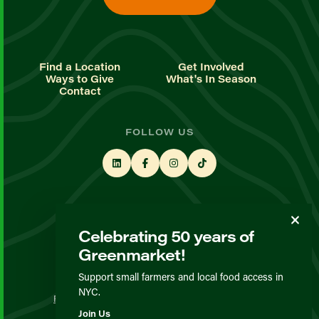
Find a Location
Get Involved
Ways to Give
What's In Season
Contact
FOLLOW US
STAY UP TO DATE
Celebrating 50 years of
Sign up for our newsletter
Greenmarket!
Support small farmers and local food access in
© GrowNYC 2026
NYC.
Privacy Policy
Terms & Conditions
Expected Behavior
Join Us