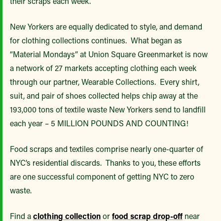
their scraps each week.
New Yorkers are equally dedicated to style, and demand
for clothing collections continues. What began as
“Material Mondays” at Union Square Greenmarket is now
a network of 27 markets accepting clothing each week
through our partner, Wearable Collections. Every shirt,
suit, and pair of shoes collected helps chip away at the
193,000 tons of textile waste New Yorkers send to landfill
each year – 5 MILLION POUNDS AND COUNTING!
Food scraps and textiles comprise nearly one-quarter of
NYC’s residential discards. Thanks to you, these efforts
are one successful component of getting NYC to zero
waste.
Find a
clothing collection
or
food scrap drop-off
near