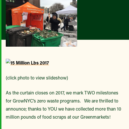
(click photo to view slideshow)
As the curtain closes on 2017, we mark TWO milestones
for GrowNYC’s zero waste programs. We are thrilled to
announce; thanks to YOU we have collected more than 10
million pounds of food scraps at our Greenmarkets!