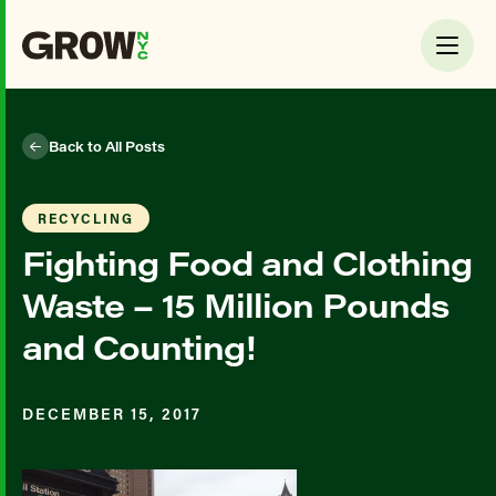
Back to All Posts
RECYCLING
Fighting Food and Clothing
Waste – 15 Million Pounds
and Counting!
DECEMBER 15, 2017