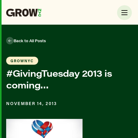
Back to All Posts
GROWNYC
#GivingTuesday 2013 is
coming…
NOVEMBER 14, 2013