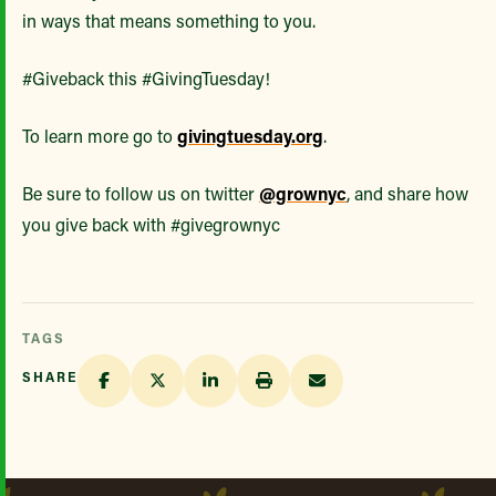
in ways that means something to you.
#Giveback this #GivingTuesday!
To learn more go to
givingtuesday.org
.
Be sure to follow us on twitter
@grownyc
, and share how
you give back with #givegrownyc
TAGS
SHARE