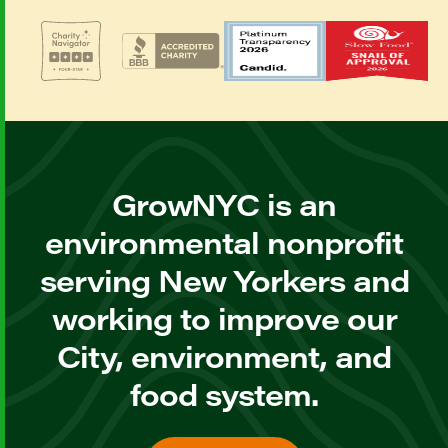
GrowNYC is an
environmental nonprofit
serving New Yorkers and
working to improve our
City, environment, and
food system.