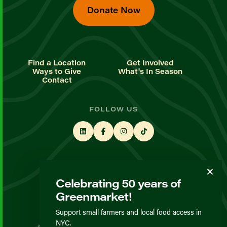
Donate Now
Find a Location
Get Involved
Ways to Give
What's In Season
Contact
FOLLOW US
STAY UP TO DATE
Celebrating 50 years of
Sign up for our newsletter
Greenmarket!
Support small farmers and local food access in
© GrowNYC 2026
NYC.