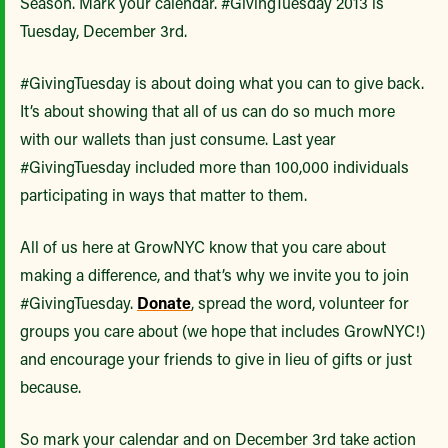
Season. Mark your calendar. #GivingTuesday 2013 is
Tuesday, December 3rd.
#GivingTuesday is about doing what you can to give back.
It’s about showing that all of us can do so much more
with our wallets than just consume. Last year
#GivingTuesday included more than 100,000 individuals
participating in ways that matter to them.
All of us here at GrowNYC know that you care about
making a difference, and that’s why we invite you to join
#GivingTuesday.
Donate
, spread the word, volunteer for
groups you care about (we hope that includes GrowNYC!)
and encourage your friends to give in lieu of gifts or just
because.
So mark your calendar and on December 3rd take action