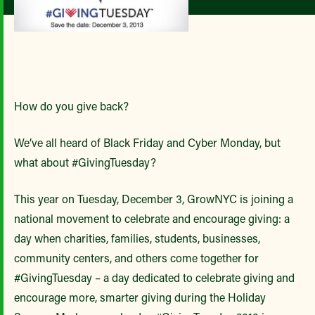
How do you give back?
We’ve all heard of Black Friday and Cyber Monday, but
what about #GivingTuesday?
This year on Tuesday, December 3, GrowNYC is joining a
national movement to celebrate and encourage giving: a
day when charities, families, students, businesses,
community centers, and others come together for
#GivingTuesday – a day dedicated to celebrate giving and
encourage more, smarter giving during the Holiday