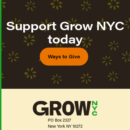
Support Grow NYC
today
Ways to Give
PO Box 2327
New York NY 10272