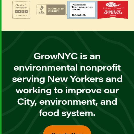
GrowNYC is an
environmental nonprofit
serving New Yorkers and
working to improve our
City, environment, and
food system.