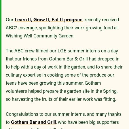
Our
Learn It, Grow It, Eat It program
, recently received
ABC7 coverage, spotlighting their work growing food at
Wishing Well Community Garden.
The ABC crew filmed our LGE summer interns on a day
that our friends from Gotham Bar & Grill had dropped in
to help with a day of work in the garden, and to share their
culinary expertise in cooking some of the produce our
teens have been growing this summer. Gotham
volunteers helped prepare the garden site in the Spring,
so harvesting the fruits of their earlier work was fitting.
Congratulations to our summer interns, and many thanks
to
Gotham Bar and Grill
, who have been big supporters