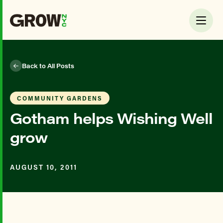
Back to All Posts
COMMUNITY GARDENS
Gotham helps Wishing Well
grow
AUGUST 10, 2011