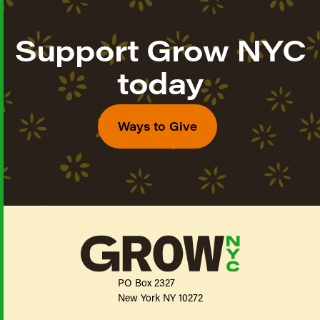
Support Grow NYC
today
Ways to Give
PO Box 2327
New York NY 10272