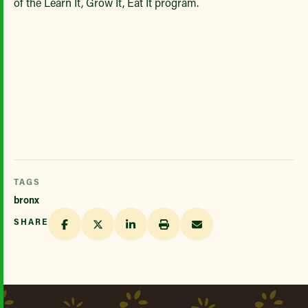
of the Learn It, Grow It, Eat It program.
TAGS
bronx
SHARE