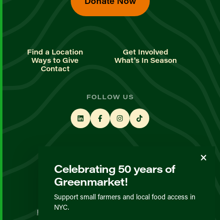
Donate Now
Find a Location
Get Involved
Ways to Give
What's In Season
Contact
FOLLOW US
STAY UP TO DATE
Celebrating 50 years of
Sign up for our newsletter
Greenmarket!
Support small farmers and local food access in
© GrowNYC 2026
NYC.
Privacy Policy
Terms & Conditions
Expected Behavior