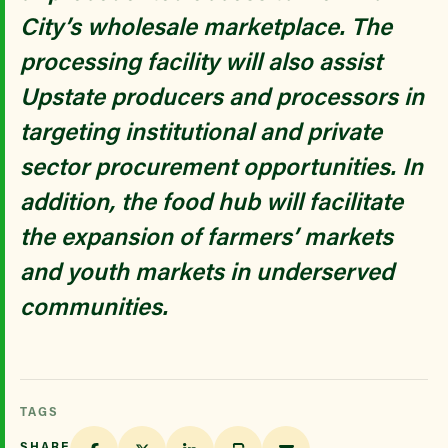
City’s wholesale marketplace. The
processing facility will also assist
Upstate producers and processors in
targeting institutional and private
sector procurement opportunities. In
addition, the food hub will facilitate
the expansion of farmers’ markets
and youth markets in underserved
communities.
TAGS
SHARE