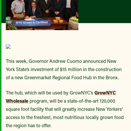
This week, Governor Andrew Cuomo announced New
York State’s investment of $15 million in the construction
of a new Greenmarket Regional Food Hub in the Bronx.
The hub, which will be used by GrowNYC’s
GrowNYC
Wholesale
program, will be a state-of-the-art 120,000
square foot facility that will greatly increase New Yorkers’
access to the freshest, most nutritious locally grown food
the region has to offer.