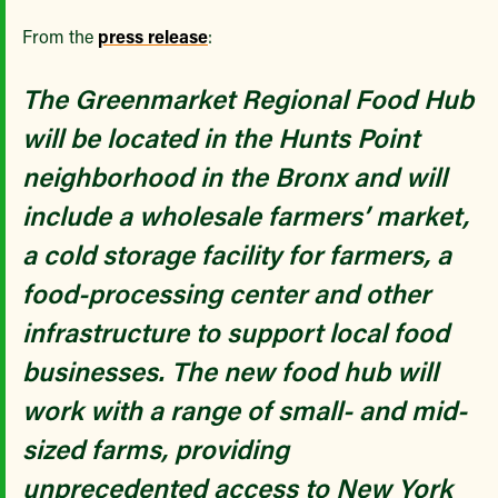
From the
press release
:
The Greenmarket Regional Food Hub
will be located in the Hunts Point
neighborhood in the Bronx and will
include a wholesale farmers’ market,
a cold storage facility for farmers, a
food-processing center and other
infrastructure to support local food
businesses. The new food hub will
work with a range of small- and mid-
sized farms, providing
unprecedented access to New York