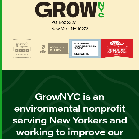
PO Box 2327
New York NY 10272
GrowNYC is an
environmental nonprofit
serving New Yorkers and
working to improve our