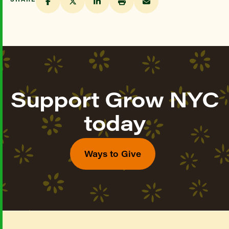
Support Grow NYC
today
Ways to Give