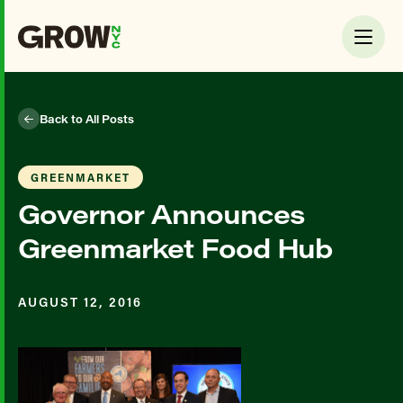
Back to All Posts
GREENMARKET
Governor Announces
Greenmarket Food Hub
AUGUST 12, 2016