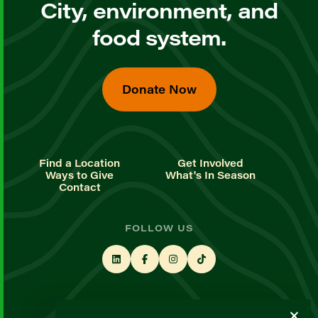
City, environment, and
food system.
Donate Now
Find a Location
Get Involved
Ways to Give
What's In Season
Contact
FOLLOW US
STAY UP TO DATE