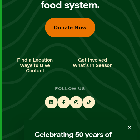
food system.
Donate Now
Find a Location
Get Involved
Ways to Give
What's In Season
Contact
FOLLOW US
STAY UP TO DATE
Celebrating 50 years of
Sign up for our newsletter