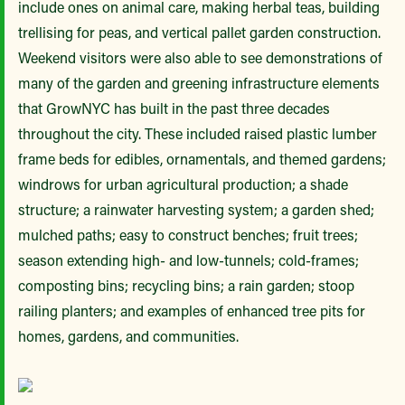
include ones on animal care, making herbal teas, building
trellising for peas, and vertical pallet garden construction.
Weekend visitors were also able to see demonstrations of
many of the garden and greening infrastructure elements
that GrowNYC has built in the past three decades
throughout the city. These included raised plastic lumber
frame beds for edibles, ornamentals, and themed gardens;
windrows for urban agricultural production; a shade
structure; a rainwater harvesting system; a garden shed;
mulched paths; easy to construct benches; fruit trees;
season extending high- and low-tunnels; cold-frames;
composting bins; recycling bins; a rain garden; stoop
railing planters; and examples of enhanced tree pits for
homes, gardens, and communities.