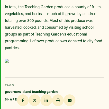
In total, the Teaching Garden produced a bounty of fruits,
vegetables, and herbs — much of it grown by children –
totaling over 800 pounds. Most of this produce was
harvested, cooked, and consumed by visiting school
groups as part of Teaching Garden’s educational
programming. Leftover produce was donated to city food
pantries.
TAGS
governors island teaching garden
SHARE