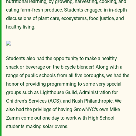
nutritional learning, by growing, harvesting, cooking, and
eating farm-fresh produce. Students engaged in in-depth
discussions of plant care, ecosystems, food justice, and
healthy living.
Students also had the opportunity to make a healthy
snack or beverage on the bicycle blender! Along with a
range of public schools from all five boroughs, we had the
honor of providing programming to some very special
groups such as Lighthouse Guild, Administration for
Children’s Services (ACS), and Rush Philanthropic. We
also had the privilege of having GrowNYC’s own Mike
Zamm come out one day to work with High School
students making solar ovens.