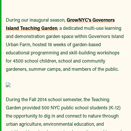
During our inaugural season,
GrowNYC’s Governors
Island Teaching Garden
, a dedicated multi-use learning
and demonstration garden space within Governors Island
Urban Farm, hosted 16 weeks of garden-based
educational programming and skill-building workshops
for 4500 school children, school and community
gardeners, summer camps, and members of the public.
During the Fall 2014 school semester, the Teaching
Garden provided 500 NYC public school students (K-12)
the opportunity to dig in and connect to nature through
urban agriculture, environmental education, and