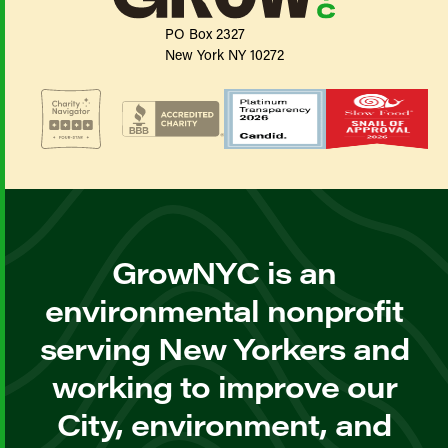
PO Box 2327
New York NY 10272
GrowNYC is an
environmental nonprofit
serving New Yorkers and
working to improve our
City, environment, and