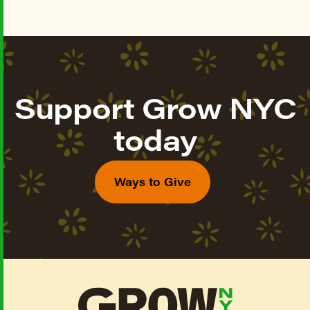
Support Grow NYC
today
Ways to Give