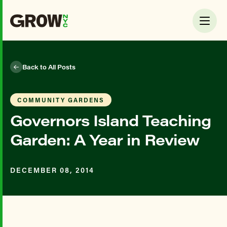
Back to All Posts
COMMUNITY GARDENS
Governors Island Teaching
Garden: A Year in Review
DECEMBER 08, 2014