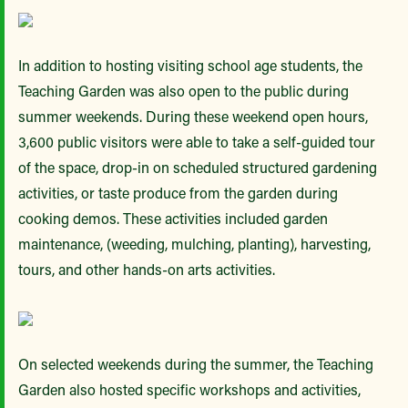
In addition to hosting visiting school age students, the
Teaching Garden was also open to the public during
summer weekends. During these weekend open hours,
3,600 public visitors were able to take a self-guided tour
of the space, drop-in on scheduled structured gardening
activities, or taste produce from the garden during
cooking demos. These activities included garden
maintenance, (weeding, mulching, planting), harvesting,
tours, and other hands-on arts activities.
On selected weekends during the summer, the Teaching
Garden also hosted specific workshops and activities,