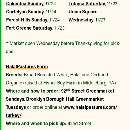
Columbia Sunday
, 11/24
Tribeca Saturday
, 11/23
Cortelyou Sunday
, 11/24
Union Square
Forest Hills Sunday
, 11/24
Wednesday
, 11/27
Fort Greene Saturday
, 11/23
† Market open Wednesday before Thanksgiving for pick-
ups.
Halal
Pastures Farm
Breeds:
Broad Breasted White, Halal and Certified
Organic (raised at Fisher Boy Farm in Middleburg, PA)
nd
Where and how to order:
92
Street Greenmarket
Sundays
,
Brooklyn Borough Hall Greenmarket
Tuesdays
or order online at
www.halalpastures.com/
turkey/
Where and when to pick up:
92nd Street