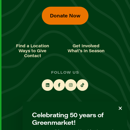
Donate Now
Find a Location
Get Involved
Ways to Give
What's In Season
Contact
FOLLOW US
STAY UP TO DATE
Celebrating 50 years of
Sign up for our newsletter
Greenmarket!