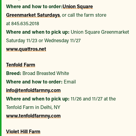
Where and how to order:
Union Square
Greenmarket
Saturdays
, or call the farm store
at 845.635.2018
Where and when to pick up:
Union Square Greenmarket
Saturday 11/23 or Wednesday 11/27
www.quattros.net
Tenfold Farm
Breed:
Broad Breasted White
Where and how to order:
Email
info@tenfoldfarmny.com
Where and when to pick up:
11/26 and 11/27 at the
Tenfold Farm in Delhi, NY
www.tenfoldfarmny.com
Violet Hill Farm