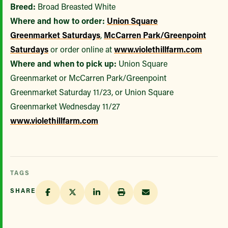
Breed:
Broad Breasted White
Where and how to order:
Union Square
Greenmarket
Saturdays
,
McCarren Park/Greenpoint
Saturdays
or order online at
www.violethillfarm.com
Where and when to pick up:
Union Square
Greenmarket or McCarren Park/Greenpoint
Greenmarket Saturday 11/23, or Union Square
Greenmarket Wednesday 11/27
www.violethillfarm.com
TAGS
SHARE