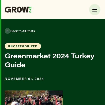
Back to All Posts
UNCATEGORIZED
Greenmarket 2024 Turkey
Guide
NOVEMBER 01, 2024