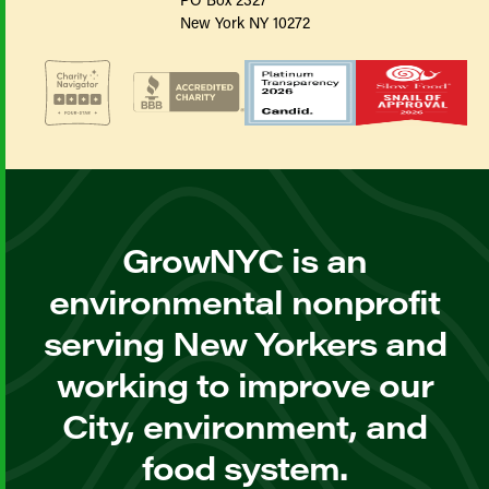
New York NY 10272
GrowNYC is an
environmental nonprofit
serving New Yorkers and
working to improve our
City, environment, and
food system.