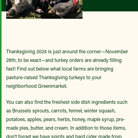
Thanksgiving 2024 is just around the corner—November
28th, to be exact—and turkey orders are already filling
fast! Find out below what local farms are bringing
pasture-raised Thanksgiving turkeys to your
neighborhood Greenmarket.
You can also find the freshest side dish ingredients such
as Brussels sprouts, carrots, fennel, winter squash,
potatoes, apples, pears, herbs, honey, maple syrup, pre-
made pies, butter, and cream. In addition to those items,
don’t forget we have spirits and hard cider made from