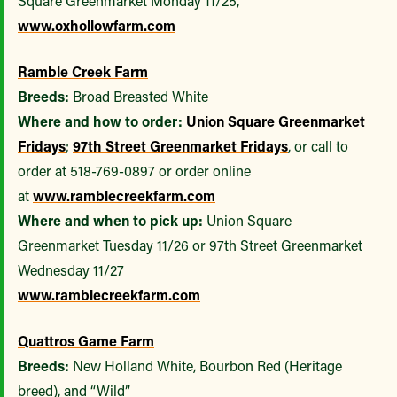
Square Greenmarket Monday 11/25,
www.oxhollowfarm.com
Ramble Creek Farm
Breeds:
Broad Breasted White
Where and how to order:
Union Square Greenmarket
Fridays
;
97th Street Greenmarket Fridays
, or call to
order at 518-769-0897 or order online
at
www.ramblecreekfarm.com
Where and when to pick up:
Union Square
Greenmarket Tuesday 11/26 or 97th Street Greenmarket
Wednesday 11/27
www.ramblecreekfarm.com
Quattros Game Farm
Breeds:
New Holland White, Bourbon Red (Heritage
breed), and “Wild”