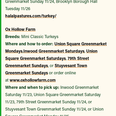
Greenmarket Sunday 11/24, Brooklyn Borough Hall
Tuesday 11/26
halalpastures.com/turkey/
Ox Hollow Farm
Breeds:
Mini Classic Turkeys
Where and how to order:
Union Square Greenmarket
Mondays
,
Inwood Greenmarket Saturdays
,
Union
Square Greenmarket Saturdays
,
79th Street
Greenmarket Sundays
, or
Stuyvesant Town
Greenmarket Sundays
or order online
at
www.oxhollowfarm.com
Where and when to pick up:
Inwood Greenmarket
Saturday 11/23, Union Square Greenmarket Saturday
11/23, 79th Street Greenmarket Sunday 11/24, or
Stuyvesant Town Greenmarket Sunday 11/24, or Union