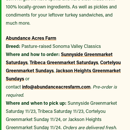
100% locally-grown ingredients. As well as pickles and
condiments for your leftover turkey sandwiches, and
much more.
Abundance Acres Farm
Breed:
Pasture-raised Sonoma Valley Classics
Where and how to order:
Sunnyside Greenmarket
Saturdays
,
Tribeca Greenmarket Saturdays
,
Cortelyou
Greenmarket Sundays
,
Jackson Heights Greenmarket
Sundays
or
contact
info@abundanceacresfarm.com
.
Pre-order is
required.
Where and when to pick up:
Sunnyside Greenmarket
Saturday 11/23, Tribeca Saturday 11/23, Cortelyou
Greenmarket Sunday 11/24, or Jackson Heights
Greenmarket Sunday 11/24.
Orders are delivered fresh.