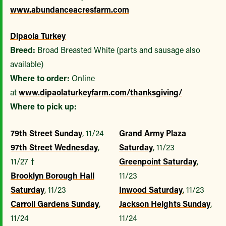
www.abundanceacresfarm.com
Dipaola Turkey
Breed:
Broad Breasted White (parts and sausage also
available)
Where to order:
Online
at
www.dipaolaturkeyfarm.com/thanksgiving/
Where to pick up:
79th Street Sunday
, 11/24
Grand Army Plaza
97th Street Wednesday
,
Saturday
, 11/23
11/27
†
Greenpoint Saturday
,
Brooklyn Borough Hall
11/23
Saturday
, 11/23
Inwood Saturday
, 11/23
Carroll Gardens Sunday
,
Jackson Heights Sunday
,
11/24
11/24