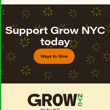
Support Grow NYC
today
Ways to Give
PO Box 2327