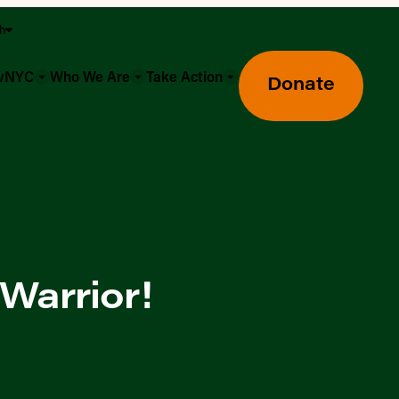
sh
owNYC
Who We Are
Take Action
Donate
Warrior!
Greenmarket Farmers Markets
Wholesale Food Hub
Using SNAP & Nutrition Benefits
What's Available & In Season
Food Access Initiatives
Our Farmers & Producers