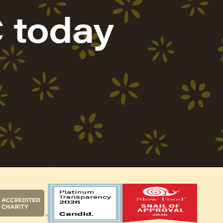
 today