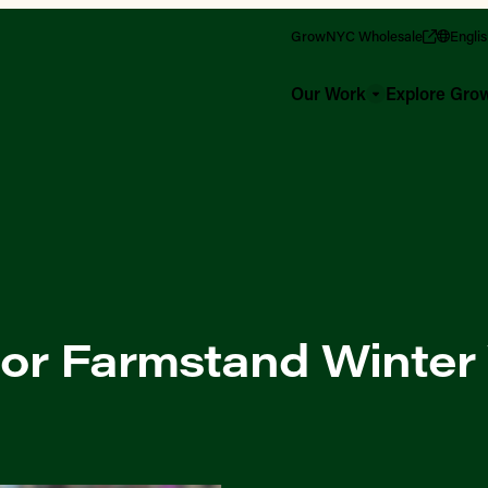
GrowNYC Wholesale
Engli
Our Work
Explore Gr
or Farmstand Winter 