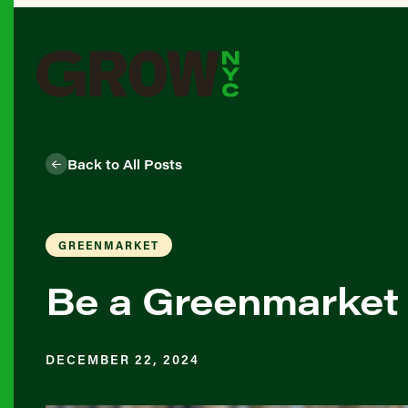
Back to All Posts
GREENMARKET
Be a Greenmarket 
DECEMBER 22, 2024