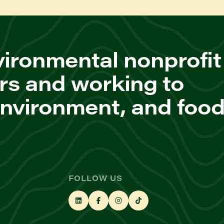
ironmental nonprofit
rs and working to
environment, and foo
FOLLOW US