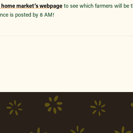
r home market’s webpage
to see which farmers will be 
nce is posted by 8 AM!