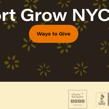
rt Grow NYC
Ways to Give