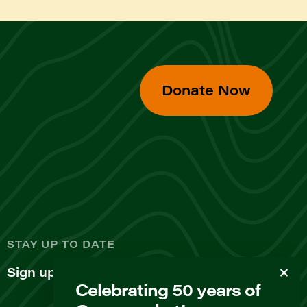
Donate Now
d
STAY UP TO DATE
Sign up for our newsletter
Celebrating 50 years of