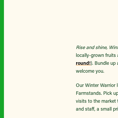
Rise and shine, Winte
locally-grown fruit
round!
). Bundle up 
welcome you.
Our Winter Warrior 
Farmstands. Pick up
visits to the market
and staff, a small pr