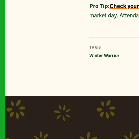
Pro Tip:
Check you
market day. Attenda
TAGS
Winter Warrior