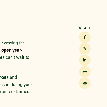
SHARE
r craving for
 open year-
rs can’t wait to
rkets and
ck in during your
 from our farmers