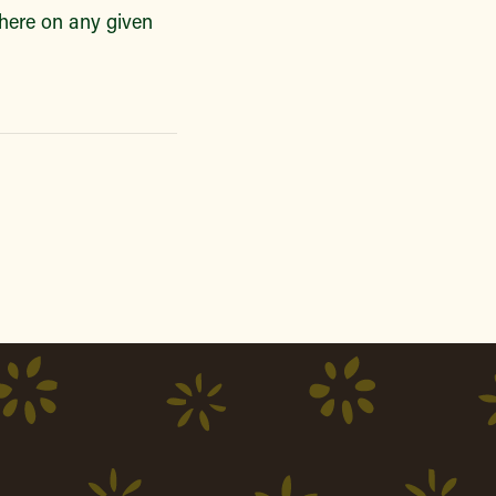
there on any given