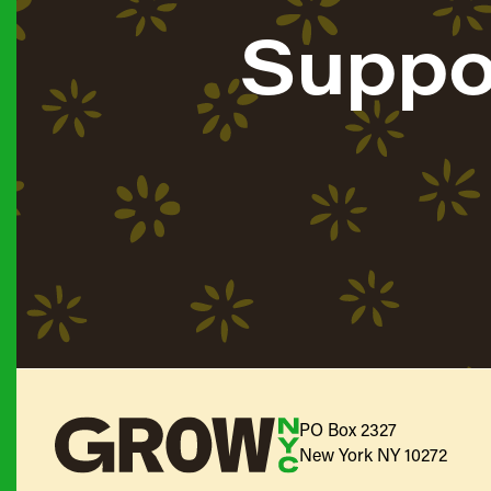
Suppo
PO Box 2327
New York NY 10272