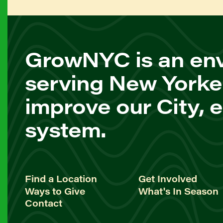
GrowNYC is an env
serving New Yorke
improve our City, 
system.
Find a Location
Get Involved
Ways to Give
What's In Season
Contact