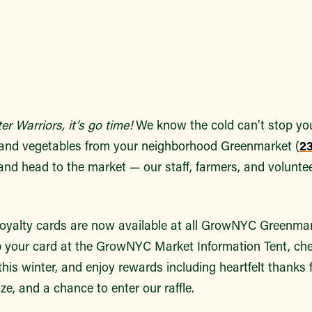
r Warriors, it’s go time!
We know the cold can’t stop you
s and vegetables from your neighborhood Greenmarket (
23
and head to the market — our staff, farmers, and voluntee
loyalty cards are now available at all GrowNYC Greenma
 your card at the GrowNYC Market Information Tent, che
 this winter, and enjoy rewards including heartfelt thanks
ize, and a chance to enter our raffle.