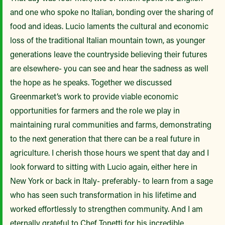
and one who spoke no Italian, bonding over the sharing of
food and ideas. Lucio laments the cultural and economic
loss of the traditional Italian mountain town, as younger
generations leave the countryside believing their futures
are elsewhere- you can see and hear the sadness as well
the hope as he speaks. Together we discussed
Greenmarket’s work to provide viable economic
opportunities for farmers and the role we play in
maintaining rural communities and farms, demonstrating
to the next generation that there can be a real future in
agriculture. I cherish those hours we spent that day and I
look forward to sitting with Lucio again, either here in
New York or back in Italy- preferably- to learn from a sage
who has seen such transformation in his lifetime and
worked effortlessly to strengthen community. And I am
eternally grateful to Chef Tonetti for his incredible