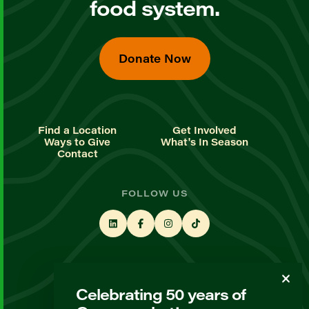
food system.
Donate Now
Find a Location
Get Involved
Ways to Give
What's In Season
Contact
FOLLOW US
STAY UP TO DATE
Celebrating 50 years of
Sign up for our newsletter