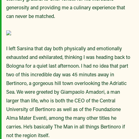
generosity and providing me a culinary experience that
can never be matched.
I left Sarsina that day both physically and emotionally
exhausted and exhilarated, thinking I was heading back to
Bologna for a quiet last afternoon. I had no idea that part
two of this incredible day was 45 minutes away in
Bertinoro, a gorgeous hill town overlooking the Adriatic
Sea. We were greeted by Giampaolo Amadori, a man
larger than life, who is both the CEO of the Central
University of Bertinoro as well as of the Foundazione
Alma Mater Eventi, among the many other titles he
carries. He’s basically The Man in all things Bertinoro if
not the region itself.