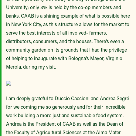
University; only 3% is held by the co-op members and
banks. CAAB is a shining example of what is possible here
in New York City, as this structure allows for the market to
serve the best interests of all involved- farmers,
distributors, consumers, and the houses. There’s even a
community garden on its grounds that I had the privilege
of helping to inaugurate with Bologna’s Mayor, Virginio
Merola, during my visit.
I am deeply grateful to Duccio Caccioni and Andrea Segré
for welcoming me so generously and for their incredible
work building a more just and sustainable food system.
Andrea is the President of CAAB as well as the Dean of
the Faculty of Agricultural Sciences at the Alma Mater