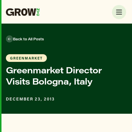
Back to All Posts
GREENMARKET
Greenmarket Director
Visits Bologna, Italy
DECEMBER 23, 2013