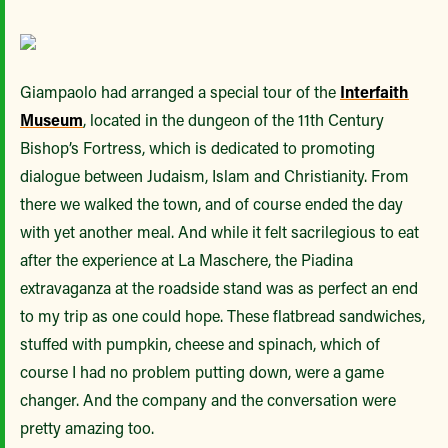
Giampaolo had arranged a special tour of the
Interfaith
Museum
, located in the dungeon of the 11th Century
Bishop’s Fortress, which is dedicated to promoting
dialogue between Judaism, Islam and Christianity. From
there we walked the town, and of course ended the day
with yet another meal. And while it felt sacrilegious to eat
after the experience at La Maschere, the Piadina
extravaganza at the roadside stand was as perfect an end
to my trip as one could hope. These flatbread sandwiches,
stuffed with pumpkin, cheese and spinach, which of
course I had no problem putting down, were a game
changer. And the company and the conversation were
pretty amazing too.