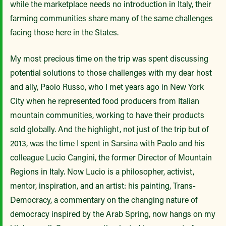
while the marketplace needs no introduction in Italy, their
farming communities share many of the same challenges
facing those here in the States.
My most precious time on the trip was spent discussing
potential solutions to those challenges with my dear host
and ally, Paolo Russo, who I met years ago in New York
City when he represented food producers from Italian
mountain communities, working to have their products
sold globally. And the highlight, not just of the trip but of
2013, was the time I spent in Sarsina with Paolo and his
colleague Lucio Cangini, the former Director of Mountain
Regions in Italy. Now Lucio is a philosopher, activist,
mentor, inspiration, and an artist: his painting, Trans-
Democracy, a commentary on the changing nature of
democracy inspired by the Arab Spring, now hangs on my