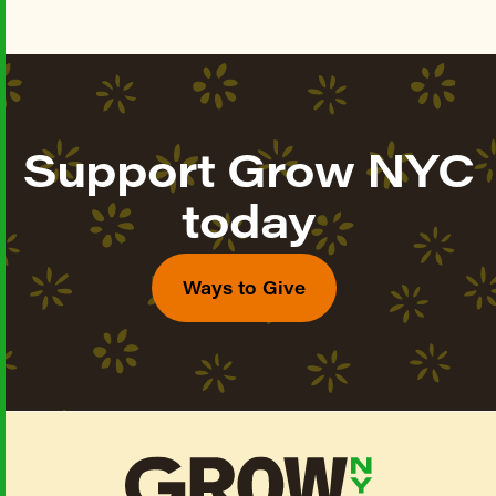
Support Grow NYC
today
Ways to Give