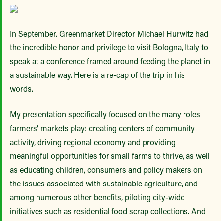
In September, Greenmarket Director Michael Hurwitz had
the incredible honor and privilege to visit Bologna, Italy to
speak at a conference framed around feeding the planet in
a sustainable way. Here is a re-cap of the trip in his
words.
My presentation specifically focused on the many roles
farmers’ markets play: creating centers of community
activity, driving regional economy and providing
meaningful opportunities for small farms to thrive, as well
as educating children, consumers and policy makers on
the issues associated with sustainable agriculture, and
among numerous other benefits, piloting city-wide
initiatives such as residential food scrap collections. And