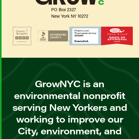
PO Box 2327
New York NY 10272
GrowNYC is an
environmental nonprofit
serving New Yorkers and
working to improve our
City, environment, and