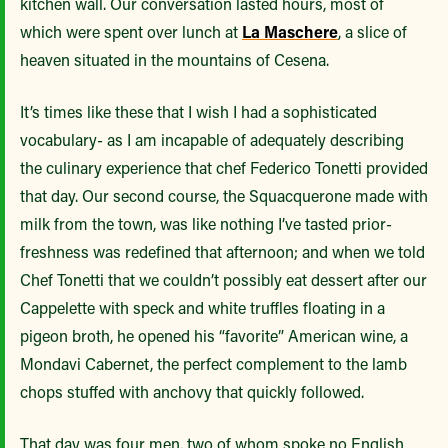
kitchen wall. Our conversation lasted hours, most of
which were spent over lunch at
La Maschere
, a slice of
heaven situated in the mountains of Cesena.
It’s times like these that I wish I had a sophisticated
vocabulary- as I am incapable of adequately describing
the culinary experience that chef Federico Tonetti provided
that day. Our second course, the Squacquerone made with
milk from the town, was like nothing I’ve tasted prior-
freshness was redefined that afternoon; and when we told
Chef Tonetti that we couldn’t possibly eat dessert after our
Cappelette with speck and white truffles floating in a
pigeon broth, he opened his “favorite” American wine, a
Mondavi Cabernet, the perfect complement to the lamb
chops stuffed with anchovy that quickly followed.
That day was four men, two of whom spoke no English