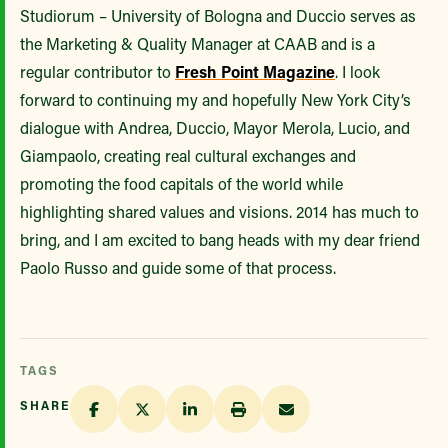
Studiorum – University of Bologna and Duccio serves as
the Marketing & Quality Manager at CAAB and is a
regular contributor to
Fresh Point Magazine
. I look
forward to continuing my and hopefully New York City’s
dialogue with Andrea, Duccio, Mayor Merola, Lucio, and
Giampaolo, creating real cultural exchanges and
promoting the food capitals of the world while
highlighting shared values and visions. 2014 has much to
bring, and I am excited to bang heads with my dear friend
Paolo Russo and guide some of that process.
TAGS
SHARE