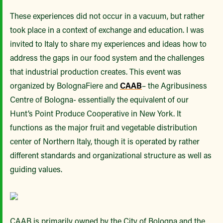
These experiences did not occur in a vacuum, but rather
took place in a context of exchange and education. I was
invited to Italy to share my experiences and ideas how to
address the gaps in our food system and the challenges
that industrial production creates. This event was
organized by BolognaFiere and
CAAB
– the Agribusiness
Centre of Bologna- essentially the equivalent of our
Hunt’s Point Produce Cooperative in New York. It
functions as the major fruit and vegetable distribution
center of Northern Italy, though it is operated by rather
different standards and organizational structure as well as
guiding values.
CAAB is primarily owned by the City of Bologna and the