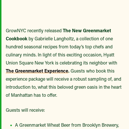
GrowNYC recently released
The New Greenmarket
Cookbook
by Gabrielle Langholtz, a collection of one
hundred seasonal recipes from today’s top chefs and
culinary minds. In light of this exciting occasion, Hyatt
Union Square New York is celebrating its neighbor with
The Greenmarket Experience
.
Guests who book this
experience package will receive a robust sampling of, and
introduction to, what this beloved green oasis in the heart
of Manhattan has to offer.
Guests will receive:
A Greenmarket Wheat Beer from Brooklyn Brewery,