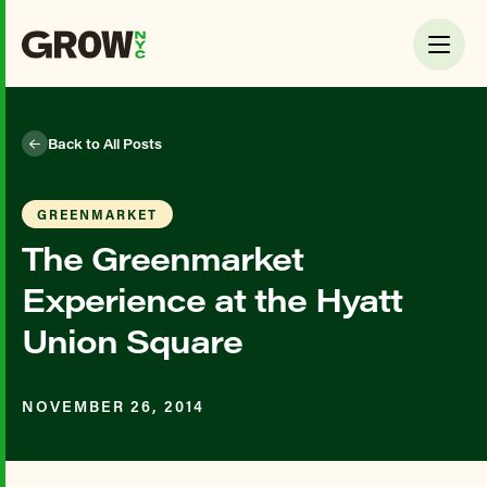
Back to All Posts
GREENMARKET
The Greenmarket
Experience at the Hyatt
Union Square
NOVEMBER 26, 2014