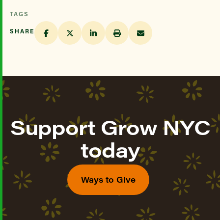
TAGS
SHARE
Support Grow NYC
today
Ways to Give