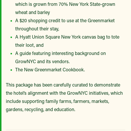
which is grown from 70% New York State-grown
wheat and barley
A $20 shopping credit to use at the Greenmarket
throughout their stay,
A Hyatt Union Square New York canvas bag to tote
their loot, and
A guide featuring interesting background on
GrowNYC and its vendors.
The New Greenmarket Cookbook.
This package has been carefully curated to demonstrate
the hotel’s alignment with the GrowNYC initiatives, which
include supporting family farms, farmers, markets,
gardens, recycling, and education.