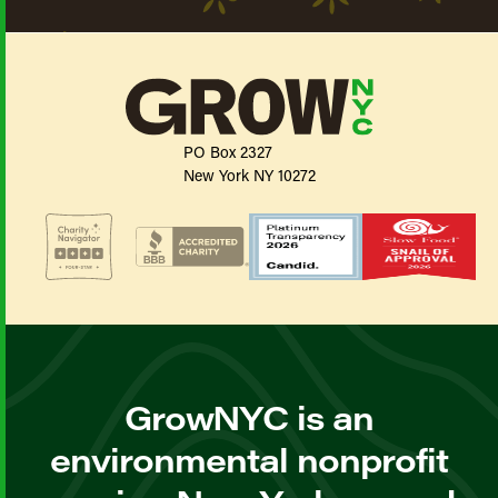
PO Box 2327
New York NY 10272
GrowNYC is an
environmental nonprofit