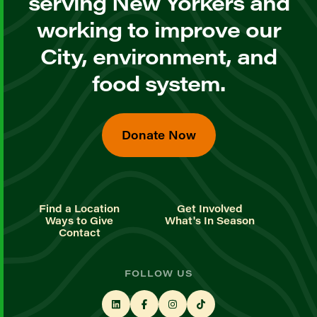
serving New Yorkers and
working to improve our
City, environment, and
food system.
Donate Now
Find a Location
Get Involved
Ways to Give
What's In Season
Contact
FOLLOW US