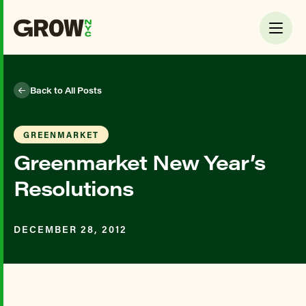
Back to All Posts
GREENMARKET
Greenmarket New Year’s
Resolutions
DECEMBER 28, 2012