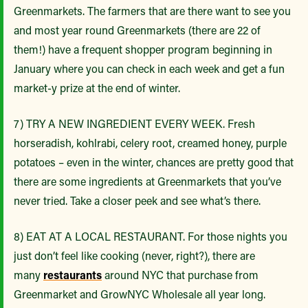
Greenmarkets. The farmers that are there want to see you
and most year round Greenmarkets (there are 22 of
them!) have a frequent shopper program beginning in
January where you can check in each week and get a fun
market-y prize at the end of winter.
7) TRY A NEW INGREDIENT EVERY WEEK. Fresh
horseradish, kohlrabi, celery root, creamed honey, purple
potatoes – even in the winter, chances are pretty good that
there are some ingredients at Greenmarkets that you’ve
never tried. Take a closer peek and see what’s there.
8) EAT AT A LOCAL RESTAURANT. For those nights you
just don’t feel like cooking (never, right?), there are
many
restaurants
around NYC that purchase from
Greenmarket and GrowNYC Wholesale all year long.