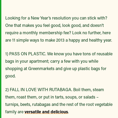
Looking for a New Year’s resolution you can stick with?
One that makes you feel good, look good, and doesn’t
require a monthly membership fee? Look no further, here
are 11 simple ways to make 2013 a happy and healthy year.
1) PASS ON PLASTIC. We know you have tons of reusable
bags in your apartment; carry a few with you while
shopping at Greenmarkets and give up plastic bags for
good.
2) FALL IN LOVE WITH RUTABAGA. Boil them, steam
them, roast them, or put in tarts, soups, or salads –
turnips, beets, rutabagas and the rest of the root vegetable
family are
versatile and delicious
.