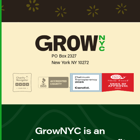
PO Box 2327
New York NY 10272
GrowNYC is an