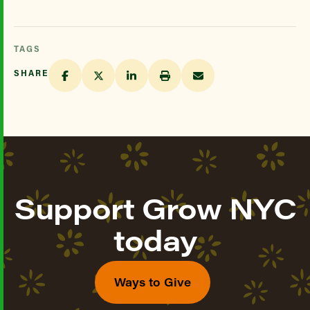
TAGS
SHARE
Support Grow NYC
today
Ways to Give