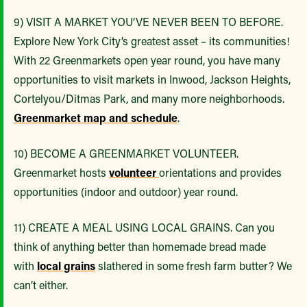
9) VISIT A MARKET YOU’VE NEVER BEEN TO BEFORE.
Explore New York City’s greatest asset – its communities!
With 22 Greenmarkets open year round, you have many
opportunities to visit markets in Inwood, Jackson Heights,
Cortelyou/Ditmas Park, and many more neighborhoods.
Greenmarket map and schedule
.
10) BECOME A GREENMARKET VOLUNTEER.
Greenmarket hosts
volunteer
orientations and provides
opportunities (indoor and outdoor) year round.
11) CREATE A MEAL USING LOCAL GRAINS. Can you
think of anything better than homemade bread made
with
local grains
slathered in some fresh farm butter? We
can’t either.