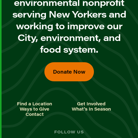
environmental nonprofit
serving New Yorkers and
working to improve our
City, environment, and
food system.
Donate Now
Find a Location
Get Involved
Ways to Give
What's In Season
Contact
FOLLOW US