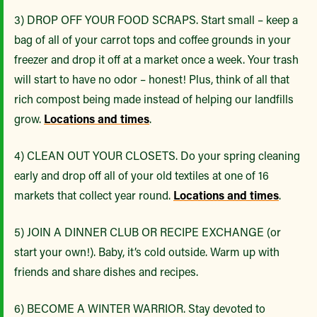
3) DROP OFF YOUR FOOD SCRAPS. Start small – keep a
bag of all of your carrot tops and coffee grounds in your
freezer and drop it off at a market once a week. Your trash
will start to have no odor – honest! Plus, think of all that
rich compost being made instead of helping our landfills
grow.
Locations and times
.
4) CLEAN OUT YOUR CLOSETS. Do your spring cleaning
early and drop off all of your old textiles at one of 16
markets that collect year round.
Locations and times
.
5) JOIN A DINNER CLUB OR RECIPE EXCHANGE (or
start your own!). Baby, it’s cold outside. Warm up with
friends and share dishes and recipes.
6) BECOME A WINTER WARRIOR. Stay devoted to