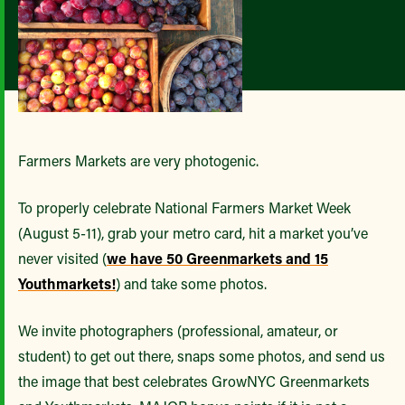
Farmers Markets are very photogenic.
To properly celebrate National Farmers Market Week
(August 5-11), grab your metro card, hit a market you’ve
never visited (
we have 50 Greenmarkets and 15
Youthmarkets!
) and take some photos.
We invite photographers (professional, amateur, or
student) to get out there, snaps some photos, and send us
the image that best celebrates GrowNYC Greenmarkets