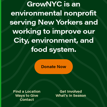
GrowNYC is an
environmental nonprofit
serving New Yorkers and
working to improve our
City, environment, and
food system.
Donate Now
Find a Location
Get Involved
Ways to Give
What's In Season
Contact