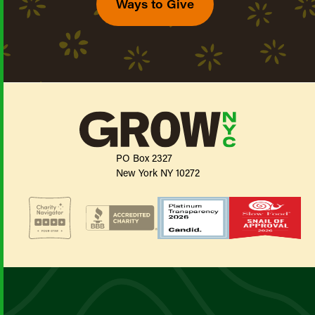
Ways to Give
PO Box 2327
New York NY 10272