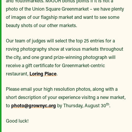
and Youthmarkets. MAJOR bonus points if it is not a
photo of the Union Square Greenmarket – we have plenty
of images of our flagship market and want to see some
beauty shots of our other markets.
Our team of judges will select the top 25 entries for a
roving photography show at various markets throughout
the city, and one grand prize-winning photograph will
receive a gift certificate for Greenmarket-centric
restaurant,
Loring Place
.
Please email your high resolution photos, along with a
short description of your experience visitng a new market,
th
to
photo@grownyc.org
by Thursday, August 30
.
Good luck!