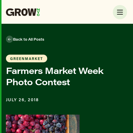
Back to All Posts
GREENMARKET
Farmers Market Week
Photo Contest
JULY 26, 2018