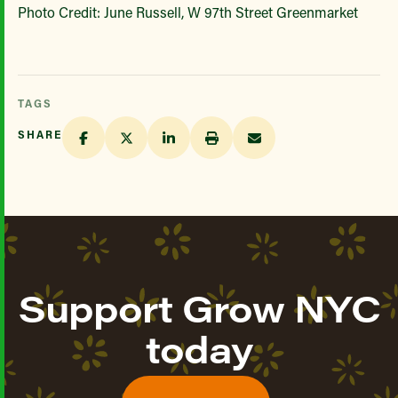
Photo Credit: June Russell, W 97th Street Greenmarket
TAGS
SHARE
Support Grow NYC
today