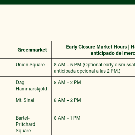
Early Closure Market Hours | H
Greenmarket
anticipado del mer
Union Square
8 AM – 5 PM (Optional early dismissal 
anticipada opcional a las 2 PM.)
Dag
8 AM – 2 PM
Hammarskjöld
Mt. Sinai
8 AM – 2 PM
Bartel-
8 AM – 1 PM
Pritchard
Square