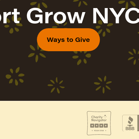
rt Grow NYC
Ways to Give