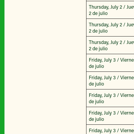
Thursday, July 2 / Jue
2 de julio
Thursday, July 2 / Jue
2 de julio
Thursday, July 2 / Jue
2 de julio
Friday, July 3 / Vierne
de julio
Friday, July 3 / Vierne
de julio
Friday, July 3 / Vierne
de julio
Friday, July 3 / Vierne
de julio
Friday, July 3 / Vierne