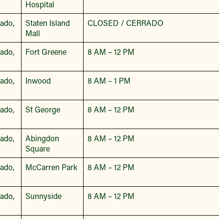
Hospital
bado,
Staten Island
CLOSED / CERRADO
Mall
bado,
Fort Greene
8 AM – 12 PM
bado,
Inwood
8 AM – 1 PM
bado,
St George
8 AM – 12 PM
bado,
Abingdon
8 AM – 12 PM
Square
bado,
McCarren Park
8 AM – 12 PM
bado,
Sunnyside
8 AM – 12 PM