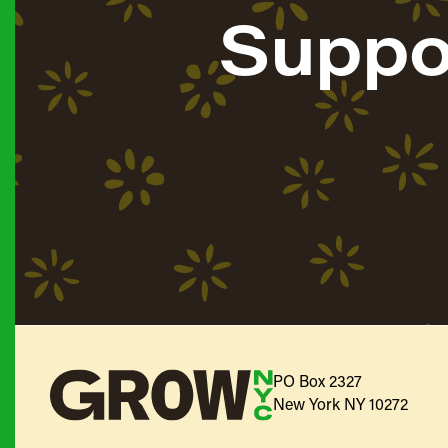
Suppo
PO Box 2327
New York NY 10272