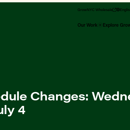
GrowNYC Wholesale
Engli
Our Work
Explore Gr
dule Changes: Wedn
uly 4