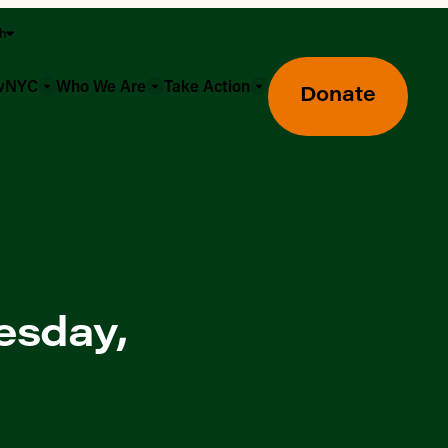
sh
owNYC
Who We Are
Take Action
Donate
esday,
Greenmarket Farmers Markets
Wholesale Food Hub
Using SNAP & Nutrition Benefits
What's Available & In Season
Food Access Initiatives
Our Farmers & Producers