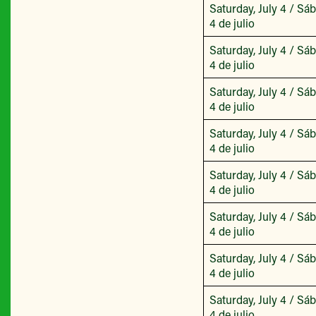
Saturday, July 4 / Sá
4 de julio
Saturday, July 4 / Sá
4 de julio
Saturday, July 4 / Sá
4 de julio
Saturday, July 4 / Sá
4 de julio
Saturday, July 4 / Sá
4 de julio
Saturday, July 4 / Sá
4 de julio
Saturday, July 4 / Sá
4 de julio
Saturday, July 4 / Sá
4 de julio