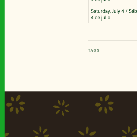
Saturday, July 4 / Sá
4 de julio
TAGS