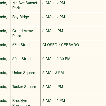
bado,
7th Ave Sunset
8 AM – 12 PM
Park
bado,
Bay Ridge
8 AM – 12 PM
bado,
Grand Army
8 AM – 1 PM
Plaza
bado,
57th Street
CLOSED / CERRADO
bado,
82nd Street
9 AM – 12:30 PM
bado,
Union Square
8 AM – 3 PM
bado,
Tucker Square
8 AM – 1 PM
bado,
Brooklyn
8 AM – 12 PM
Borough Hall