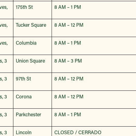
ves,
175th St
8 AM – 1 PM
ves,
Tucker Square
8 AM – 12 PM
ves,
Columbia
8 AM – 1 PM
s, 3
Union Square
8 AM – 3 PM
s, 3
97th St
8 AM – 12 PM
s, 3
Corona
8 AM – 12 PM
s, 3
Parkchester
8 AM – 1 PM
s, 3
Lincoln
CLOSED / CERRADO