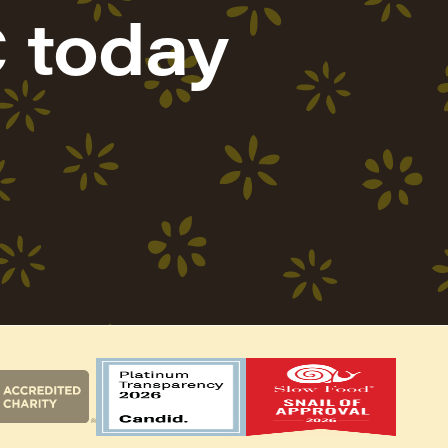
 today