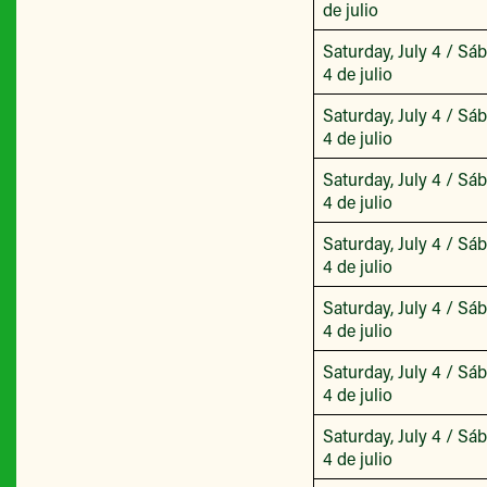
de julio
Saturday, July 4 / Sá
4 de julio
Saturday, July 4 / Sá
4 de julio
Saturday, July 4 / Sá
4 de julio
Saturday, July 4 / Sá
4 de julio
Saturday, July 4 / Sá
4 de julio
Saturday, July 4 / Sá
4 de julio
Saturday, July 4 / Sá
4 de julio