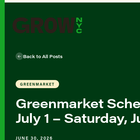
Back to All Posts
GREENMARKET
Greenmarket Sche
July 1 – Saturday, J
JUNE 30, 2026