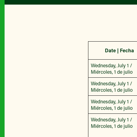
Date | Fecha
Wednesday, July 1 /
Miércoles, 1 de julio
Wednesday, July 1 /
Miércoles, 1 de julio
Wednesday, July 1 /
Miércoles, 1 de julio
Wednesday, July 1 /
Miércoles, 1 de julio