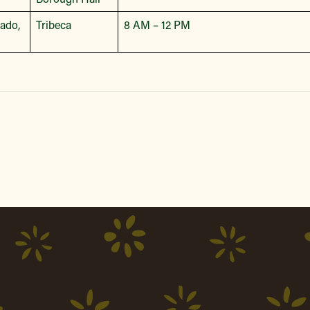
bado,
Tribeca
8 AM – 12 PM