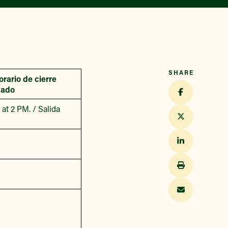
SHARE
orario de cierre
cado
at 2 PM. / Salida