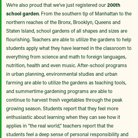
We’re also proud that we’ve just registered our
200th
school garden
. From the southern tip of Manhattan to the
northern reaches of the Bronx, Brooklyn, Queens and
Staten Island, school gardens of all shapes and sizes are
flourishing. Teachers are able to utilize the gardens to help
students apply what they have learned in the classroom to
everything from science and math to foreign languages,
nutrition, health and even music. After-school programs
in urban planning, environmental studies and urban
farming are able to utilize the gardens as teaching tools,
and summertime gardening programs are able to
continue to harvest fresh vegetables through the peak
growing season. Students report that they feel more
enthusiastic about learning when they can see how it
applies in “the real world,” teachers report that the
students feel a deep sense of personal responsibility and