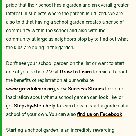
pride that their school has a garden and an overall greater
interest in subjects where the garden is utilized. We are
also told that having a school garden creates a sense of
community within the school and also with the
community at large as neighbors stop by to find out what
the kids are doing in the garden.
Don’t see your school garden on the list or want to start
one at your school? Visit
Grow to Learn
to read all about
the benefits of registration at our website
www.growtolearn.org
, view
Success Stories
for some
inspiration about what a school garden can look like, or
get
Step-by-Step help
to learn how to start a garden at a
school of your own. You can also
find us on Facebook
!
Starting a school garden is an incredibly rewarding