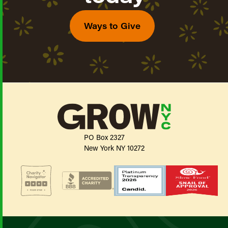
Ways to Give
PO Box 2327
New York NY 10272