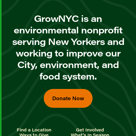
GrowNYC is an
environmental nonprofit
serving New Yorkers and
working to improve our
City, environment, and
food system.
Donate Now
Find a Location
Get Involved
Ways to Give
What's In Season