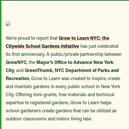
We’re proud to report that
Grow to Learn NYC: the
Citywide School Gardens Initiative
has just celebrated
its first anniversary. A public/private partnership between
GrowNYC
, the
Mayor’s Office to Advance New York
City
, and
GreenThumb, NYC Department of Parks and
Recreation
, Grow to Learn was created to inspire, create
and maintain gardens in every public school in New York
City. Offering mini-grants, free materials and technical
expertise to registered gardens, Grow to Learn helps
school gardeners create gardens that can be utilized as
outdoor classrooms and indoor living labs.