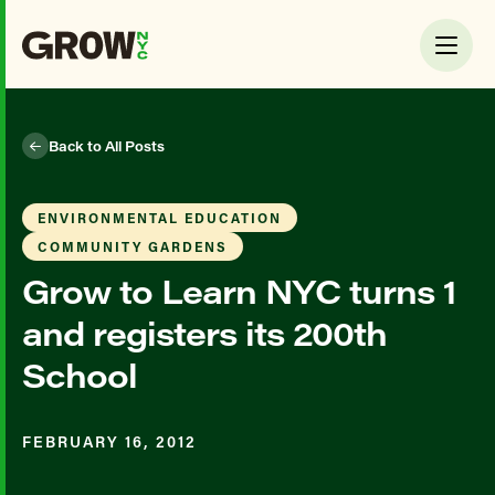
Back to All Posts
ENVIRONMENTAL EDUCATION
COMMUNITY GARDENS
Grow to Learn NYC turns 1
and registers its 200th
School
FEBRUARY 16, 2012