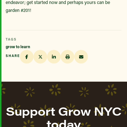
endeavor; get started now and perhaps yours can be
garden #201!
TAGS
grow to learn
SHARE
Support Grow NYC
today