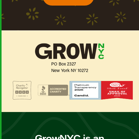
PO Box 2327
New York NY 10272
GrowNYC is an