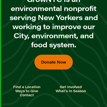
environmental nonprofit
serving New Yorkers and
working to improve our
City, environment, and
food system.
Donate Now
Find a Location
Get Involved
Ways to Give
What's In Season
Contact