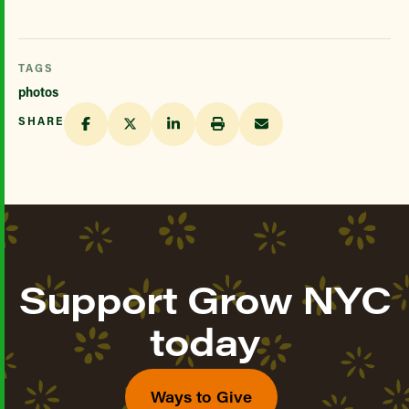
TAGS
photos
SHARE
Support Grow NYC
today
Ways to Give