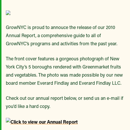
GrowNYC is proud to annouce the release of our 2010
Annual Report, a comprehensive guide to all of
GrowNYC’s programs and activities from the past year.
The front cover features a gorgeous photograph of New
York City’s 5 boroughs rendered with Greenmarket fruits
and vegetables. The photo was made possible by our new
board member Everard Findlay and Everard Findlay LLC.
Check out our annual report below, or send us an e-mail if
you’d like a hard copy.