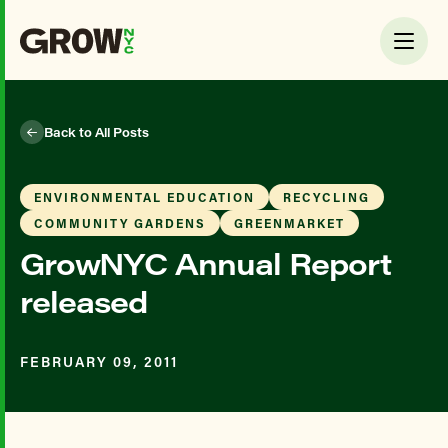
Back to All Posts
ENVIRONMENTAL EDUCATION
RECYCLING
COMMUNITY GARDENS
GREENMARKET
GrowNYC Annual Report
released
FEBRUARY 09, 2011