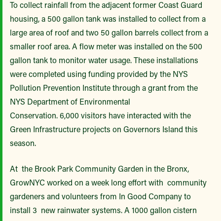
To collect rainfall from the adjacent former Coast Guard
housing, a 500 gallon tank was installed to collect from a
large area of roof and two 50 gallon barrels collect from a
smaller roof area. A flow meter was installed on the 500
gallon tank to monitor water usage. These installations
were completed using funding provided by the NYS
Pollution Prevention Institute through a grant from the
NYS Department of Environmental
Conservation. 6,000 visitors have interacted with the
Green Infrastructure projects on Governors Island this
season.
At the Brook Park Community Garden in the Bronx,
GrowNYC worked on a week long effort with community
gardeners and volunteers from In Good Company to
install 3 new rainwater systems. A 1000 gallon cistern