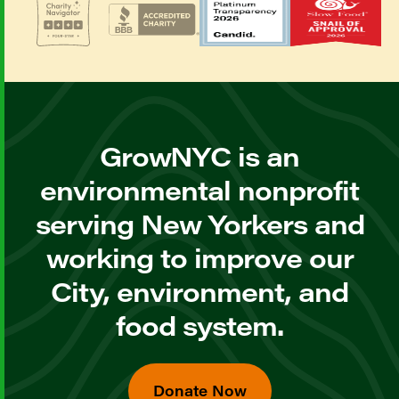
GrowNYC is an
environmental nonprofit
serving New Yorkers and
working to improve our
City, environment, and
food system.
Donate Now