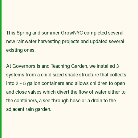
This Spring and summer GrowNYC completed several
new rainwater harvesting projects and updated several
existing ones.
At Governors Island Teaching Garden, we installed 3
systems from a child sized shade structure that collects
into 2 – 5 gallon containers and allows children to open
and close valves which divert the flow of water either to
the containers, a see through hose or a drain to the
adjacent rain garden.