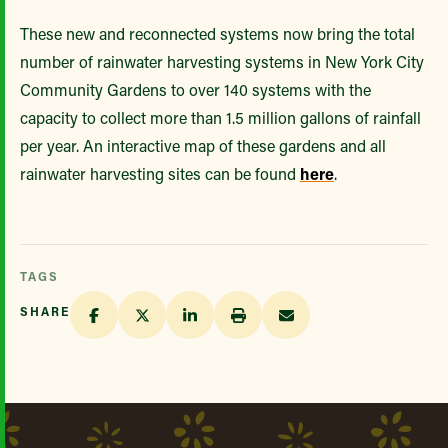
These new and reconnected systems now bring the total
number of rainwater harvesting systems in New York City
Community Gardens to over 140 systems with the
capacity to collect more than 1.5 million gallons of rainfall
per year. An interactive map of these gardens and all
rainwater harvesting sites can be found
here
.
TAGS
SHARE