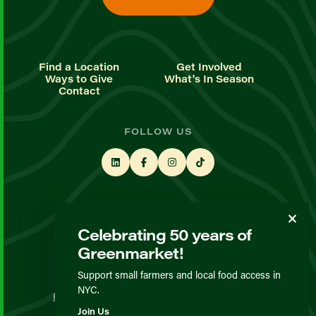
Find a Location
Get Involved
Ways to Give
What's In Season
Contact
FOLLOW US
STAY UP TO DATE
Celebrating 50 years of
Sign up for our newsletter
Greenmarket!
Support small farmers and local food access in
© GrowNYC 2026
NYC.
Privacy Policy
Terms & Conditions
Expected Behavior
Join Us