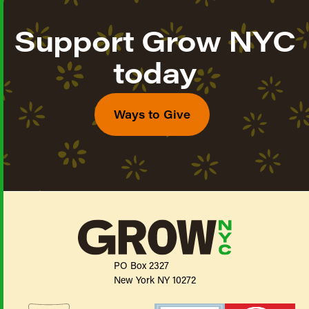
Support Grow NYC
today
Ways to Give
PO Box 2327
New York NY 10272