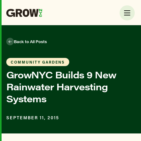
Back to All Posts
COMMUNITY GARDENS
GrowNYC Builds 9 New
Rainwater Harvesting
Systems
SEPTEMBER 11, 2015