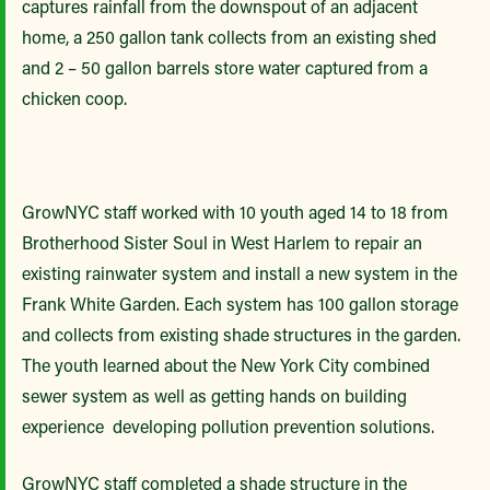
captures rainfall from the downspout of an adjacent
home, a 250 gallon tank collects from an existing shed
and 2 – 50 gallon barrels store water captured from a
chicken coop.
GrowNYC staff worked with 10 youth aged 14 to 18 from
Brotherhood Sister Soul in West Harlem to repair an
existing rainwater system and install a new system in the
Frank White Garden. Each system has 100 gallon storage
and collects from existing shade structures in the garden.
The youth learned about the New York City combined
sewer system as well as getting hands on building
experience developing pollution prevention solutions.
GrowNYC staff completed a shade structure in the