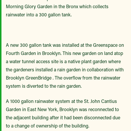
Morning Glory Garden in the Bronx which collects
rainwater into a 300 gallon tank.
A new 300 gallon tank was installed at the Greenspace on
Fourth Garden in Brooklyn. This new garden on land atop
a water tunnel access site is a native plant garden where
the gardeners installed a rain garden in collaboration with
Brooklyn GreenBridge . The overflow from the rainwater
system is diverted to the rain garden.
A 1000 gallon rainwater system at the St. John Cantius
Garden in East New York, Brooklyn was reconnected to
the adjacent building after it had been disconnected due
to a change of ownership of the building.