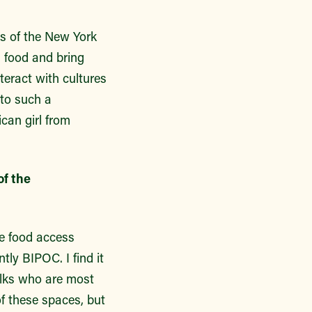
ks of the New York
 food and bring
nteract with cultures
 to such a
can girl from
of the
he food access
tly BIPOC. I find it
olks who are most
of these spaces, but