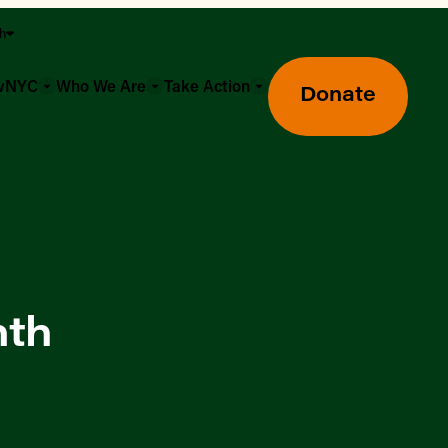
sh
owNYC
Who We Are
Take Action
Donate
nth
Greenmarket Farmers Markets
Wholesale Food Hub
Using SNAP & Nutrition Benefits
What's Available & In Season
Food Access Initiatives
Our Farmers & Producers