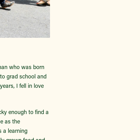
woman who was born
to grad school and
rs, I fell in love
cky enough to find a
le as the
 a learning