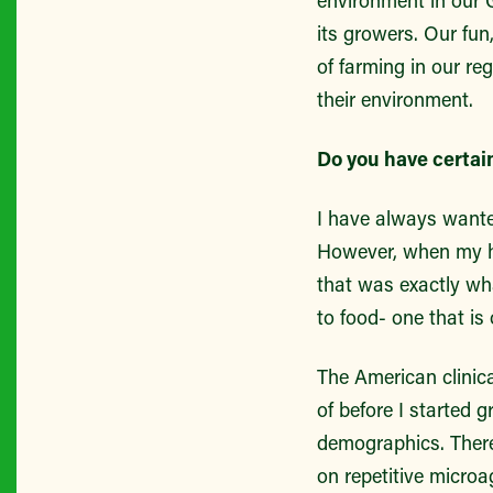
environment in our 
its growers. Our fun
of farming in our re
their environment.
Do you have certai
I have always wanted
However, when my hi
that was exactly wha
to food- one that is 
The American clinica
of before I started 
demographics. There
on repetitive micro