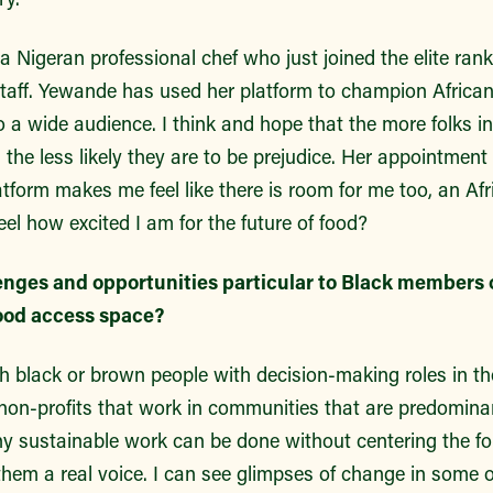
 Nigeran professional chef who just joined the elite ran
staff. Yewande has used her platform to champion African
 to a wide audience. I think and hope that the more folks i
, the less likely they are to be prejudice. Her appointment
form makes me feel like there is room for me too, an Afri
l how excited I am for the future of food?
enges and opportunities particular to Black members 
ood access space?
h black or brown people with decision-making roles in t
 non-profits that work in communities that are predominan
any sustainable work can be done without centering the f
them a real voice. I can see glimpses of change in some 