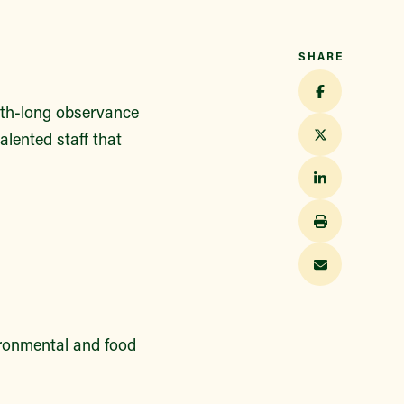
SHARE
nth-long observance
alented staff that
ironmental and food