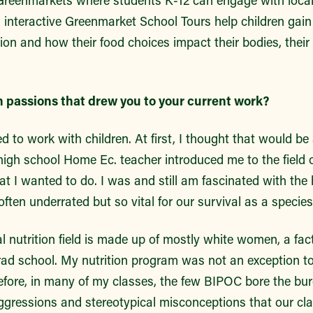
Greenmarkets where students K-12 can engage with loca
, interactive Greenmarket School Tours help children gai
gion and how their food choices impact their bodies, thei
n passions that drew you to your current work?
 to work with children. At first, I thought that would be 
gh school Home Ec. teacher introduced me to the field of
t I wanted to do. I was and still am fascinated with the
often underrated but so vital for our survival as a specie
l nutrition field is made up of mostly white women, a fac
grad school. My nutrition program was not an exception to
fore, in many of my classes, the few BIPOC bore the bu
aggressions and stereotypical misconceptions that our c