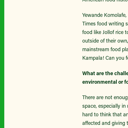
Yewande Komolafe, a
Times food writing 
food like Jollof rice
outside of their own
mainstream food plat
Kampala! Can you fee
What are the chall
environmental or f
There are not enoug
space, especially in
hard to think that 
affected and giving 