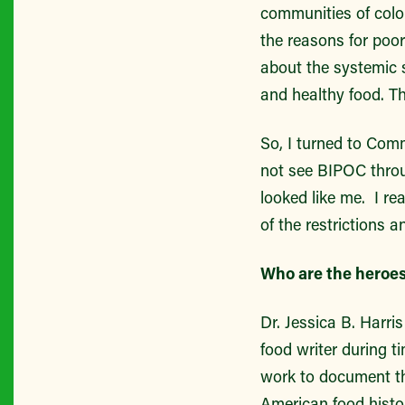
communities of color
the reasons for poo
about the systemic s
and healthy food. 
So, I turned to Comm
not see BIPOC throu
looked like me. I re
of the restrictions a
Who are the heroes 
Dr. Jessica B. Harr
food writer during t
work to document the
American food histo