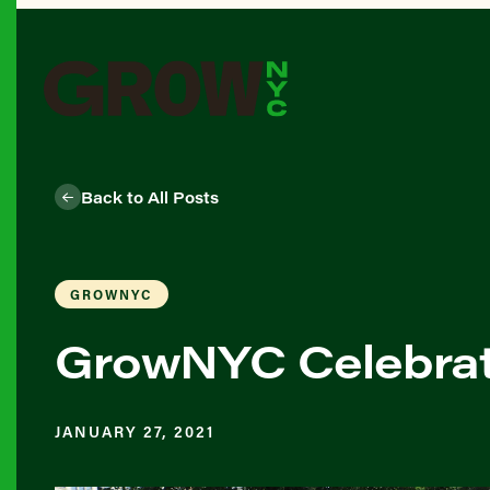
Back to All Posts
GROWNYC
GrowNYC Celebrat
JANUARY 27, 2021