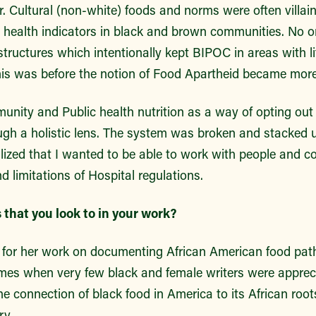
. Cultural (non-white) foods and norms were often villai
r health indicators in black and brown communities. No o
tructures which intentionally kept BIPOC in areas with li
This was before the notion of Food Apartheid became m
unity and Public health nutrition as a way of opting out o
gh a holistic lens. The system was broken and stacked 
alized that I wanted to be able to work with people and 
nd limitations of Hospital regulations.
that you look to in your work?
is for her work on documenting African American food pa
imes when very few black and female writers were appreci
 connection of black food in America to its African roots
ry.