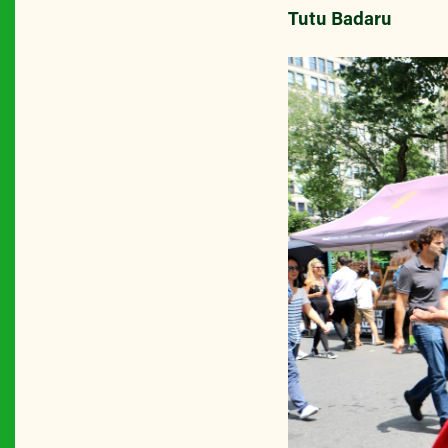
Tutu Badaru