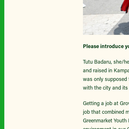
Please introduce y
Tutu Badaru, she/he
and raised in Kampa
was only supposed to
with the city and its
Getting a job at Gr
job that combined my
Greenmarket Youth E