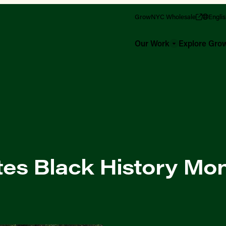
GrowNYC Wholesale
Engli
Our Work
Explore Gr
es Black History Mo