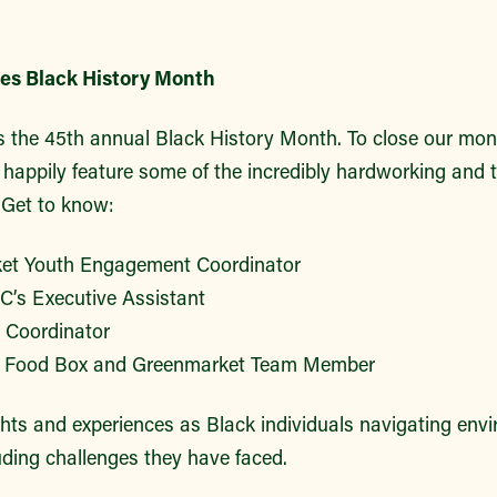
s Black History Month
 the 45th annual Black History Month. To close our mo
 happily feature some of the incredibly hardworking and t
Get to know:
ket Youth Engagement Coordinator
’s Executive Assistant
 Coordinator
 Food Box and Greenmarket Team Member
ghts and experiences as Black individuals navigating env
uding challenges they have faced.