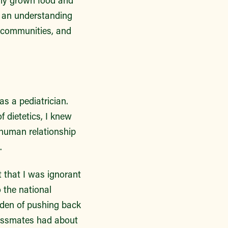
lly grown food and
n an understanding
r communities, and
as a pediatrician.
 dietetics, I knew
 human relationship
s.
t that I was ignorant
 the national
rden of pushing back
lassmates had about