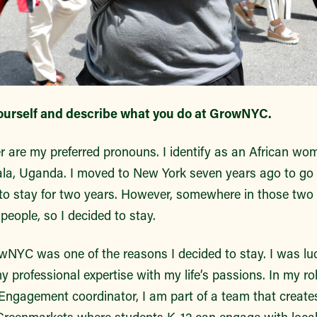
ourself and describe what you do at GrowNYC.
r are my preferred pronouns. I identify as an African 
la, Uganda. I moved to New York seven years ago to go 
 stay for two years. However, somewhere in those two yea
 people, so I decided to stay.
owNYC was one of the reasons I decided to stay. I was lu
 professional expertise with my life’s passions. In my ro
ngagement coordinator, I am part of a team that creates