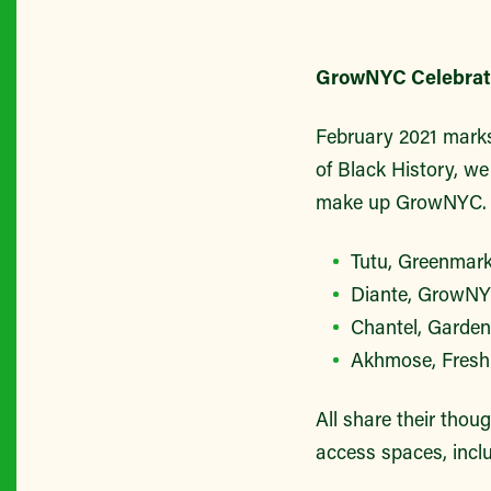
GrowNYC Celebrate
February 2021 marks
of Black History, we
make up GrowNYC. 
Tutu, Greenmar
Diante, GrowNYC
Chantel, Garden
Akhmose, Fresh
All share their thou
access spaces, incl