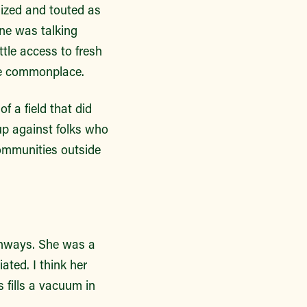
nized and touted as
ne was talking
ttle access to fresh
ore commonplace.
f a field that did
up against folks who
communities outside
thways. She was a
ated. I think her
 fills a vacuum in