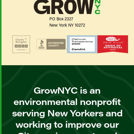
PO Box 2327
New York NY 10272
GrowNYC is an
environmental nonprofit
serving New Yorkers and
working to improve our