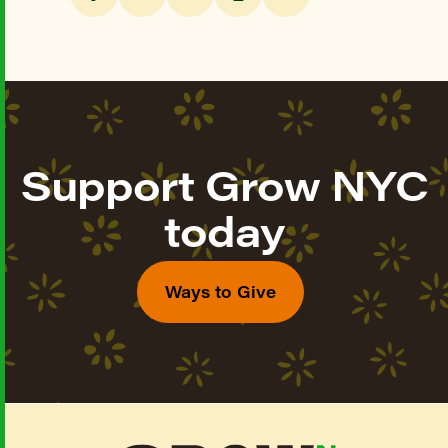
Support Grow NYC
today
Ways to Give