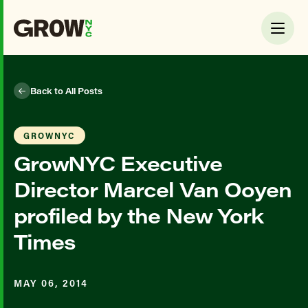
Back to All Posts
GROWNYC
GrowNYC Executive
Director Marcel Van Ooyen
profiled by the New York
Times
MAY 06, 2014