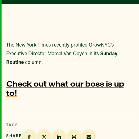
The New York Times recently profiled GrowNYC’s
Executive Director Marcel Van Ooyen in its
Sunday
Routine
column.
Check out what our boss is up
to!
TAGS
SHARE