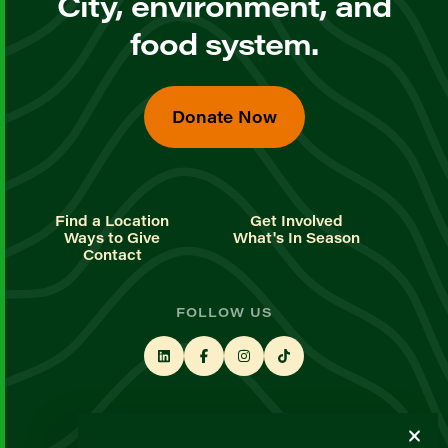
City, environment, and
food system.
Donate Now
Find a Location
Get Involved
Ways to Give
What's In Season
Contact
FOLLOW US
STAY UP TO DATE