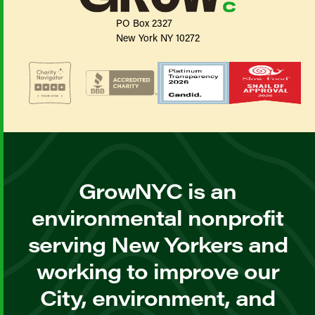
PO Box 2327
New York NY 10272
GrowNYC is an
environmental nonprofit
serving New Yorkers and
working to improve our
City, environment, and