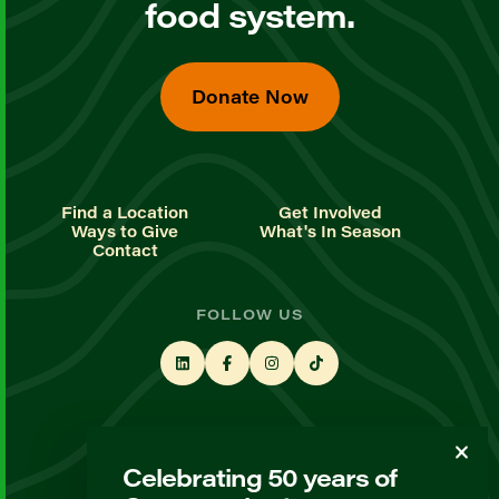
food system.
Donate Now
Find a Location
Get Involved
Ways to Give
What's In Season
Contact
FOLLOW US
STAY UP TO DATE
Celebrating 50 years of
Sign up for our newsletter