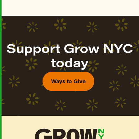
Support Grow NYC
today
Ways to Give