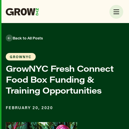
Back to All Posts
GROWNYC
GrowNYC Fresh Connect
Food Box Funding &
Training Opportunities
FEBRUARY 20, 2020