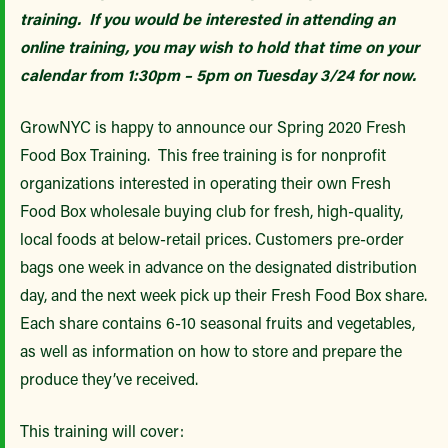
training. If you would be interested in attending an
online training, you may wish to hold that time on your
calendar from 1:30pm – 5pm on Tuesday 3/24 for now.
GrowNYC is happy to announce our Spring 2020 Fresh
Food Box Training. This free training is for nonprofit
organizations interested in operating their own Fresh
Food Box wholesale buying club for fresh, high-quality,
local foods at below-retail prices. Customers pre-order
bags one week in advance on the designated distribution
day, and the next week pick up their Fresh Food Box share.
Each share contains 6-10 seasonal fruits and vegetables,
as well as information on how to store and prepare the
produce they’ve received.
This training will cover: