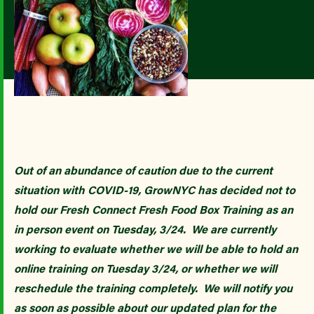
Out of an abundance of caution due to the current
situation with COVID-19, GrowNYC has decided not to
hold our Fresh Connect Fresh Food Box Training as an
in person event on Tuesday, 3/24. We are currently
working to evaluate whether we will be able to hold an
online training on Tuesday 3/24, or whether we will
reschedule the training completely. We will notify you
as soon as possible about our updated plan for the