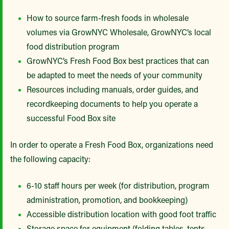
How to source farm-fresh foods in wholesale
volumes via GrowNYC Wholesale, GrowNYC’s local
food distribution program
GrowNYC’s Fresh Food Box best practices that can
be adapted to meet the needs of your community
Resources including manuals, order guides, and
recordkeeping documents to help you operate a
successful Food Box site
In order to operate a Fresh Food Box, organizations need
the following capacity:
6-10 staff hours per week (for distribution, program
administration, promotion, and bookkeeping)
Accessible distribution location with good foot traffic
Storage space for equipment (folding tables, tents,