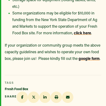
etc.)
Some organizations may be eligible for $10,000 in
funding from the New York State Department of Ag
and Markets to support the operation of your Fresh
Food Box site. For more information,
click here
.
If your organization or community group meets the above
capacity guidelines and wishes to operate your own food
box, please join us! Please kindly fill out the
google form
.
TAGS
Fresh Food Box
SHARE