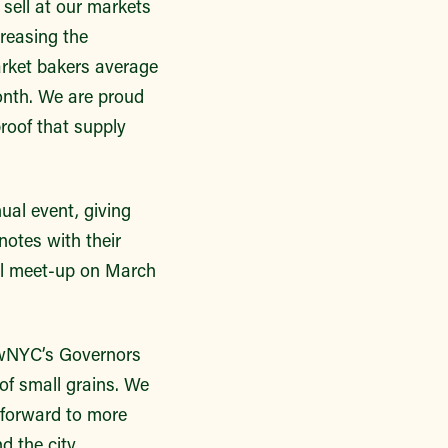
sell at our markets
creasing the
arket bakers average
onth. We are proud
proof that supply
al event, giving
notes with their
ual meet-up on March
rowNYC’s Governors
 of small grains. We
k forward to more
 the city.