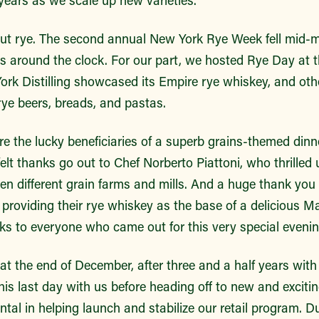
ut rye. The second annual New York Rye Week fell mid-m
nts around the clock. For our part, we hosted Rye Day at
rk Distilling showcased its Empire rye whiskey, and oth
rye beers, breads, and pastas.
 the lucky beneficiaries of a superb grains-themed dinne
elt thanks go out to Chef Norberto Piattoni, who thrilled
en different grain farms and mills. And a huge thank you
or providing their rye whiskey as the base of a delicious M
ks to everyone who came out for this very special evenin
 at the end of December, after three and a half years wi
is last day with us before heading off to new and excitin
al in helping launch and stabilize our retail program. Du