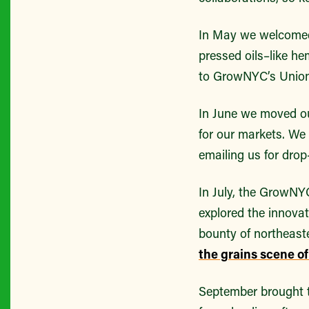
In May we welcome
pressed oils–like h
to GrowNYC’s Union
In June we moved o
for our markets. We
emailing us for dro
In July, the GrowNY
explored the innova
bounty of northeaste
the grains scene o
September brought