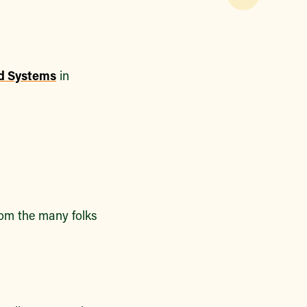
od Systems
in
from the many folks