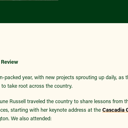
n Review
n-packed year, with new projects sprouting up daily, as t
 to take root across the country.
June Russell traveled the country to share lessons from th
ces, starting with her keynote address at the
Cascadia 
ton. We also attended: