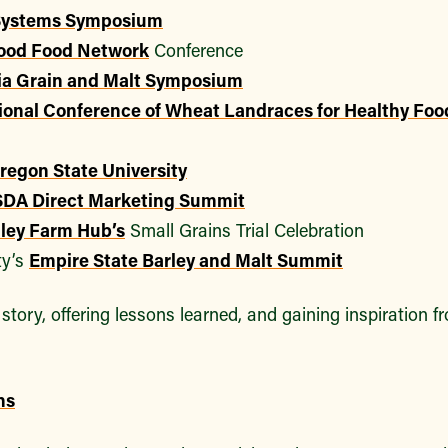
 Systems Symposium
ood Food Network
Conference
ia Grain and Malt Symposium
ional Conference of Wheat Landraces for Healthy Fo
regon State University
DA Direct Marketing Summit
ley Farm Hub’s
Small Grains Trial Celebration
ty’s
Empire State Barley and Malt Summit
story, offering lessons learned, and gaining inspiration 