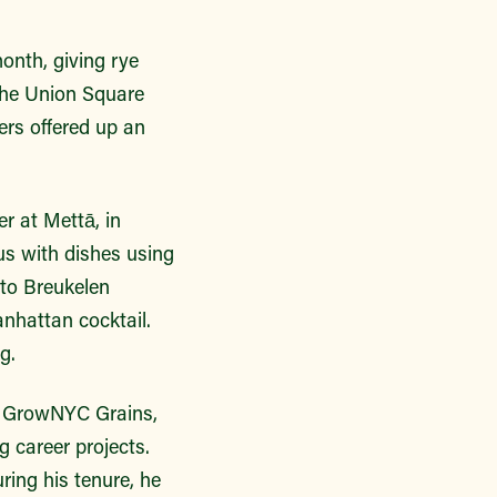
onth, giving rye
 the Union Square
ers offered up an
r at Mettā, in
 us with dishes using
 to Breukelen
anhattan cocktail.
g.
th GrowNYC Grains,
g career projects.
ring his tenure, he