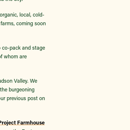
 organic, local, cold-
 farms, coming soon
.
o co-pack and stage
 of whom are
udson Valley. We
 the burgeoning
our previous post on
Project Farmhouse