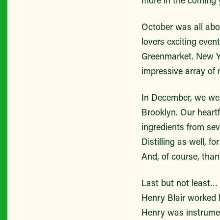
October was all abo
lovers exciting eve
Greenmarket. New Yo
impressive array of 
In December, we were
Brooklyn. Our heartf
ingredients from sev
Distilling as well, f
And, of course, than
Last but not least…
Henry Blair worked h
Henry was instrument