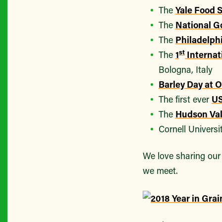
The
Yale Food
The
National G
The
Philadelph
st
The
1
Internat
Bologna, Italy
Barley Day at O
The first ever
US
The
Hudson Val
Cornell Universi
We love sharing our 
we meet.