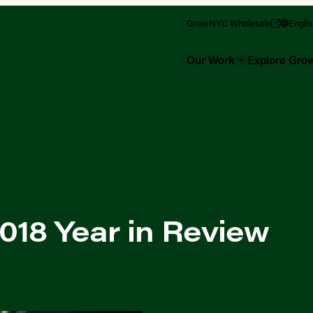
GrowNYC Wholesale
Engli
Our Work
Explore Gr
18 Year in Review