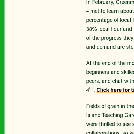
In February, Greenm
– met to learn about
percentage of local
38% local flour and
of the progress they
and demand are stead
At the end of the m
beginners and skill
peers, and chat wit
th,
4
.
Click here for 
Fields of grain in t
Island Teaching Ga
were thrilled to see
collaborations, so 