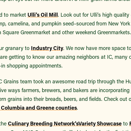
d to market
Ulli’s Oil Mill
. Look out for Ulli’s high quality
emp, camelina, and pumpkin seed–sourced from New York
 Square Greenmarket and other weekend Greenmarkets
ur granary to
Industry City
. We now have more space t
 are getting to know our amazing neighbors at IC, many
p-in shopping appointments.
C Grains team took an awesome road trip through the H
tive ways farmers, brewers, and bakers are incorporating
rn grains into their breads, beers, and fields. Check out 
f Columbia and Greene counties
.
 the
Culinary Breeding Network’s
Variety Showcase
to