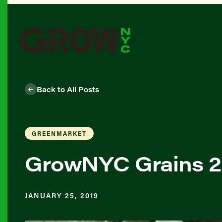
Back to All Posts
GREENMARKET
GrowNYC Grains 20
JANUARY 25, 2019