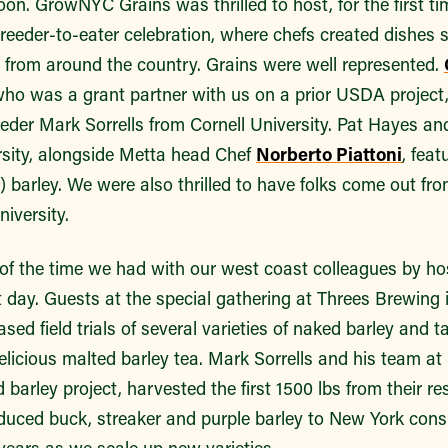
noon. GrowNYC Grains was thrilled to host, for the first t
reeder-to-eater celebration, where chefs created dishes s
s from around the country. Grains were well represented.
who was a grant partner with us on a prior USDA project
eder Mark Sorrells from Cornell University. Pat Hayes an
sity, alongside Metta head Chef
Norberto Piattoni
, feat
”) barley. We were also thrilled to have folks come out fr
iversity.
f the time we had with our west coast colleagues by hos
t day. Guests at the special gathering at Threes Brewing 
ed field trials of several varieties of naked barley and ta
licious malted barley tea. Mark Sorrells and his team at 
barley project, harvested the first 1500 lbs from their res
oduced buck, streaker and purple barley to New York con
years as we scale up new varieties.