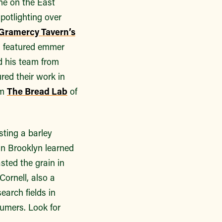
ime on the East
potlighting over
Gramercy Tavern’s
, featured emmer
d his team from
ured their work in
om
The Bread Lab
of
ting a barley
in Brooklyn learned
sted the grain in
Cornell, also a
earch fields in
sumers. Look for