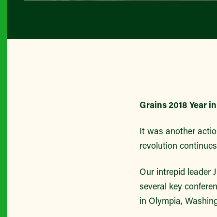
Grains 2018 Year i
It was another actio
revolution continues
Our intrepid leader 
several key conferen
in Olympia, Washing