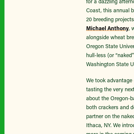
for a dazzling after
Coast, this annual b
20 breeding project
Michael Anthony
, 
alongside wheat bre
Oregon State Univer
hull-less (or “naked
Washington State Un
We took advantage o
tasting the very nex
about the Oregon-bas
both crackers and de
partner on the naked 
Ithaca, NY. We intr
more in the coming 