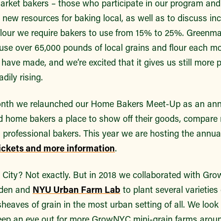
arket bakers – those who participate in our program and 
 new resources for baking local, as well as to discuss in
 flour we require bakers to use from 15% to 25%. Greenm
 use over 65,000 pounds of local grains and flour each m
 have made, and we’re excited that it gives us still more 
ily rising.
onth we relaunched our Home Bakers Meet-Up as an annu
ed home bakers a place to show off their goods, compare 
h professional bakers. This year we are hosting the ann
tickets and more information
.
he City? Not exactly. But in 2018 we collaborated with G
rden and
NYU Urban Farm Lab
to plant several varieties
 sheaves of grain in the most urban setting of all. We loo
keep an eye out for more GrowNYC mini-grain farms around