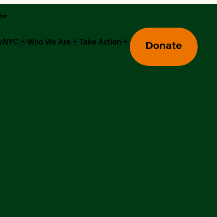
sh
owNYC
Who We Are
Take Action
Donate
Greenmarket Farmers Markets
Wholesale Food Hub
Using SNAP & Nutrition Benefits
What's Available & In Season
Food Access Initiatives
Our Farmers & Producers