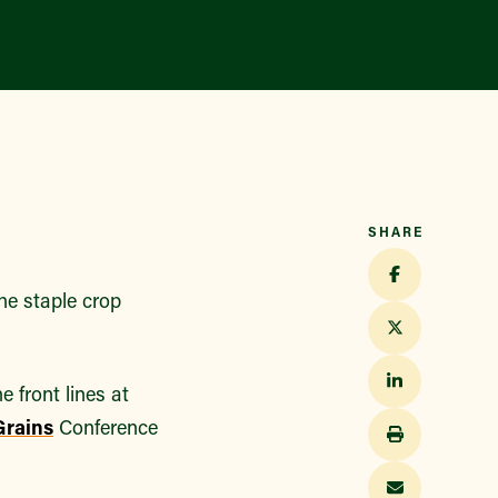
SHARE
he staple crop
e front lines at
Grains
Conference