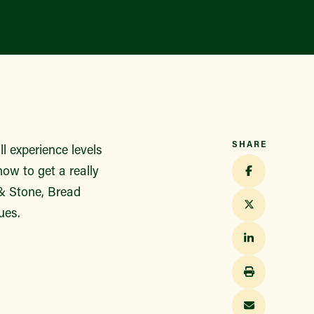
SHARE
 experience levels
ow to get a really
 & Stone, Bread
ues.