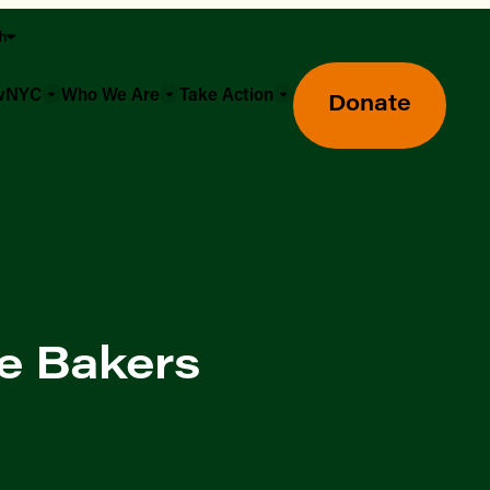
sh
owNYC
Who We Are
Take Action
Donate
e Bakers
Greenmarket Farmers Markets
Wholesale Food Hub
Using SNAP & Nutrition Benefits
What's Available & In Season
Food Access Initiatives
Our Farmers & Producers