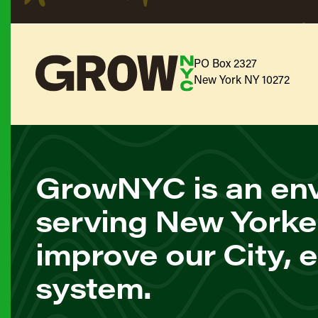
PO Box 2327
New York NY 10272
GrowNYC is an env
serving New Yorke
improve our City, 
system.