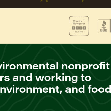
ironmental nonprofit
rs and working to
environment, and foo