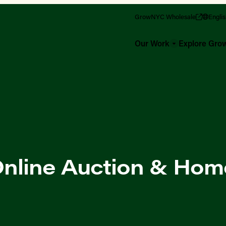
GrowNYC Wholesale
Engli
Our Work
Explore Gr
nline Auction & Hom