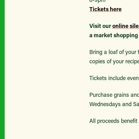
Tickets here
Visit our
online sil
a market shopping t
Bring a loaf of your
copies of your recip
Tickets include even
Purchase grains an
Wednesdays and Sa
All proceeds benefi