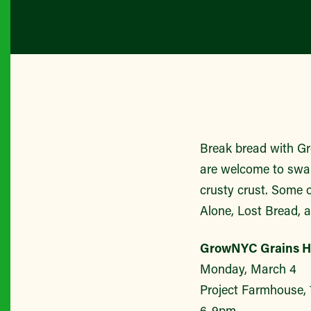
Break bread with Gr
are welcome to swap
crusty crust. Some 
Alone, Lost Bread, a
GrowNYC Grains H
Monday, March 4
Project Farmhouse, 
6-9pm