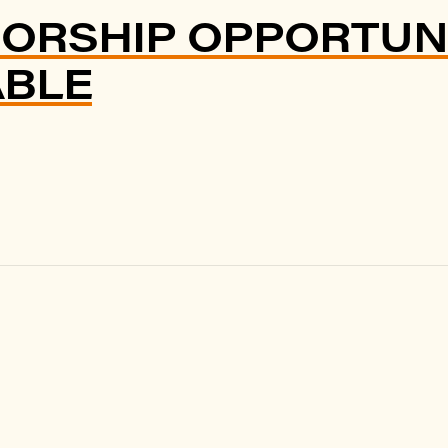
ORSHIP OPPORTUNI
ABLE