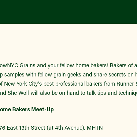
owNYC Grains and your fellow home bakers! Bakers of all
 samples with fellow grain geeks and share secrets on h
of New York City’s best professional bakers from Runner
nd She Wolf will also be on hand to talk tips and techniq
ome Bakers Meet-Up
76 East 13th Street (at 4th Avenue), MHTN