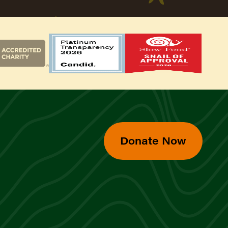
Donate Now
d