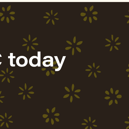
 today