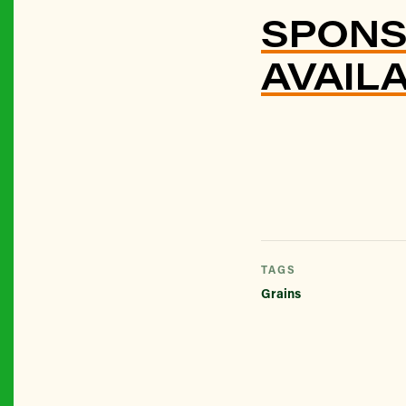
SPONS
AVAIL
TAGS
Grains