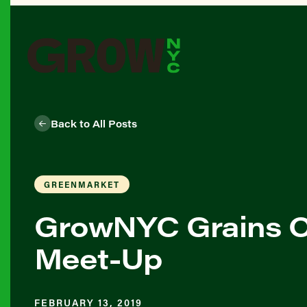
Back to All Posts
GREENMARKET
GrowNYC Grains O
Meet-Up
FEBRUARY 13, 2019