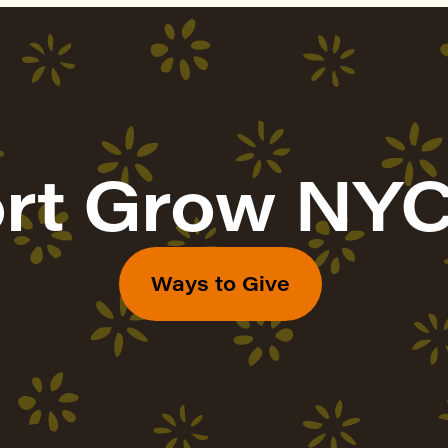
rt Grow NYC
Ways to Give