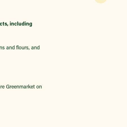
cts, including
ns and flours, and
are Greenmarket on