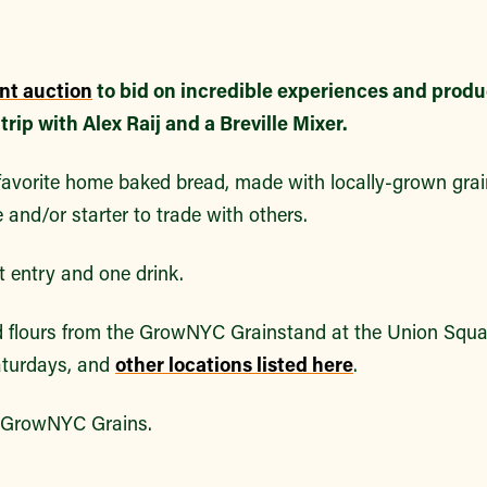
ent auction
to bid on incredible experiences and produ
rip with Alex Raij and a Breville Mixer.
 favorite home baked bread, made with locally-grown grai
e and/or starter to trade with others.
t entry and one drink.
d flours from the GrowNYC Grainstand at the Union Squ
turdays, and
other locations listed here
.
t GrowNYC Grains.