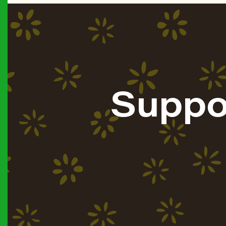
Suppo