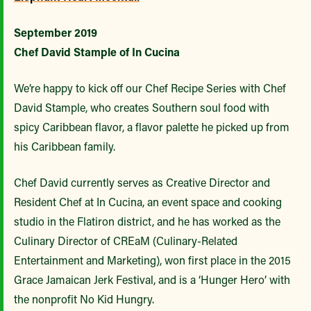
September 2019
Chef David Stample of In Cucina
We’re happy to kick off our Chef Recipe Series with Chef
David Stample, who creates Southern soul food with
spicy Caribbean flavor, a flavor palette he picked up from
his Caribbean family.
Chef David currently serves as Creative Director and
Resident Chef at In Cucina, an event space and cooking
studio in the Flatiron district, and he has worked as the
Culinary Director of CREaM (Culinary-Related
Entertainment and Marketing), won first place in the 2015
Grace Jamaican Jerk Festival, and is a ‘Hunger Hero’ with
the nonprofit No Kid Hungry.