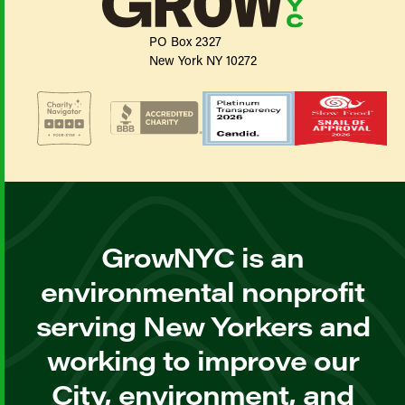
PO Box 2327
New York NY 10272
GrowNYC is an
environmental nonprofit
serving New Yorkers and
working to improve our
City, environment, and