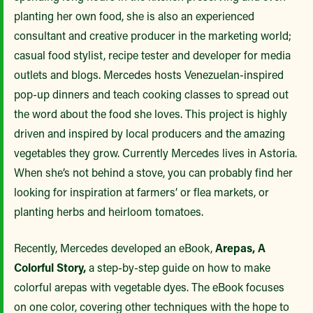
planting her own food, she is also an experienced
consultant and creative producer in the marketing world;
casual food stylist, recipe tester and developer for media
outlets and blogs. Mercedes hosts Venezuelan-inspired
pop-up dinners and teach cooking classes to spread out
the word about the food she loves. This project is highly
driven and inspired by local producers and the amazing
vegetables they grow. Currently Mercedes lives in Astoria.
When she’s not behind a stove, you can probably find her
looking for inspiration at farmers’ or flea markets, or
planting herbs and heirloom tomatoes.
Recently, Mercedes developed an eBook,
Arepas, A
Colorful Story,
a step-by-step guide on how to make
colorful arepas with vegetable dyes. The eBook focuses
on one color, covering other techniques with the hope to