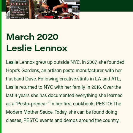
March 2020
Leslie Lennox
Leslie Lennox grew up outside NYC. In 2007, she founded
Hope’s Gardens, an artisan pesto manufacturer with her
husband Dave. Following creative stints in LA and ATL,
Leslie returned to NYC with her family in 2016. Over the
last 4 years she has documented everything she learned
as a “Pesto-preneur” in her first cookbook, PESTO: The
Modern Mother Sauce. Today, she can be found doing
classes, PESTO events and demos around the country.