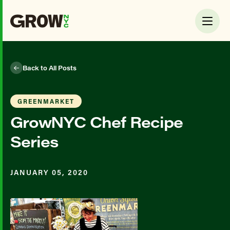
Back to All Posts
GREENMARKET
GrowNYC Chef Recipe
Series
JANUARY 05, 2020