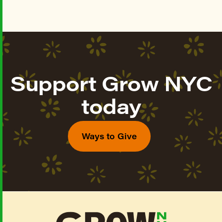
Support Grow NYC
today
Ways to Give