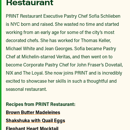
Restaurant
PRINT Restaurant Executive Pastry Chef Sofia Schlieben
is NYC born and raised. She wasted no time and started
working from an early age for some of the city’s most
decorated chefs. She has worked for Thomas Keller,
Michael White and Jean Georges. Sofia became Pastry
Chef at Michelin-starred Veritas, and then went on to
become Corporate Pastry Chef for John Fraser’s Dovetail,
NIX and The Loyal. She now joins PRINT and is incredibly
excited to showcase her skills in such a thoughtful and
seasonal restaurant.
Recipes from PRINT Restaurant:
Brown Butter Madeleines
Shakshuka with Quail Eggs
Elephant Heart Mocktail