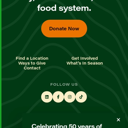
food system.
Donate Now
Find a Location
Get Involved
Ways to Give
What's In Season
Contact
FOLLOW US
STAY UP TO DATE
Celebrating 50 years of
Sign up for our newsletter