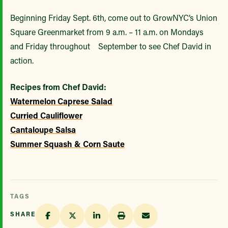
Beginning Friday Sept. 6th, come out to GrowNYC’s Union
Square Greenmarket from 9 a.m. – 11 a.m. on Mondays
and Friday throughout September to see Chef David in
action.
Recipes from Chef David:
Watermelon Caprese Salad
Curried Cauliflower
Cantaloupe Salsa
Summer Squash & Corn Saute
TAGS
SHARE