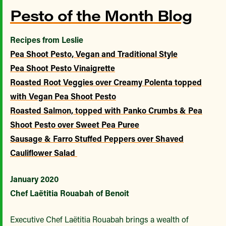
Pesto of the Month Blog
Recipes from Leslie
Pea Shoot Pesto, Vegan and Traditional Style
Pea Shoot Pesto Vinaigrette
Roasted Root Veggies over Creamy Polenta topped
with Vegan Pea Shoot Pesto
Roasted Salmon, topped with Panko Crumbs & Pea
Shoot Pesto over Sweet Pea Puree
Sausage & Farro Stuffed Peppers over Shaved
Cauliflower Salad
January 2020
Chef Laëtitia Rouabah of Benoit
Executive Chef Laëtitia Rouabah brings a wealth of