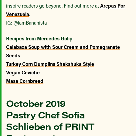
inspire readers go beyond. Find out more at
Arepas Por
Venezuela
.
IG: @IamBananista
Recipes from Mercedes Golip
Calabaza Soup with Sour Cream and Pomegranate
Seeds
Turkey Corn Dumplins Shakshuka Style
Vegan Ceviche
Masa Cornbread
October 2019
Pastry Chef Sofia
Schlieben of PRINT