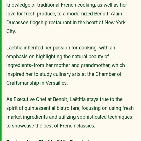
knowledge of traditional French cooking, as well as her
love for fresh produce, to a modernized Benoit, Alain
Ducasse’s flagship restaurant in the heart of New York
City.
Laëtitia inherited her passion for cooking–with an
emphasis on highlighting the natural beauty of
ingredients–from her mother and grandmother, which
inspired her to study culinary arts at the Chamber of
Craftsmanship in Versailles.
As Executive Chef at Benoit, Laëtitia stays true to the
spirit of quintessential bistro fare, focusing on using fresh
market ingredients and utilizing sophisticated techniques
to showcase the best of French classics.