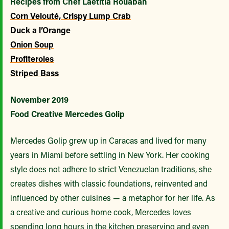
Recipes from Chef Laëtitia Rouabah
Corn Velouté, Crispy Lump Crab
Duck a l’Orange
Onion Soup
Profiteroles
Striped Bass
November 2019
Food Creative Mercedes Golip
Mercedes Golip grew up in Caracas and lived for many
years in Miami before settling in New York. Her cooking
style does not adhere to strict Venezuelan traditions, she
creates dishes with classic foundations, reinvented and
influenced by other cuisines — a metaphor for her life. As
a creative and curious home cook, Mercedes loves
spending long hours in the kitchen preserving and even