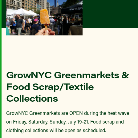
GrowNYC Greenmarkets &
Food Scrap/Textile
Collections
GrowNYC Greenmarkets are OPEN during the heat wave
on Friday, Saturday, Sunday, July 19-21. Food scrap and
clothing collections will be open as scheduled.