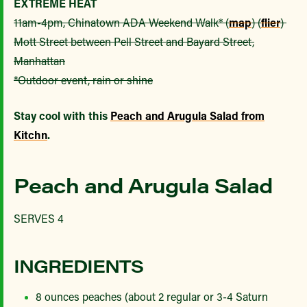
EXTREME HEAT
11am-4pm, Chinatown ADA Weekend Walk* (
map
) (
flier
)
Mott Street between Pell Street and Bayard Street,
Manhattan
*Outdoor event, rain or shine
Stay cool with this
Peach and Arugula Salad from
Kitchn
.
Peach and Arugula Salad
SERVES 4
INGREDIENTS
8 ounces peaches (about 2 regular or 3-4 Saturn