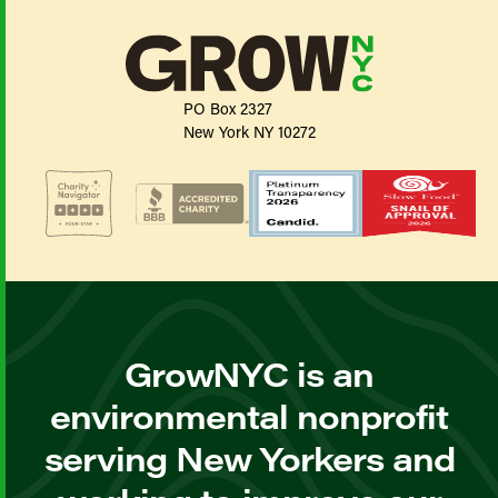
PO Box 2327
New York NY 10272
GrowNYC is an
environmental nonprofit
serving New Yorkers and