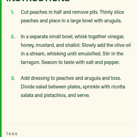
Cut peaches in half and remove pits. Thinly slice
peaches and place in a large bowl with arugula.
In a separate small bowl, whisk together vinegar,
honey, mustard, and shallot. Slowly add the olive oil
in a stream, whisking until emulsified. Stir in the
tarragon. Season to taste with salt and pepper.
Add dressing to peaches and arugula and toss.
Divide salad between plates, sprinkle with ricotta
salata and pistachios, and serve.
TAGS