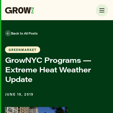
Back to All Posts
GREENMARKET
GrowNYC Programs —
Extreme Heat Weather
Update
JUNE 19, 2019