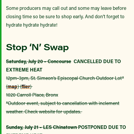
Some producers may call out and some may leave before
closing time so be sure to shop early. And don’t forget to
hydrate hydrate hydrate!
Stop ‘N’ Swap
Saturday, July 20 – Concourse
CANCELLED DUE TO
EXTREME HEAT
12pm-3pm, St. Simeon’s Episcopal Church Outdoor Lot*
(
map
) (
flier
)
1020 Carroll Place, Bronx
*Outdoor event, subject to cancellation with inclement
weather. Check website for updates.
Sunday, July 21 – LES Chinatown
POSTPONED DUE TO