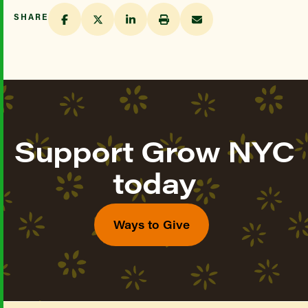
SHARE
Support Grow NYC
today
Ways to Give