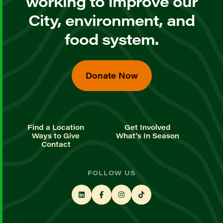
working to improve our
City, environment, and
food system.
Donate Now
Find a Location
Get Involved
Ways to Give
What's In Season
Contact
FOLLOW US