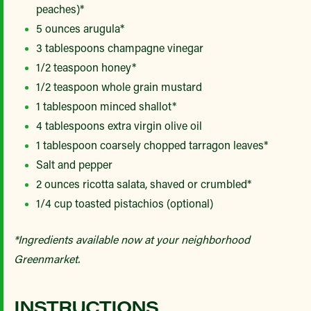
peaches)*
5 ounces arugula*
3 tablespoons champagne vinegar
1/2 teaspoon honey*
1/2 teaspoon whole grain mustard
1 tablespoon minced shallot*
4 tablespoons extra virgin olive oil
1 tablespoon coarsely chopped tarragon leaves*
Salt and pepper
2 ounces ricotta salata, shaved or crumbled*
1/4 cup toasted pistachios (optional)
*Ingredients available now at your neighborhood
Greenmarket.
INSTRUCTIONS