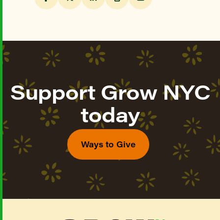
Support Grow NYC
today
Ways to Give