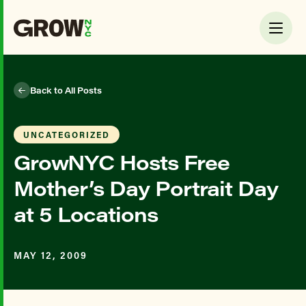
Back to All Posts
UNCATEGORIZED
GrowNYC Hosts Free
Mother’s Day Portrait Day
at 5 Locations
MAY 12, 2009