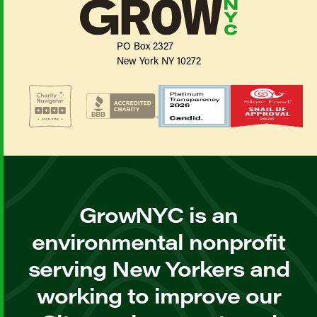
PO Box 2327
New York NY 10272
GrowNYC is an
environmental nonprofit
serving New Yorkers and
working to improve our