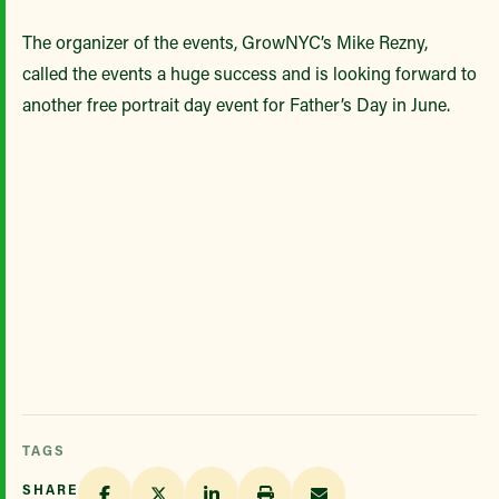
The organizer of the events, GrowNYC’s Mike Rezny,
called the events a huge success and is looking forward to
another free portrait day event for Father’s Day in June.
TAGS
SHARE