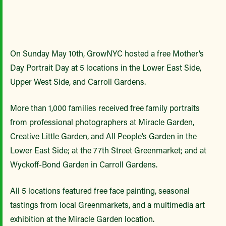
On Sunday May 10th, GrowNYC hosted a free Mother’s
Day Portrait Day at 5 locations in the Lower East Side,
Upper West Side, and Carroll Gardens.
More than 1,000 families received free family portraits
from professional photographers at Miracle Garden,
Creative Little Garden, and All People’s Garden in the
Lower East Side; at the 77th Street Greenmarket; and at
Wyckoff-Bond Garden in Carroll Gardens.
All 5 locations featured free face painting, seasonal
tastings from local Greenmarkets, and a multimedia art
exhibition at the Miracle Garden location.