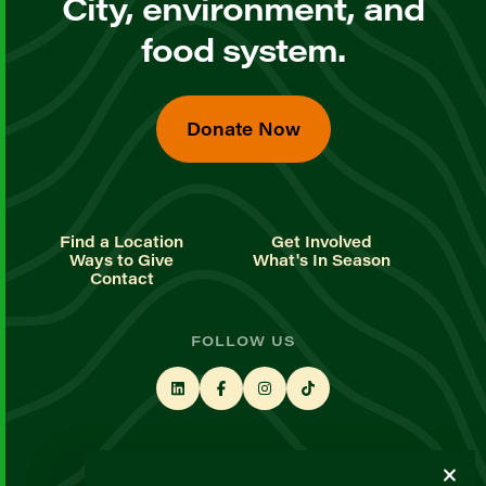
City, environment, and
food system.
Donate Now
Find a Location
Get Involved
Ways to Give
What's In Season
Contact
FOLLOW US
STAY UP TO DATE