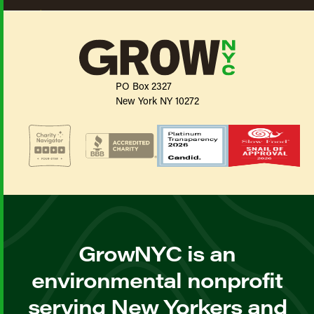
PO Box 2327
New York NY 10272
GrowNYC is an
environmental nonprofit
serving New Yorkers and