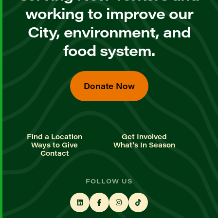
working to improve our
City, environment, and
food system.
Donate Now
Find a Location
Get Involved
Ways to Give
What's In Season
Contact
FOLLOW US