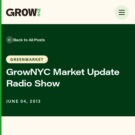
Back to All Posts
GREENMARKET
GrowNYC Market Update
Radio Show
JUNE 04, 2013