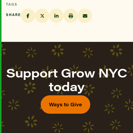
TAGS
SHARE
Support Grow NYC
today
Ways to Give