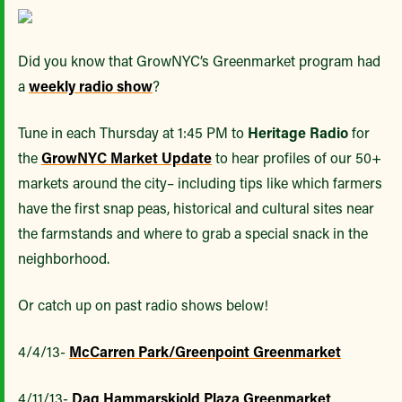
Did you know that GrowNYC’s Greenmarket program had
a
weekly radio show
?
Tune in each Thursday at 1:45 PM to
Heritage Radio
for
the
GrowNYC Market Update
to hear profiles of our 50+
markets around the city– including tips like which farmers
have the first snap peas, historical and cultural sites near
the farmstands and where to grab a special snack in the
neighborhood.
Or catch up on past radio shows below!
4/4/13-
McCarren Park/Greenpoint Greenmarket
4/11/13-
Dag Hammarskjold Plaza Greenmarket