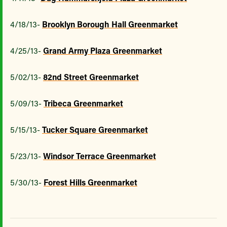
4/18/13-
Brooklyn Borough Hall Greenmarket
4/25/13-
Grand Army Plaza Greenmarket
5/02/13-
82nd Street Greenmarket
5/09/13-
Tribeca Greenmarket
5/15/13-
Tucker Square Greenmarket
5/23/13-
Windsor Terrace Greenmarket
5/30/13-
Forest Hills Greenmarket