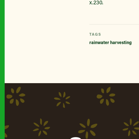
x.230.
TAGS
rainwater harvesting