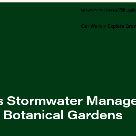
GrowNYC Wholesale
Engli
Our Work
Explore Gr
s Stormwater Manag
 Botanical Gardens