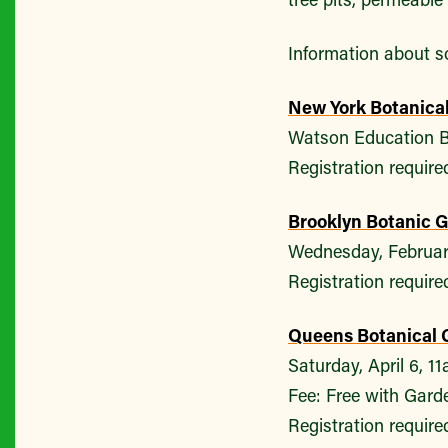
Information about so
New York Botanica
Watson Education B
Registration require
Brooklyn Botanic 
Wednesday, Februar
Registration require
Queens Botanical 
Saturday, April 6, 1
Fee: Free with Garde
Registration require