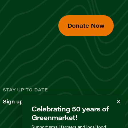
Donate Now
d
STAY UP TO DATE
Sign up for our newsletter
Celebrating 50 years of
Greenmarket!
Support small farmers and local food