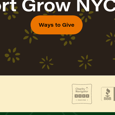
rt Grow NYC
Ways to Give