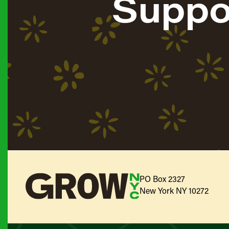
Suppo
PO Box 2327
New York NY 10272