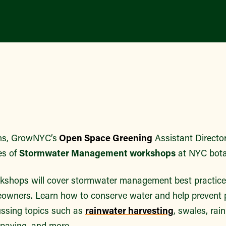
hs, GrowNYC’s
Open Space Greening
Assistant Director 
es of
Stormwater Management workshops
at NYC bota
kshops will cover stormwater management best practice
wners. Learn how to conserve water and help prevent p
ussing topics such as
rainwater harvesting
, swales, ra
 paving, and more.