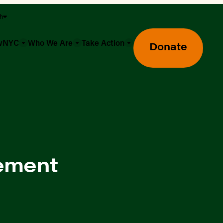
sh
owNYC
Who We Are
Take Action
Donate
ement
Greenmarket Farmers Markets
Wholesale Food Hub
Using SNAP & Nutrition Benefits
What's Available & In Season
Food Access Initiatives
Our Farmers & Producers