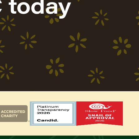
 today