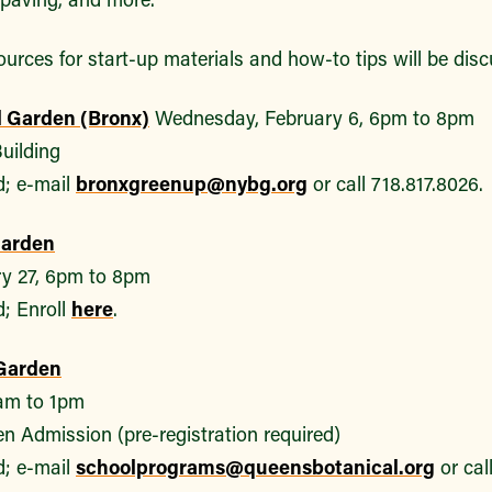
urces for start-up materials and how-to tips will be dis
l Garden (Bronx)
Wednesday, February 6, 6pm to 8pm
uilding
d; e-mail
bronxgreenup@nybg.org
or call 718.817.8026.
Garden
y 27, 6pm to 8pm
d; Enroll
here
.
Garden
1am to 1pm
n Admission (pre-registration required)
d; e-mail
schoolprograms@queensbotanical.org
or cal