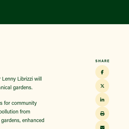
Find a Market
SHARE
Lenny Librizzi will
nical gardens.
s for community
ollution from
in gardens, enhanced