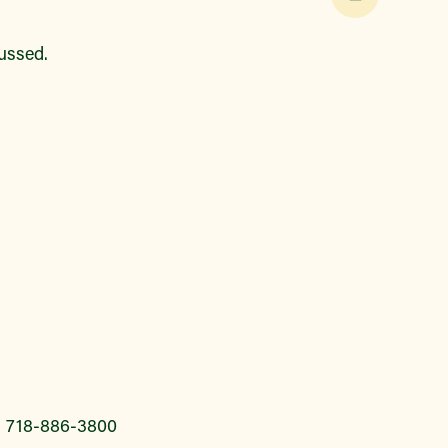
cussed.
l 718-886-3800