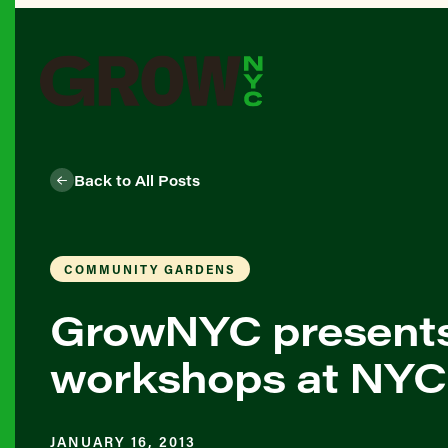
Back to All Posts
COMMUNITY GARDENS
GrowNYC present
workshops at NYC
JANUARY 16, 2013