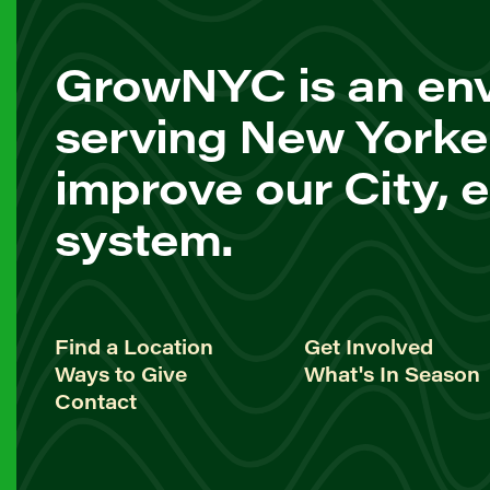
GrowNYC is an env
serving New Yorke
improve our City, 
system.
Find a Location
Get Involved
Ways to Give
What's In Season
Contact