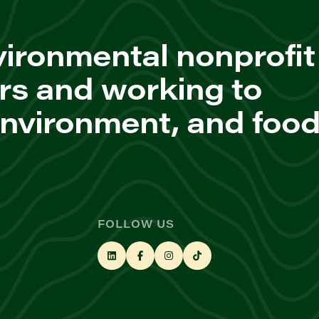
ironmental nonprofit
rs and working to
environment, and foo
FOLLOW US