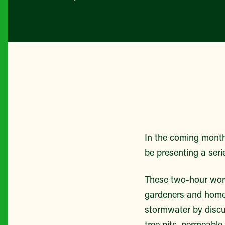
In the coming mont
be presenting a seri
These two-hour wor
gardeners and homeo
stormwater by disc
tree pits, permeable