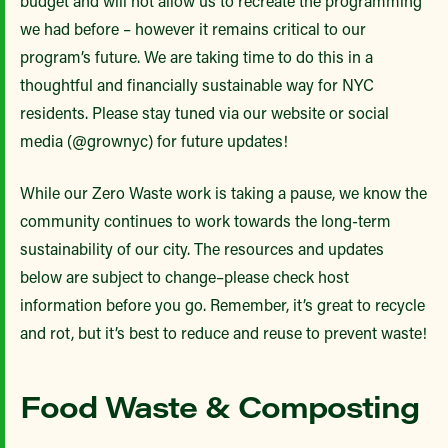
budget and will not allow us to recreate the programming
we had before – however it remains critical to our
program’s future. We are taking time to do this in a
thoughtful and financially sustainable way for NYC
residents. Please stay tuned via our website or social
media (@grownyc) for future updates!
While our Zero Waste work is taking a pause, we know the
community continues to work towards the long-term
sustainability of our city. The resources and updates
below are subject to change–please check host
information before you go. Remember, it’s great to recycle
and rot, but it’s best to reduce and reuse to prevent waste!
Food Waste & Composting