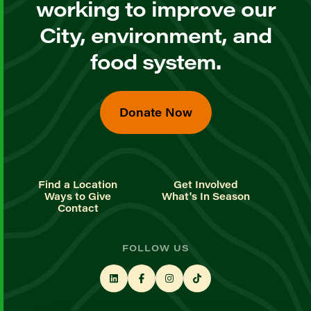
working to improve our
City, environment, and
food system.
Donate Now
Find a Location
Get Involved
Ways to Give
What's In Season
Contact
FOLLOW US