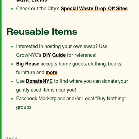
Check out the City’s
Special Waste Drop-Off Sites
Reusable Items
Interested in hosting your own swap? Use
GrowNYC’s
DIY Guide
for reference!
Big Reuse
accepts home goods, clothing, books,
furniture and
more
.
Use
DonateNYC
to find where you can donate your
gently used items near you!
Facebook Marketplace and/or Local “Buy Nothing”
groups
TAGS