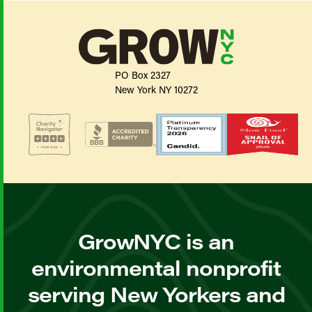
PO Box 2327
New York NY 10272
GrowNYC is an
environmental nonprofit
serving New Yorkers and