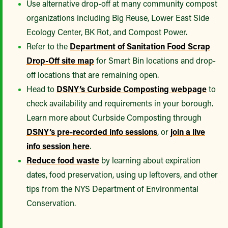
Use alternative drop-off at many community compost
organizations including Big Reuse, Lower East Side
Ecology Center, BK Rot, and Compost Power.
Refer to the
Department of Sanitation Food Scrap
Drop-Off site map
for Smart Bin locations and drop-
off locations that are remaining open.
Head to
DSNY’s Curbside Composting webpage
to
check availability and requirements in your borough.
Learn more about Curbside Composting through
DSNY’s pre-recorded info sessions
, or
join a live
info session here
.
Reduce food waste
by learning about expiration
dates, food preservation, using up leftovers, and other
tips from the NYS Department of Environmental
Conservation.