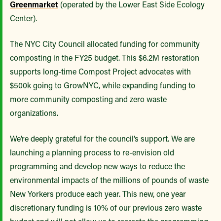
Greenmarket
(operated by the Lower East Side Ecology
Center).
The NYC City Council allocated funding for community
composting in the FY25 budget. This $6.2M restoration
supports long-time Compost Project advocates with
$500k going to GrowNYC, while expanding funding to
more community composting and zero waste
organizations.
We’re deeply grateful for the council’s support. We are
launching a planning process to re-envision old
programming and develop new ways to reduce the
environmental impacts of the millions of pounds of waste
New Yorkers produce each year. This new, one year
discretionary funding is 10% of our previous zero waste