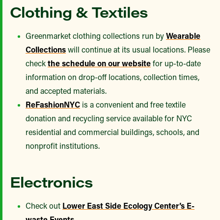
Clothing & Textiles
Greenmarket clothing collections run by
Wearable
Collections
will continue at its usual locations. Please
check
the schedule on our website
for up-to-date
information on drop-off locations, collection times,
and accepted materials.
ReFashionNYC
is a convenient and free textile
donation and recycling service available for NYC
residential and commercial buildings, schools, and
nonprofit institutions.
Electronics
Check out
Lower East Side Ecology Center’s E-
waste Events