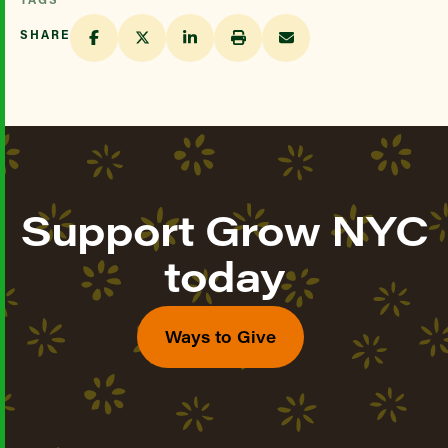
SHARE
Support Grow NYC
today
Ways to Give