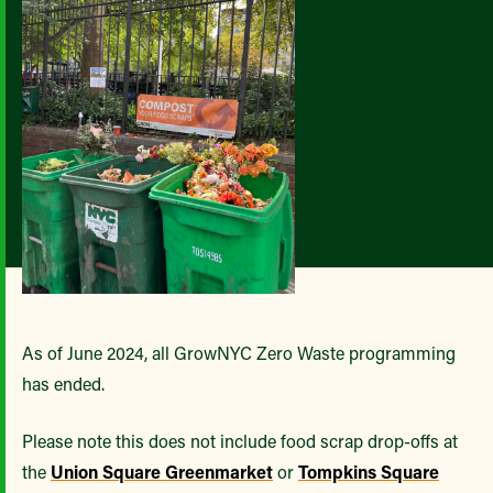
As of June 2024, all GrowNYC Zero Waste programming
has ended.
Please note this does not include food scrap drop-offs at
the
Union Square Greenmarket
or
Tompkins Square