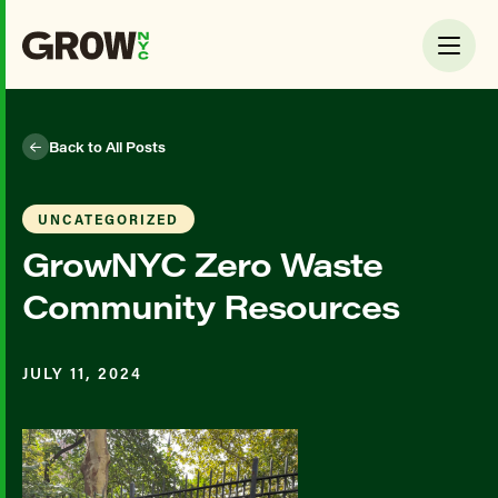
Back to All Posts
UNCATEGORIZED
GrowNYC Zero Waste
Community Resources
JULY 11, 2024