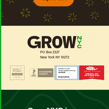
PO Box 2327
New York NY 10272