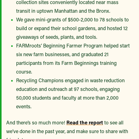
collection sites conveniently located near mass
transit in uptown Manhattan and the Bronx.
We gave mini-grants of $500-2,000 to 78 schools to
build or expand their school gardens, and hosted 12
giveaways of seeds, plants, and tools.
FARMroots’ Beginning Farmer Program helped start
six new farm businesses, and graduated 21
participants from its Farm Beginnings training
course.
Recycling Champions engaged in waste reduction
education and outreach at 97 schools, engaging
50,000 students and faculty at more than 2,000
events.
And there’s so much more!
Read the report
to see all
we’ve done in the past year, and make sure to share with