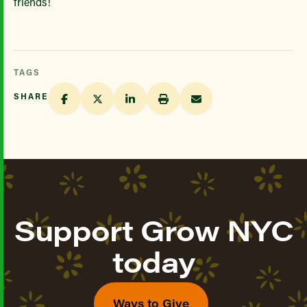
friends!
TAGS
SHARE
Support Grow NYC
today
Ways to Give