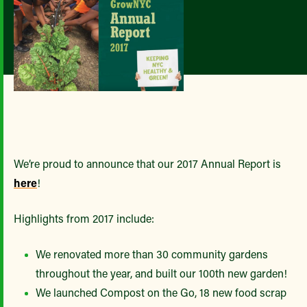
We’re proud to announce that our 2017 Annual Report is
here
!
Highlights from 2017 include:
We renovated more than 30 community gardens
throughout the year, and built our 100th new garden!
We launched Compost on the Go, 18 new food scrap