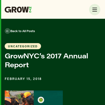
Back to All Posts
UNCATEGORIZED
GrowNYC’s 2017 Annual
Report
FEBRUARY 15, 2018