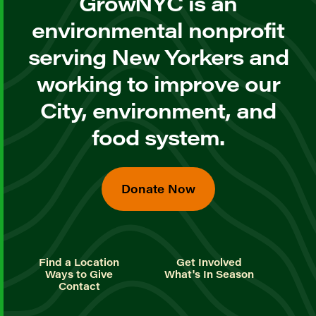
GrowNYC is an
environmental nonprofit
serving New Yorkers and
working to improve our
City, environment, and
food system.
Donate Now
Find a Location
Get Involved
Ways to Give
What's In Season
Contact