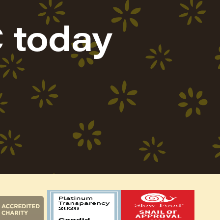
 today