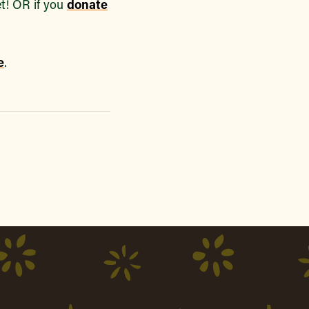
t! OR if you
donate
e
.