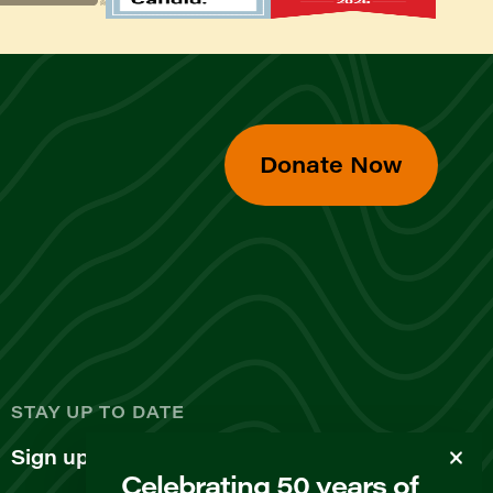
Donate Now
d
STAY UP TO DATE
Sign up for our newsletter
Celebrating 50 years of