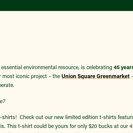
essential environmental resource, is celebrating
45 years
r most iconic project – the
Union Square Greenmarket
–
erate.
e?
-shirts! Check out our new limited edition t-shirts featu
is. This t-shirt could be yours for only $20 bucks at our 4