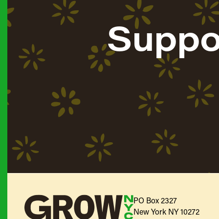
Suppo
PO Box 2327
New York NY 10272