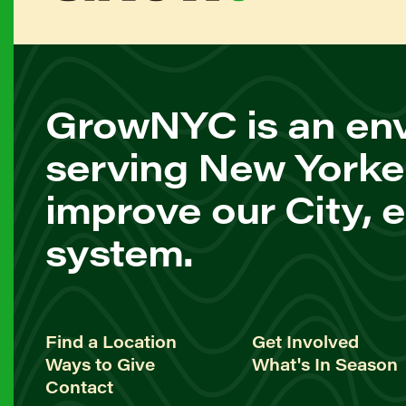
GrowNYC is an env
serving New Yorke
improve our City, 
system.
Find a Location
Get Involved
Ways to Give
What's In Season
Contact