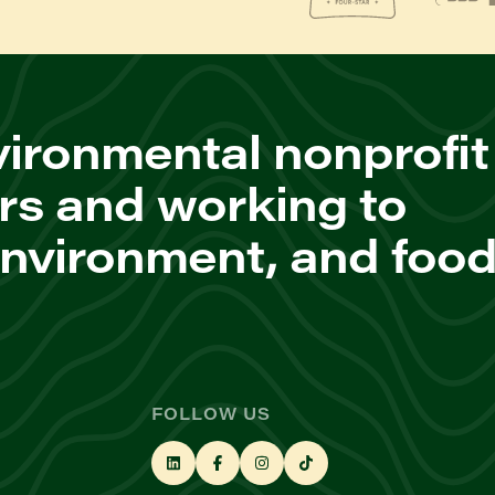
ironmental nonprofit
rs and working to
environment, and foo
FOLLOW US