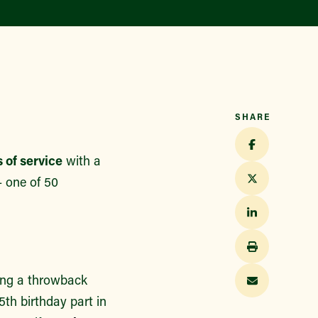
Find a Market
SHARE
 of service
with a
 one of 50
ring a throwback
5th birthday part in