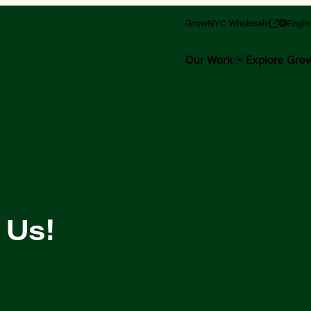
GrowNYC Wholesale
Engli
Our Work
Explore Gr
 Us!