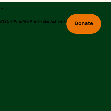
sh
owNYC
Who We Are
Take Action
Donate
Greenmarket Farmers Markets
Wholesale Food Hub
Using SNAP & Nutrition Benefits
What's Available & In Season
Food Access Initiatives
Our Farmers & Producers