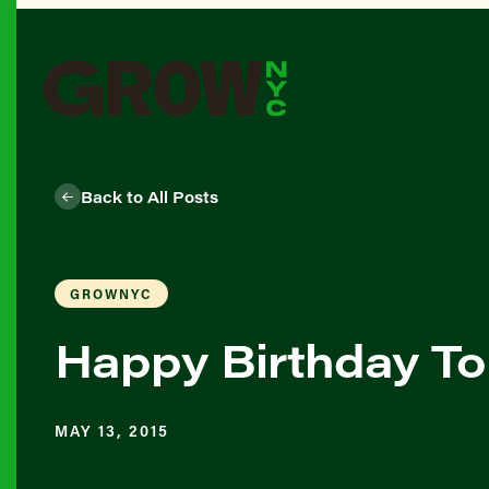
Back to All Posts
GROWNYC
Happy Birthday To
MAY 13, 2015