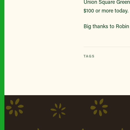
Union Square Green
$100 or more today.
Big thanks to Robin 
TAGS