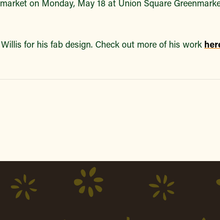
market on Monday, May 18 at Union Square Greenmarke
Willis for his fab design. Check out more of his work
her