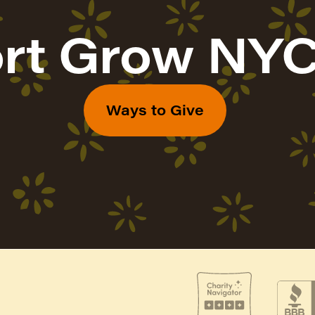
rt Grow NYC
Ways to Give