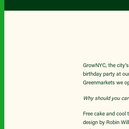
GrowNYC, the city’s 
birthday party at ou
Greenmarkets we op
Why should you car
Free cake and cool t
design by Robin Will