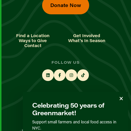
Donate Now
Find a Location
Get Involved
Ways to Give
What's In Season
Contact
FOLLOW US
STAY UP TO DATE
Celebrating 50 years of
Sign up for our newsletter
Greenmarket!
Support small farmers and local food access in
© GrowNYC 2026
NYC.
Privacy Policy
Terms & Conditions
Expected Behavior