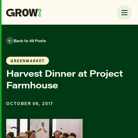
Back to All Posts
GREENMARKET
Harvest Dinner at Project
Farmhouse
OCTOBER 06, 2017