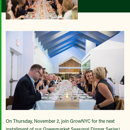
On Thursday, November 2, join GrowNYC for the next
installment of our Greenmarket Seasonal Dinner Series!