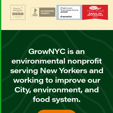
GrowNYC is an
environmental nonprofit
serving New Yorkers and
working to improve our
City, environment, and
food system.