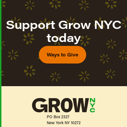
Support Grow NYC
today
Ways to Give
PO Box 2327
New York NY 10272