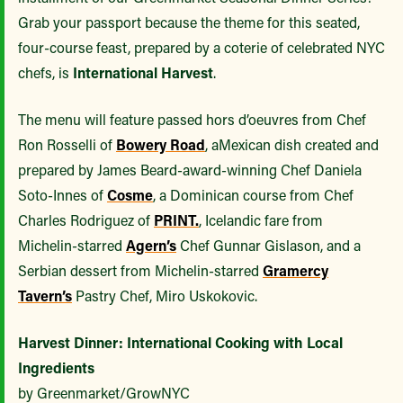
Grab your passport because the theme for this seated,
four-course feast, prepared by a coterie of celebrated NYC
chefs, is
International Harvest
.
The menu will feature passed hors d’oeuvres from Chef
Ron Rosselli of
Bowery Road
, a
Mexican dish created and
prepared by James Beard-award-winning Chef Daniela
Soto-Innes of
Cosme
, a Dominican course from Chef
Charles Rodriguez of
PRINT.
, Icelandic fare from
Michelin-starred
Agern’s
Chef Gunnar Gislason, and a
Serbian dessert from Michelin-starred
Gramercy
Tavern’s
Pastry Chef, Miro Uskokovic.
Harvest Dinner: International Cooking with Local
Ingredients
by Greenmarket/GrowNYC