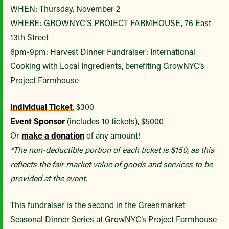
WHEN: Thursday, November 2
WHERE: GROWNYC’S PROJECT FARMHOUSE, 76 East
13th Street
6pm-9pm: Harvest Dinner Fundraiser: International
Cooking with Local Ingredients, benefiting GrowNYC’s
Project Farmhouse
Individual Ticket
, $300
Event Sponsor
(includes 10 tickets), $5000
Or
make a donation
of any amount!
*The non-deductible portion of each ticket is $150, as this
reflects the fair market value of goods and services to be
provided at the event.
This fundraiser is the second in the Greenmarket
Seasonal Dinner Series at GrowNYC’s Project Farmhouse