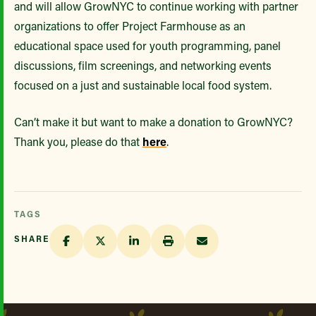
and will allow GrowNYC to continue working with partner
organizations to offer Project Farmhouse as an
educational space used for youth programming, panel
discussions, film screenings, and networking events
focused on a just and sustainable local food system.
Can’t make it but want to make a donation to GrowNYC?
Thank you, please do that
here
.
TAGS
SHARE