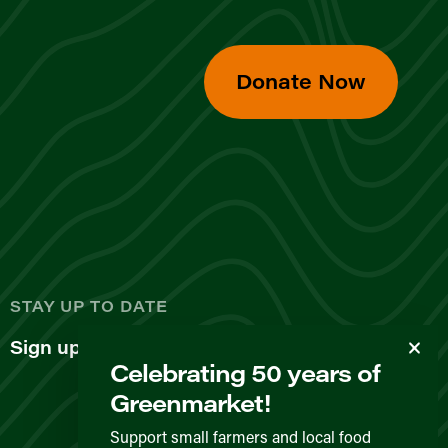
Donate Now
d
STAY UP TO DATE
Sign up for our newsletter
Celebrating 50 years of
Greenmarket!
Support small farmers and local food