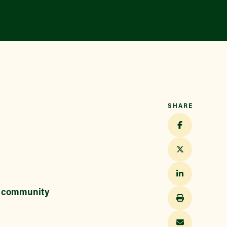
SHARE
, 1979
w community