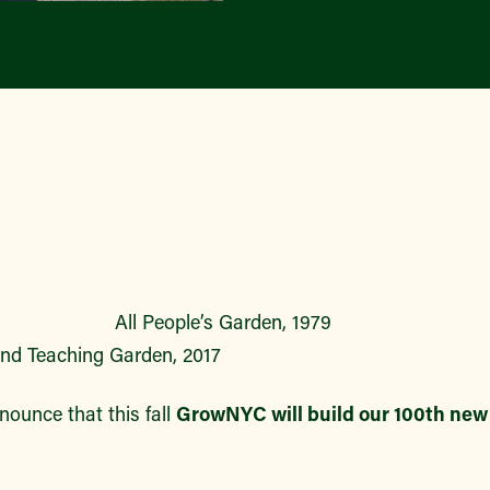
eople’s Garden
 Teaching Garden, 2017
nnounce that this fall
GrowNYC will build our 100th ne