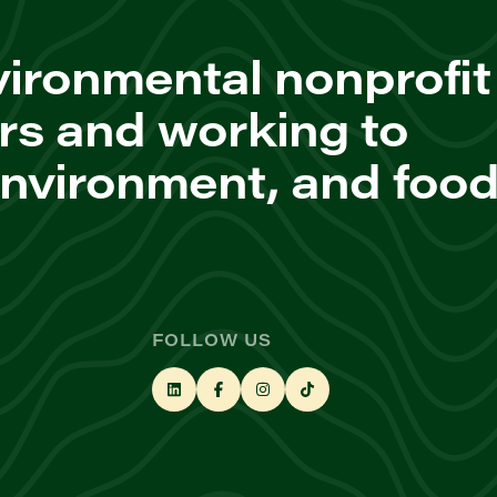
ironmental nonprofit
rs and working to
environment, and foo
FOLLOW US