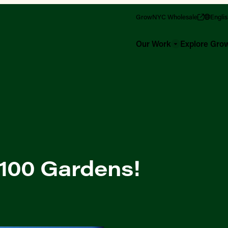
GrowNYC Wholesale
Engli
Our Work
Explore Gr
 100 Gardens!