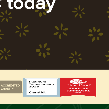
 today