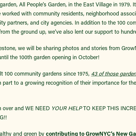
arden, All People’s Garden, in the East Village in 1979. It
e worked with community residents, neighborhood associ
ty partners, and city agencies. In addition to the 100 c
rom the ground up, we’ve also lent our support to hundr
ilestone, we will be sharing photos and stories from Gr
ntil the 100th garden opening in October!
lt 100 community gardens since 1975,
43 of those garden
n part to a growing recognition of their importance for th
from over and WE NEED
YOUR HELP
TO KEEP THIS INCR
!!
althy and green by
contributing to GrowNYC’s New G