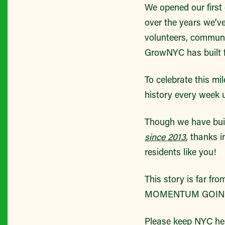
We opened our first g
over the years we’v
volunteers, communi
GrowNYC has built f
To celebrate this m
history every week u
Though we have bui
since 2013
, thanks i
residents like you!
This story is far 
MOMENTUM GOING
Please keep NYC he