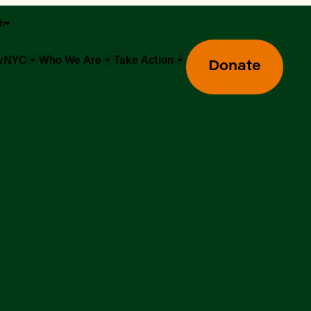
sh
owNYC
Who We Are
Take Action
Donate
Greenmarket Farmers Markets
Wholesale Food Hub
Using SNAP & Nutrition Benefits
What's Available & In Season
Food Access Initiatives
Our Farmers & Producers