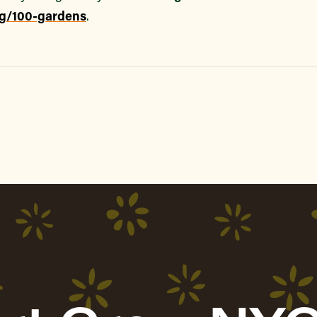
rg/100-gardens
.