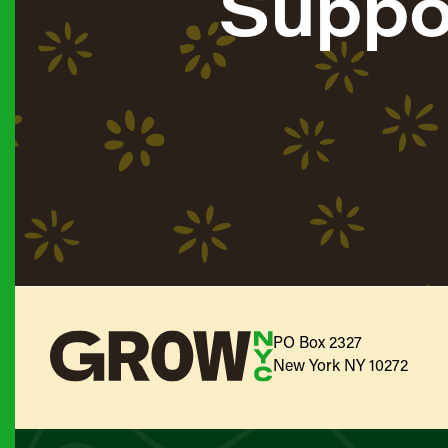
Suppo
PO Box 2327
New York NY 10272