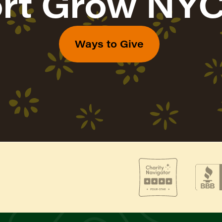
rt Grow NYC
Ways to Give