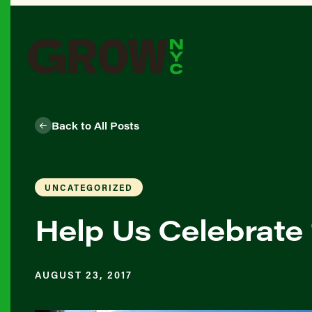
Back to All Posts
UNCATEGORIZED
Help Us Celebrate
AUGUST 23, 2017