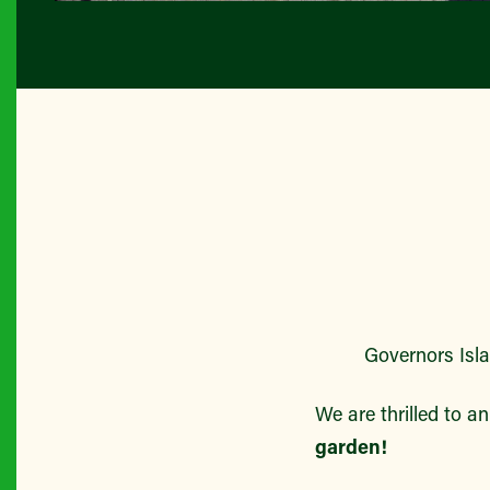
All P
Governors Island
We are thrilled to a
garden!