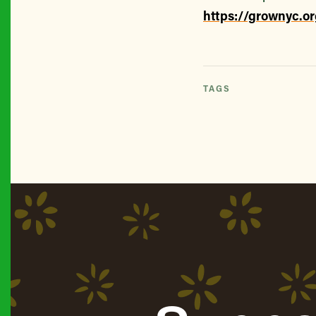
https://grownyc.o
TAGS