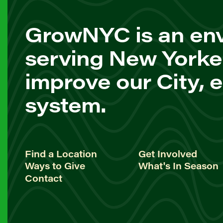
GrowNYC is an env
serving New Yorke
improve our City, 
system.
Find a Location
Get Involved
Ways to Give
What's In Season
Contact