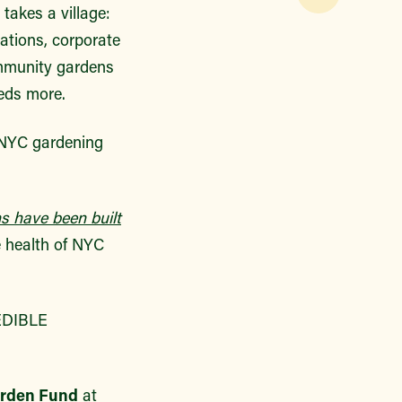
 takes a village:
ations, corporate
ommunity gardens
eds more.
owNYC gardening
s have been built
e health of NYC
EDIBLE
arden Fund
at