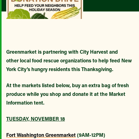
Greenmarket is partnering with City Harvest and
other local food rescue organizations to help feed New
York City’s hungry residents this Thanksgiving.
At the markets listed below, buy an extra bag of fresh
produce while you shop and donate it at the Market
Information tent.
TUESDAY, NOVEMBER 18
Fort Washington Greenmarket
(9AM-12PM)