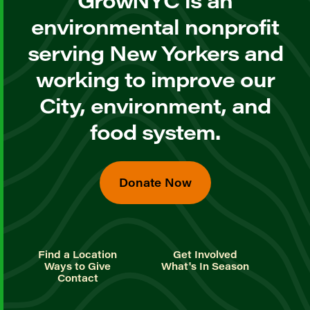
GrowNYC is an
environmental nonprofit
serving New Yorkers and
working to improve our
City, environment, and
food system.
Donate Now
Find a Location
Get Involved
Ways to Give
What's In Season
Contact