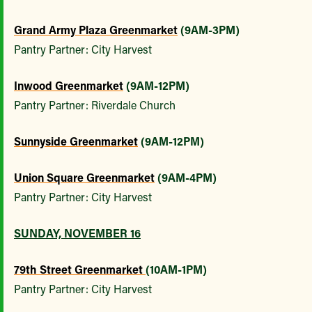
Grand Army Plaza Greenmarket
(9AM-3PM)
Pantry Partner: City Harvest
Inwood Greenmarket
(9AM-12PM)
Pantry Partner: Riverdale Church
Sunnyside Greenmarket
(9AM-12PM)
Union Square Greenmarket
(9AM-4PM)
Pantry Partner: City Harvest
SUNDAY, NOVEMBER 16
79th Street Greenmarket
(10AM-1PM)
Pantry Partner: City Harvest