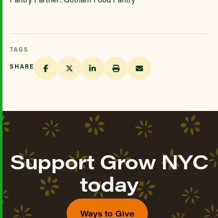
TAGS
SHARE
Support Grow NYC
today
Ways to Give