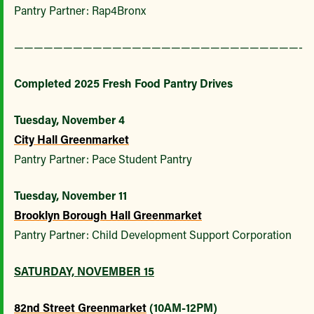
Pantry Partner: Rap4Bronx
—————————————————————————————-
Completed 2025 Fresh Food Pantry Drives
Tuesday, November 4
City Hall Greenmarket
Pantry Partner: Pace Student Pantry
Tuesday, November 11
Brooklyn Borough Hall Greenmarket
Pantry Partner: Child Development Support Corporation
SATURDAY, NOVEMBER 15
82nd Street Greenmarket
(10AM-12PM)