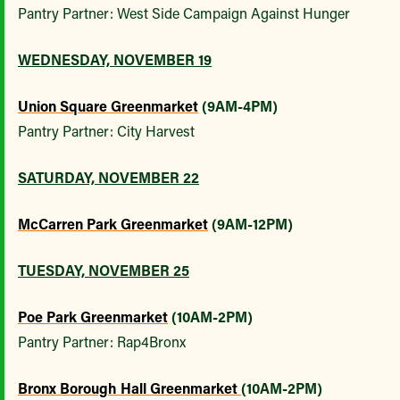
Pantry Partner: West Side Campaign Against Hunger
WEDNESDAY, NOVEMBER 19
Union Square Greenmarket
(9AM-4PM)
Pantry Partner: City Harvest
SATURDAY, NOVEMBER 22
McCarren Park Greenmarket
(9AM-12PM)
TUESDAY, NOVEMBER 25
Poe Park Greenmarket
(10AM-2PM)
Pantry Partner: Rap4Bronx
Bronx Borough Hall Greenmarket
(10AM-2PM)