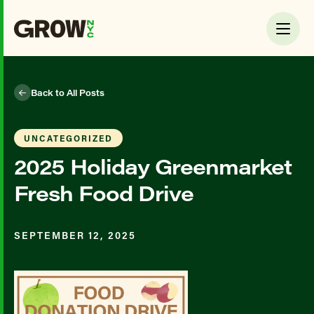
Back to All Posts
UNCATEGORIZED
2025 Holiday Greenmarket
Fresh Food Drive
SEPTEMBER 12, 2025