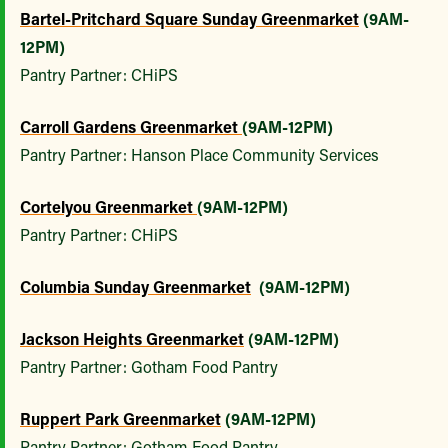
Bartel-Pritchard Square Sunday Greenmarket
(9AM-
12PM)
Pantry Partner: CHiPS
Carroll Gardens Greenmarket
(9AM-12PM)
Pantry Partner: Hanson Place Community Services
Cortelyou Greenmarket
(9AM-12PM)
Pantry Partner: CHiPS
Columbia Sunday Greenmarket
(9AM-12PM)
Jackson Heights Greenmarket
(9AM-12PM)
Pantry Partner: Gotham Food Pantry
Ruppert Park Greenmarket
(9AM-12PM)
Pantry Partner: Gotham Food Pantry