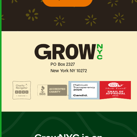
PO Box 2327
New York NY 10272