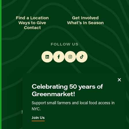
Find a Location
Get Involved
Ways to Give
What's In Season
Contact
FOLLOW US
STAY UP TO DATE
Celebrating 50 years of
Sign up for our newsletter
Greenmarket!
Support small farmers and local food access in
© GrowNYC 2026
NYC.
Privacy Policy
Terms & Conditions
Expected Behavior
Join Us