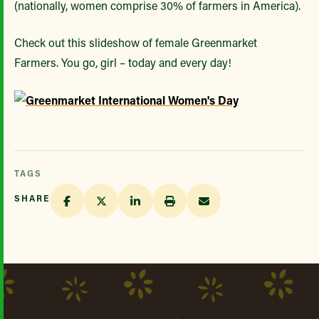
(nationally, women comprise 30% of farmers in America).
Check out this slideshow of female Greenmarket
Farmers. You go, girl – today and every day!
TAGS
SHARE