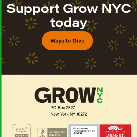
Support Grow NYC
today
Ways to Give
PO Box 2327
New York NY 10272