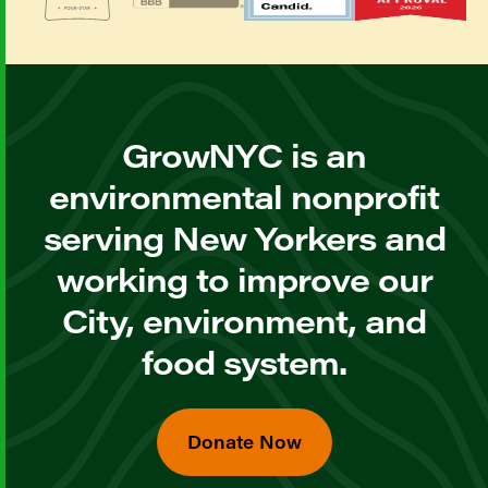
GrowNYC is an
environmental nonprofit
serving New Yorkers and
working to improve our
City, environment, and
food system.
Donate Now