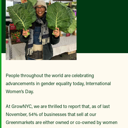
People throughout the world are celebrating
advancements in gender equality today, International
Women’s Day.
At GrowNYC, we are thrilled to report that, as of last
November, 54% of businesses that sell at our
Greenmarkets are either owned or co-owned by women