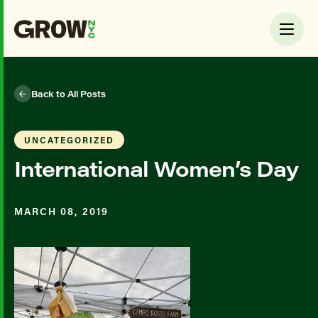
Back to All Posts
UNCATEGORIZED
International Women’s Day
MARCH 08, 2019