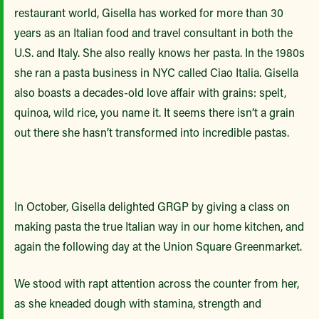
restaurant world, Gisella has worked for more than 30
years as an Italian food and travel consultant in both the
U.S. and Italy. She also really knows her pasta. In the 1980s
she ran a pasta business in NYC called Ciao Italia. Gisella
also boasts a decades-old love affair with grains: spelt,
quinoa, wild rice, you name it. It seems there isn’t a grain
out there she hasn’t transformed into incredible pastas.
In October, Gisella delighted GRGP by giving a class on
making pasta the true Italian way in our home kitchen, and
again the following day at the Union Square Greenmarket.
We stood with rapt attention across the counter from her,
as she kneaded dough with stamina, strength and