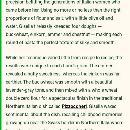
precision befitting the generations of Italian women who
came before her. Using no more or no less than the right
proportions of flour and salt, with a little olive oil and
water, Gisella tirelessly kneaded four doughs —
buckwheat, einkorn, emmer and chestnut — making each
round of pasta the perfect texture of silky and smooth.
While her technique varied little from recipe to recipe, the
results were unique to each flour’s grain. The emmer
revealed a nutty sweetness, whereas the einkorn was far
earthier. The buckwheat was smooth with a beautiful
lavender-gray tone, and then mixed with a whole wheat
double zero flour for a spectacular finish in the traditional
Northern Italian dish called
Pizzoccheri
. Gisella waxed
sentimental about the dish, recalling childhood memories
growing up near the Swiss border in Northern Italy, where