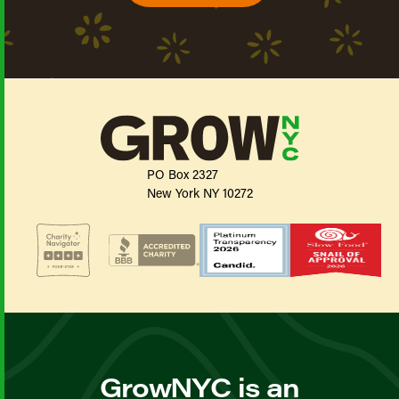
PO Box 2327
New York NY 10272
GrowNYC is an