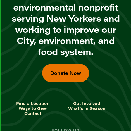
environmental nonprofit
serving New Yorkers and
working to improve our
City, environment, and
food system.
Donate Now
Find a Location
Get Involved
Ways to Give
What's In Season
Contact
FOLLOW US