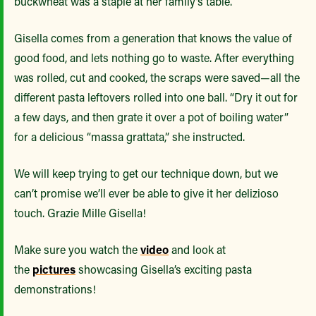
buckwheat was a staple at her family’s table.
Gisella comes from a generation that knows the value of
good food, and lets nothing go to waste. After everything
was rolled, cut and cooked, the scraps were saved—all the
different pasta leftovers rolled into one ball. “Dry it out for
a few days, and then grate it over a pot of boiling water”
for a delicious “massa grattata,” she instructed.
We will keep trying to get our technique down, but we
can’t promise we’ll ever be able to give it her delizioso
touch. Grazie Mille Gisella!
Make sure you watch the
video
and look at
the
pictures
showcasing Gisella’s exciting pasta
demonstrations!