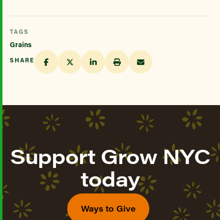
TAGS
Grains
SHARE
Support Grow NYC
today
Ways to Give