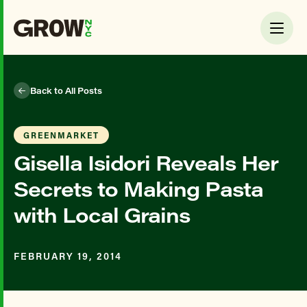
Back to All Posts
GREENMARKET
Gisella Isidori Reveals Her
Secrets to Making Pasta
with Local Grains
FEBRUARY 19, 2014