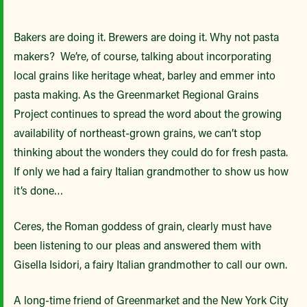
Bakers are doing it. Brewers are doing it. Why not pasta
makers? We’re, of course, talking about incorporating
local grains like heritage wheat, barley and emmer into
pasta making. As the Greenmarket Regional Grains
Project continues to spread the word about the growing
availability of northeast-grown grains, we can’t stop
thinking about the wonders they could do for fresh pasta.
If only we had a fairy Italian grandmother to show us how
it’s done…
Ceres, the Roman goddess of grain, clearly must have
been listening to our pleas and answered them with
Gisella Isidori, a fairy Italian grandmother to call our own.
A long-time friend of Greenmarket and the New York City