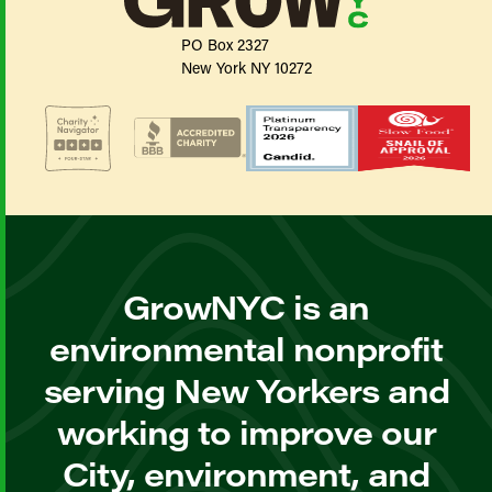
PO Box 2327
New York NY 10272
GrowNYC is an
environmental nonprofit
serving New Yorkers and
working to improve our
City, environment, and