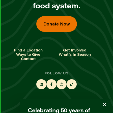
food system.
Donate Now
Find a Location
Get Involved
Ways to Give
What's In Season
Contact
FOLLOW US
STAY UP TO DATE
Celebrating 50 years of
Sign up for our newsletter