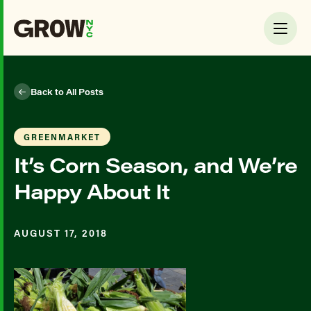
Back to All Posts
GREENMARKET
It’s Corn Season, and We’re
Happy About It
AUGUST 17, 2018