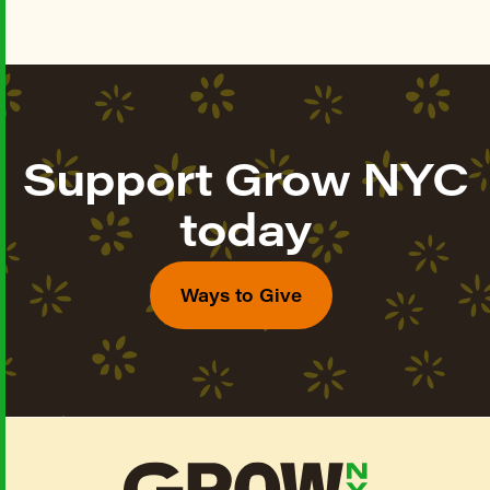
Support Grow NYC
today
Ways to Give