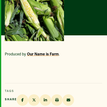
Produced by
Our Name is Farm
.
TAGS
SHARE