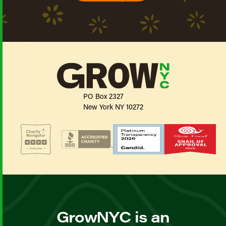
PO Box 2327
New York NY 10272
GrowNYC is an