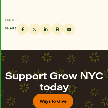
TAGS
SHARE
Support Grow NYC
today
Ways to Give