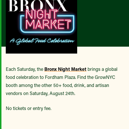
Each Saturday, the
Bronx Night Market
brings a global
food celebration to Fordham Plaza. Find the GrowNYC
booth among the other 50+ food, drink, and artisan
vendors on Saturday, August 24th.
No tickets or entry fee.