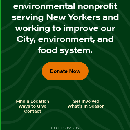
environmental nonprofit
serving New Yorkers and
working to improve our
City, environment, and
food system.
Donate Now
Find a Location
Get Involved
Ways to Give
What's In Season
Contact
FOLLOW US