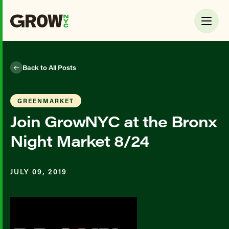
Back to All Posts
GREENMARKET
Join GrowNYC at the Bronx
Night Market 8/24
JULY 09, 2019