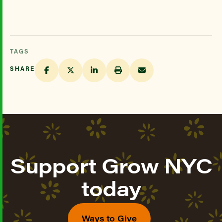
TAGS
SHARE
Support Grow NYC
today
Ways to Give