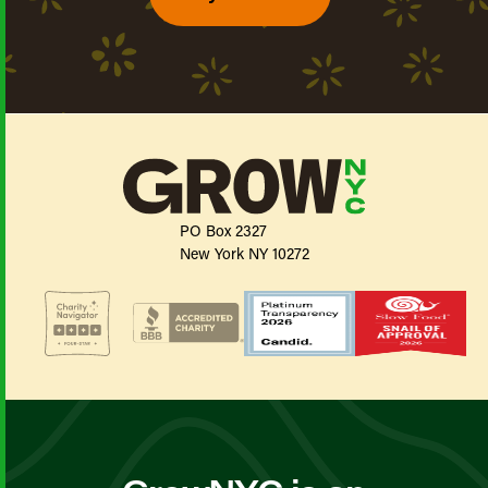
PO Box 2327
New York NY 10272