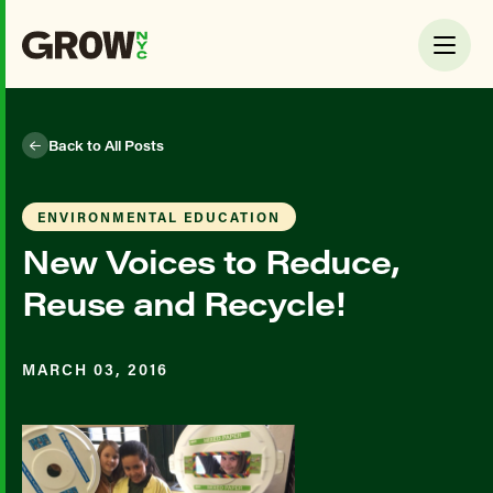
Back to All Posts
ENVIRONMENTAL EDUCATION
New Voices to Reduce,
Reuse and Recycle!
MARCH 03, 2016