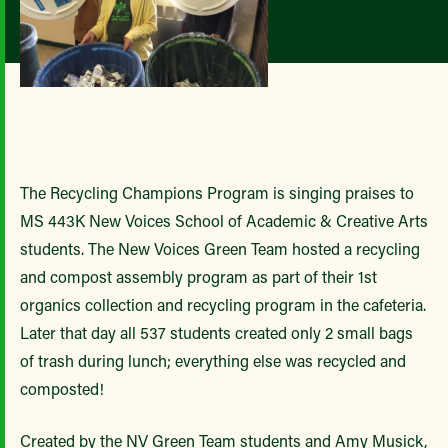
The Recycling Champions Program is singing praises to
MS 443K New Voices School of Academic & Creative Arts
students. The New Voices Green Team hosted a recycling
and compost assembly program as part of their 1st
organics collection and recycling program in the cafeteria.
Later that day all 537 students created only 2 small bags
of trash during lunch; everything else was recycled and
composted!
Created by the NV Green Team students and Amy Musick,