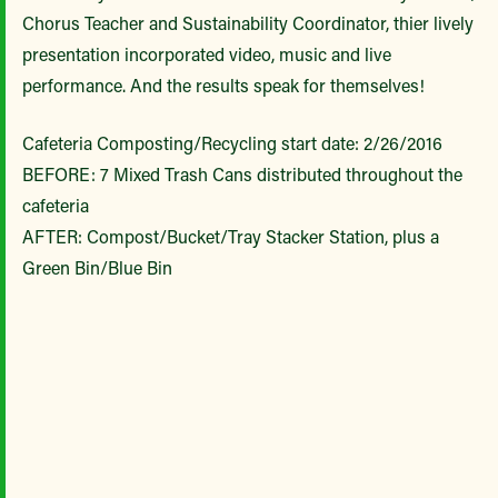
Chorus Teacher and Sustainability Coordinator, thier lively
presentation incorporated video, music and live
performance. And the results speak for themselves!
Cafeteria Composting/Recycling start date: 2/26/2016
BEFORE: 7 Mixed Trash Cans distributed throughout the
cafeteria
AFTER: Compost/Bucket/Tray Stacker Station, plus a
Green Bin/Blue Bin