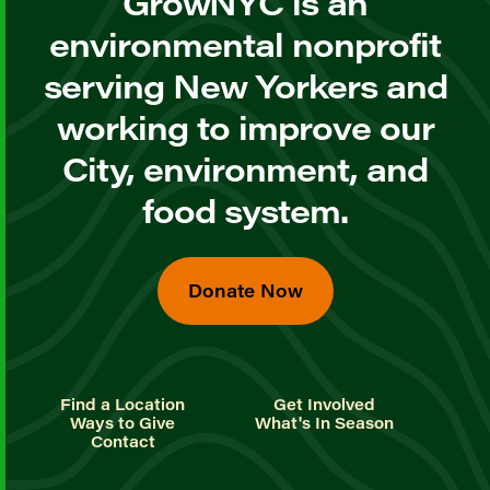
GrowNYC is an
environmental nonprofit
serving New Yorkers and
working to improve our
City, environment, and
food system.
Donate Now
Find a Location
Get Involved
Ways to Give
What's In Season
Contact