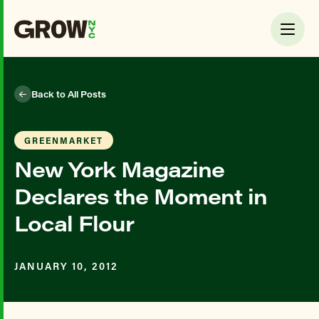
Back to All Posts
GREENMARKET
New York Magazine
Declares the Moment in
Local Flour
JANUARY 10, 2012