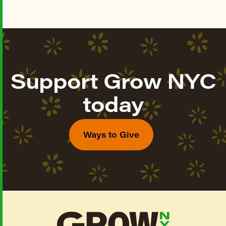
Support Grow NYC
today
Ways to Give