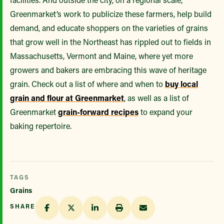
Greenmarket’s work to publicize these farmers, help build
demand, and educate shoppers on the varieties of grains
that grow well in the Northeast has rippled out to fields in
Massachusetts, Vermont and Maine, where yet more
growers and bakers are embracing this wave of heritage
grain. Check out a list of where and when to
buy local
grain and flour at Greenmarket
, as well as a list of
Greenmarket
grain-forward recipes
to expand your
baking repertoire.
TAGS
Grains
SHARE