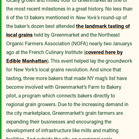
the most recent milestones in a great history. No less than
6 of the 13 bakers mentioned in
New York’s
round-up of
the baker’s dozen best attended
the landmark tasting of
local grains
held by Greenmarket and the Northeast
Organic Farmers Association (NOFA) nearly two Januarys
ago at the French Culinary Institute (
covered here by
Edible Manhattan
). This event helped lay the groundwork
for New York’s local grains revolution. And since that
tasting, three more bakers that made NY mag’s list have
become involved with Greenmarket’s Farm to Bakery
pilot, a program which connects bakers directly to
regional grain growers. Due to the increasing demand in
the city marketplace, Greenmarket’s grain farmers are
expanding their businesses and encouraging the
development of infrastructure like mills and malting
facilities. And outside the city, on a regional scale,