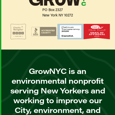
PO Box 2327
New York NY 10272
GrowNYC is an
environmental nonprofit
serving New Yorkers and
working to improve our
City, environment, and