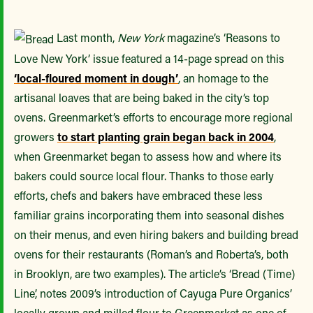
Last month,
New York
magazine’s ‘Reasons to
Love New York’ issue featured a 14-page spread on this
‘local-floured moment in dough’
, an homage to the
artisanal loaves that are being baked in the city’s top
ovens. Greenmarket’s efforts to encourage more regional
growers
to start planting grain began back in 2004
,
when Greenmarket began to assess how and where its
bakers could source local flour. Thanks to those early
efforts, chefs and bakers have embraced these less
familiar grains incorporating them into seasonal dishes
on their menus, and even hiring bakers and building bread
ovens for their restaurants (Roman’s and Roberta’s, both
in Brooklyn, are two examples). The article’s ‘Bread (Time)
Line’, notes 2009’s introduction of Cayuga Pure Organics’
locally grown and milled flour to Greenmarket as one of