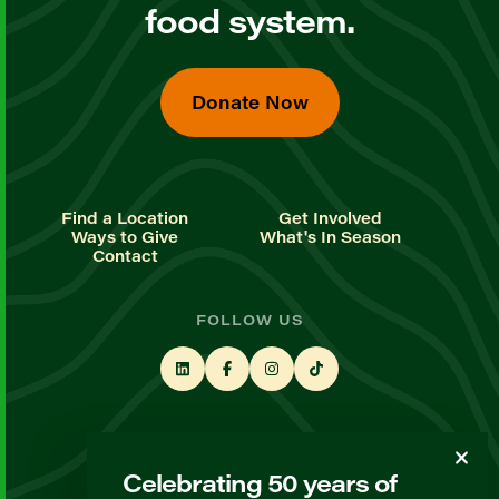
food system.
Donate Now
Find a Location
Get Involved
Ways to Give
What's In Season
Contact
FOLLOW US
STAY UP TO DATE
Celebrating 50 years of
Sign up for our newsletter