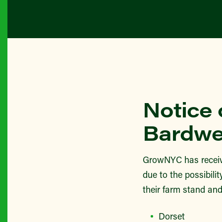
Notice 
Bardwe
GrowNYC has receiv
due to the possibili
their farm stand and
Dorset