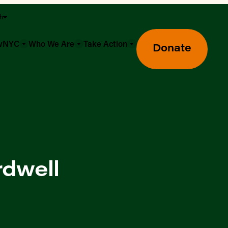
sh
owNYC
Who We Are
Take Action
Donate
rdwell
Greenmarket Farmers Markets
Wholesale Food Hub
Using SNAP & Nutrition Benefits
What's Available & In Season
Food Access Initiatives
Our Farmers & Producers