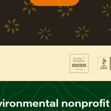
ironmental nonprofit