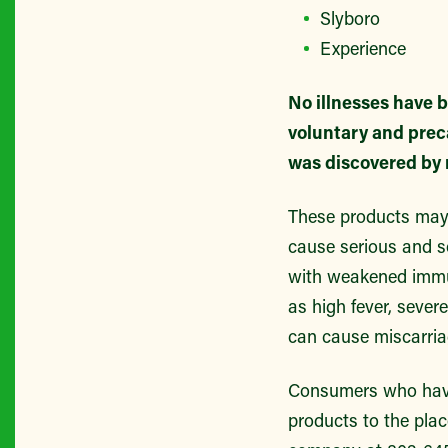
Slyboro
Experience
No illnesses have b
voluntary and prec
was discovered by 
These products may
cause serious and so
with weakened immu
as high fever, sever
can cause miscarria
Consumers who have 
products to the plac