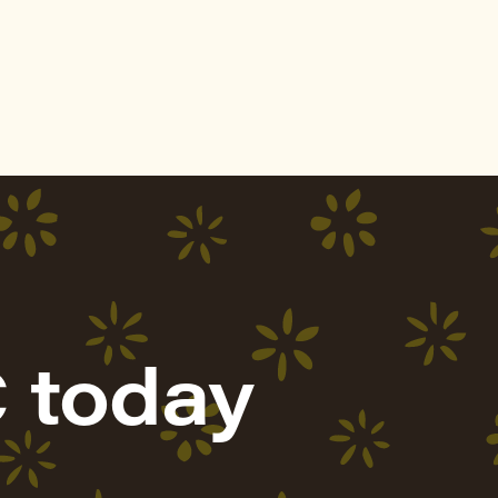
 today