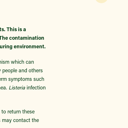
. This is a
. The contamination
turing environment.
anism which can
ly people and others
-term symptoms such
hea.
Listeria
infection
to return these
s may contact the