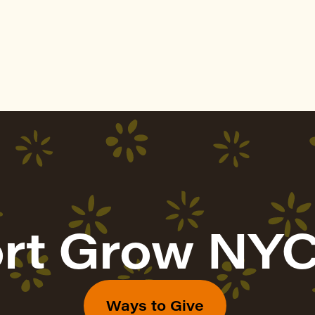
rt Grow NYC
Ways to Give