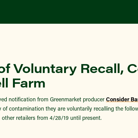
of Voluntary Recall, 
ll Farm
ed notification from Greenmarket producer
Consider Ba
ty of contamination they are voluntarily recalling the foll
 other retailers from 4/28/19 until present.