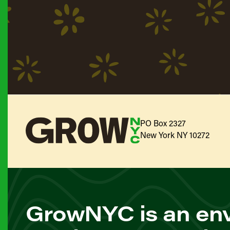
PO Box 2327
New York NY 10272
GrowNYC is an env