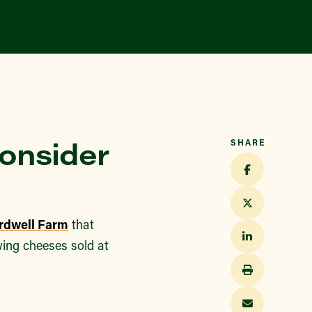
Consider
SHARE
rdwell Farm
that
owing cheeses sold at