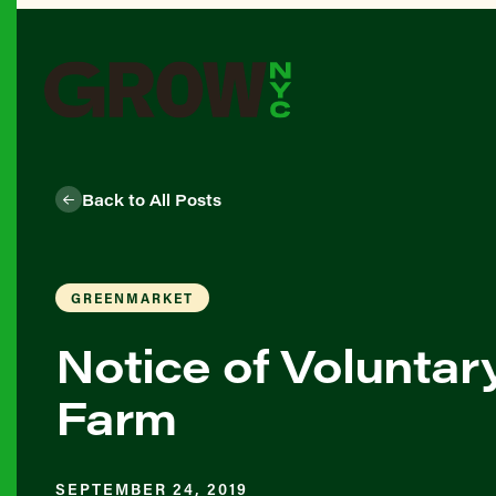
Back to All Posts
GREENMARKET
Notice of Voluntar
Farm
SEPTEMBER 24, 2019