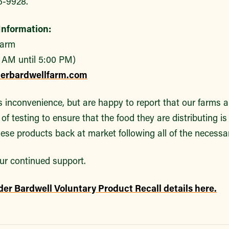
5-9928.
nformation:
Farm
 AM until 5:00 PM)
derbardwellfarm.com
s inconvenience, but are happy to report that our farms a
of testing to ensure that the food they are distributing is
ese products back at market following all of the necessa
ur continued support.
der Bardwell Voluntary Product Recall details here.