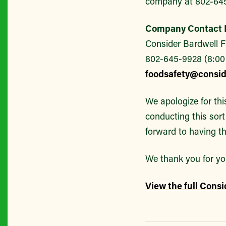
company at 802-64
Company Contact I
Consider Bardwell 
802-645-9928 (8:00
foodsafety@consi
We apologize for thi
conducting this sort 
forward to having th
We thank you for yo
View the full Consi