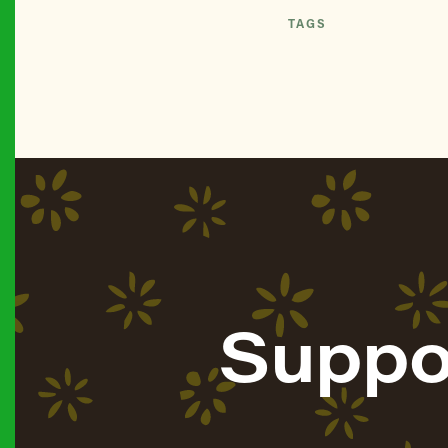
TAGS
Suppo