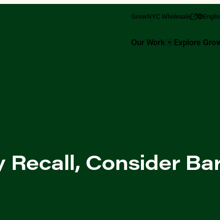
GrowNYC Wholesale
Engli
Our Work
Explore Gr
y Recall, Consider Ba