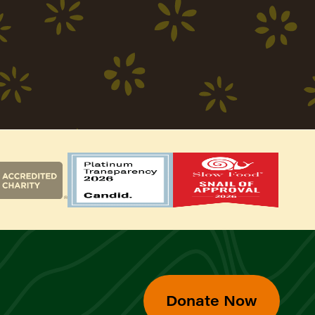
Donate Now