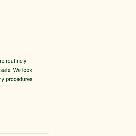
re routinely
 safe. We look
ry procedures.