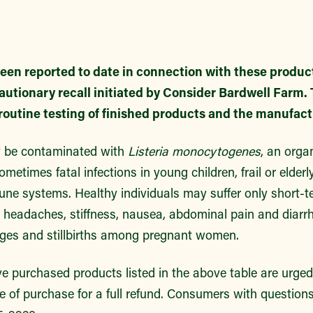
een reported to date in connection with these products
autionary recall initiated by Consider Bardwell Farm
routine testing of finished products and the manufac
 be contaminated with
Listeria monocytogenes
, an org
metimes fatal infections in young children, frail or elder
ne systems. Healthy individuals may suffer only short
e headaches, stiffness, nausea, abdominal pain and diarr
ges and stillbirths among pregnant women.
purchased products listed in the above table are urged 
e of purchase for a full refund. Consumers with question