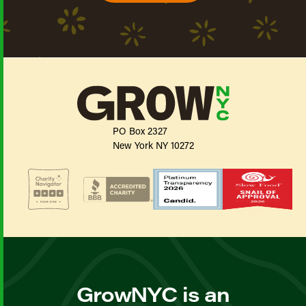
PO Box 2327
New York NY 10272
GrowNYC is an