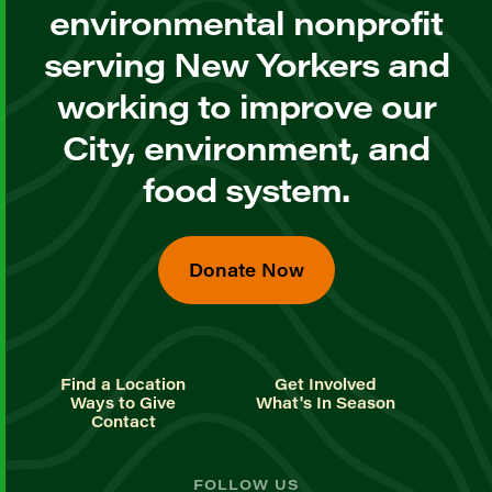
environmental nonprofit
serving New Yorkers and
working to improve our
City, environment, and
food system.
Donate Now
Find a Location
Get Involved
Ways to Give
What's In Season
Contact
FOLLOW US