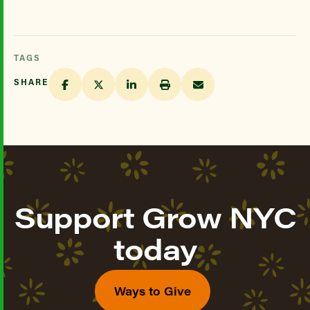
TAGS
SHARE
Support Grow NYC
today
Ways to Give