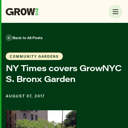
Back to All Posts
COMMUNITY GARDENS
NY Times covers GrowNYC
S. Bronx Garden
AUGUST 07, 2017