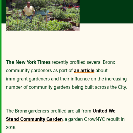
The New York Times
recently profiled several Bronx
community gardeners as part of
an article
about
immigrant gardeners and their influence on the increasing
number of community gardens being built across the City.
The Bronx gardeners profiled are all from
United We
Stand Community Garden
, a garden GrowNYC rebuilt in
2016.