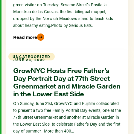
green visitor on Tuesday: Sesame Street’s Rosita la
Monstrua de las Cuevas, the first bilingual muppet,
dropped by the Norwich Meadows stand to teach kids
about healthy eating.Photo by Serious Eats.
Read more
UNCATEGORIZED
JUNE 23, 2009
GrowNYC Hosts Free Father’s
Day Portrait Day at 77th Street
Greenmarket and Miracle Garden
in the Lower East Side
On Sunday, June 21st, GrowNYC and Fujifilm collaborated
to present a two free Family Portrait Day events, one at the
77th Street Greenmarket and another at Miracle Garden in
the Lower East Side, to celebrate Father's Day and the first
day of summer. More than 400...