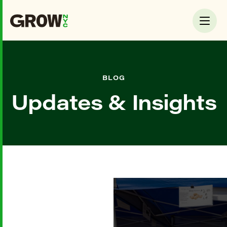
BLOG
Updates & Insights