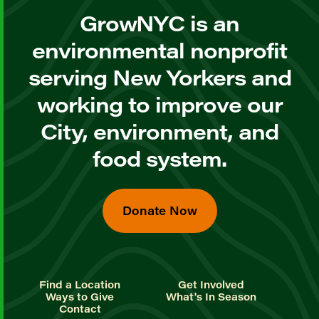
GrowNYC is an
environmental nonprofit
serving New Yorkers and
working to improve our
City, environment, and
food system.
Donate Now
Find a Location
Get Involved
Ways to Give
What's In Season
Contact