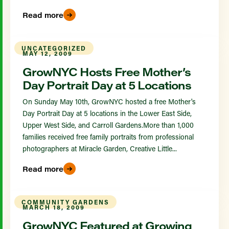
Read more
UNCATEGORIZED
MAY 12, 2009
GrowNYC Hosts Free Mother’s
Day Portrait Day at 5 Locations
On Sunday May 10th, GrowNYC hosted a free Mother's
Day Portrait Day at 5 locations in the Lower East Side,
Upper West Side, and Carroll Gardens.More than 1,000
families received free family portraits from professional
photographers at Miracle Garden, Creative Little...
Read more
COMMUNITY GARDENS
MARCH 18, 2009
GrowNYC Featured at Growing