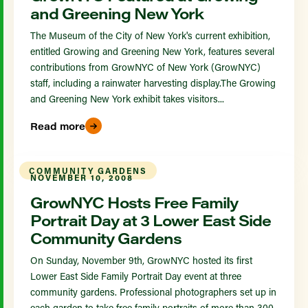
and Greening New York
The Museum of the City of New York's current exhibition,
entitled Growing and Greening New York, features several
contributions from GrowNYC of New York (GrowNYC)
staff, including a rainwater harvesting display.The Growing
and Greening New York exhibit takes visitors...
Read more
COMMUNITY GARDENS
NOVEMBER 10, 2008
GrowNYC Hosts Free Family
Portrait Day at 3 Lower East Side
Community Gardens
On Sunday, November 9th, GrowNYC hosted its first
Lower East Side Family Portrait Day event at three
community gardens. Professional photographers set up in
each garden to take free family portraits of more than 300