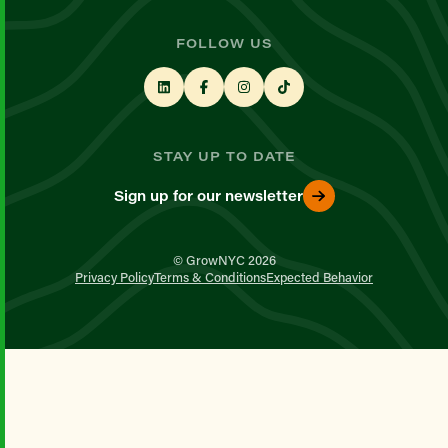
FOLLOW US
STAY UP TO DATE
Sign up for our newsletter
© GrowNYC 2026
Privacy Policy
Terms & Conditions
Expected Behavior