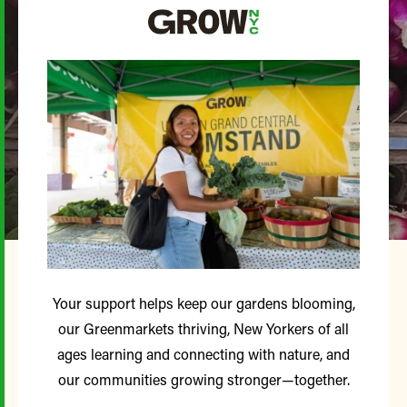
Your support helps keep our gardens blooming,
our Greenmarkets thriving, New Yorkers of all
ages learning and connecting with nature, and
our communities growing stronger—together.