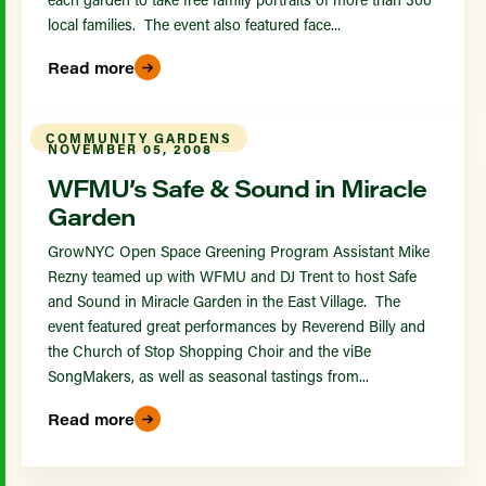
local families. The event also featured face...
Read more
COMMUNITY GARDENS
NOVEMBER 05, 2008
WFMU’s Safe & Sound in Miracle
Garden
GrowNYC Open Space Greening Program Assistant Mike
Rezny teamed up with WFMU and DJ Trent to host Safe
and Sound in Miracle Garden in the East Village. The
event featured great performances by Reverend Billy and
the Church of Stop Shopping Choir and the viBe
SongMakers, as well as seasonal tastings from...
Read more