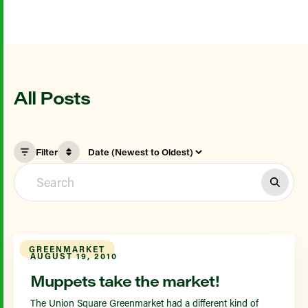
All Posts
Filter
GREENMARKET
AUGUST 19, 2010
Muppets take the market!
The Union Square Greenmarket had a different kind of