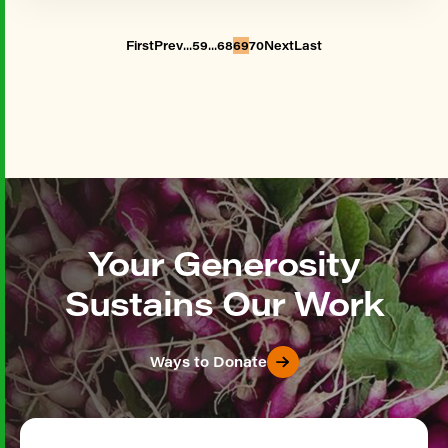
...
...
First
Prev
59
68
69
70
Next
Last
Your Generosity
Sustains Our Work
Ways to Donate