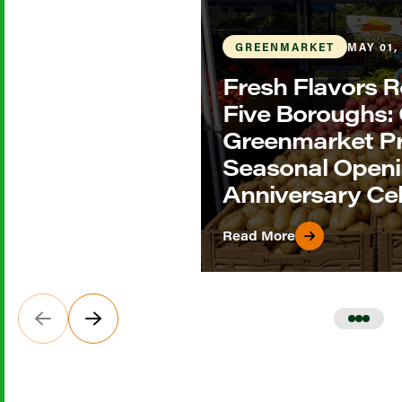
GREENMARKET
MAY 01,
Fresh Flavors R
Five Boroughs
Greenmarket P
Seasonal Openi
Anniversary Ce
Read More