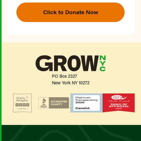
Click to Donate Now
PO Box 2327
New York NY 10272