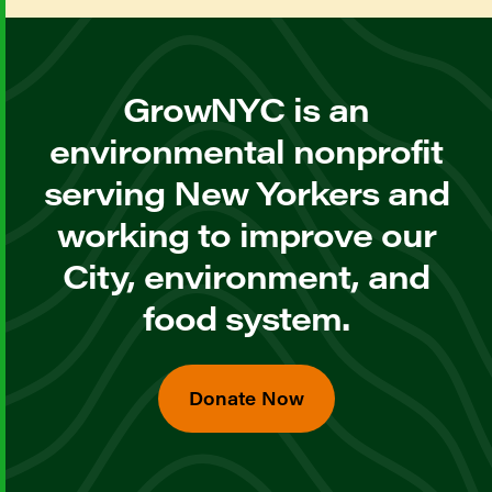
GrowNYC is an
environmental nonprofit
serving New Yorkers and
working to improve our
City, environment, and
food system.
Donate Now