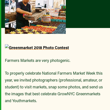
Farmers Markets are very photogenic.
To properly celebrate National Farmers Market Week this
year, we invited photographers (professional, amateur, or
student) to visit markets, snap some photos, and send us
the images that best celebrate GrowNYC Greenmarkets
and Youthmarkets.