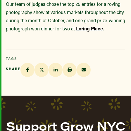
Our team of judges chose the top 25 entries for a roving
photography show at various markets throughout the city
during the month of October, and one grand prize-winning
photograph won dinner for two at
Loring Place
.
TAGS
SHARE
Support Grow NYC