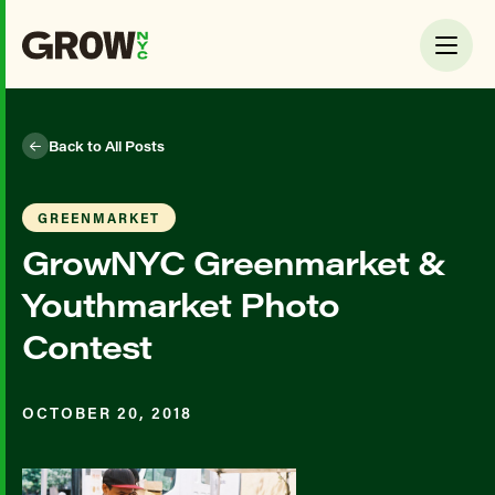
Back to All Posts
GREENMARKET
GrowNYC Greenmarket &
Youthmarket Photo
Contest
OCTOBER 20, 2018