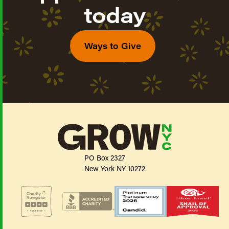
today
Ways to Give
PO Box 2327
New York NY 10272