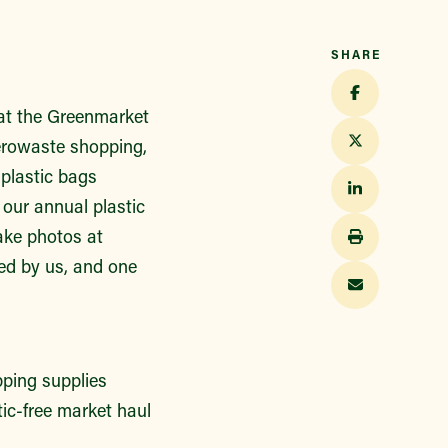
SHARE
t the Greenmarket
zerowaste shopping,
plastic bags
 our annual plastic
ake photos at
ed by us, and one
pping supplies
tic-free market haul