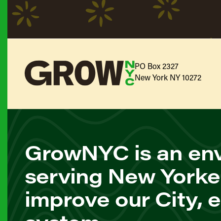
PO Box 2327
New York NY 10272
GrowNYC is an env
serving New Yorke
improve our City, 