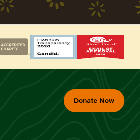
Donate Now
d