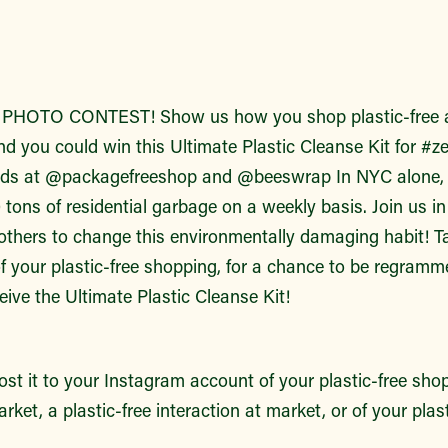
HOTO CONTEST! Show us how you shop plastic-free a
nd you could win this Ultimate Plastic Cleanse Kit for #
ends at @packagefreeshop and @beeswrap In NYC alone, 
tons of residential garbage on a weekly basis. Join us in
 others to change this environmentally damaging habit! T
f your plastic-free shopping, for a chance to be regramm
ceive the Ultimate Plastic Cleanse Kit!
st it to your Instagram account of your plastic-free sho
rket, a plastic-free interaction at market, or of your plas