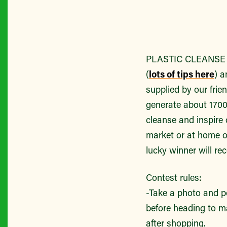
PLASTIC CLEANSE P
(
lots of tips here
) a
supplied by our fri
generate about 1700 
cleanse and inspire
market or at home o
lucky winner will re
Contest rules:
-Take a photo and po
before heading to ma
after shopping.