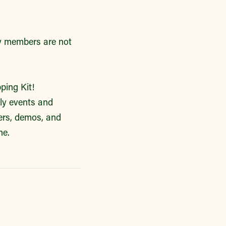
ly members are not
ping Kit!
kly events and
vers, demos, and
ne.