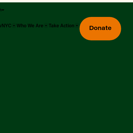
sh
owNYC
Who We Are
Take Action
Donate
Greenmarket Farmers Markets
Wholesale Food Hub
Using SNAP & Nutrition Benefits
What's Available & In Season
Food Access Initiatives
Our Farmers & Producers