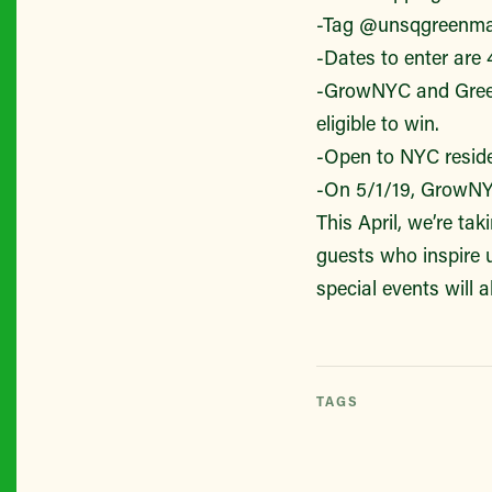
-Tag @unsqgreenmar
-Dates to enter are 
-GrowNYC and Greenm
eligible to win.
-Open to NYC reside
-On 5/1/19, GrowNYC 
This April, we’re ta
guests who inspire 
special events will 
TAGS