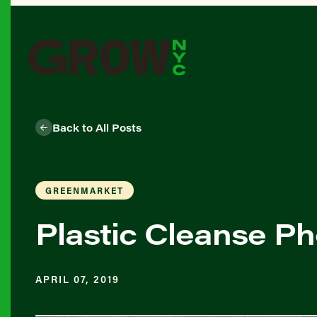
Back to All Posts
GREENMARKET
Plastic Cleanse Ph
APRIL 07, 2019