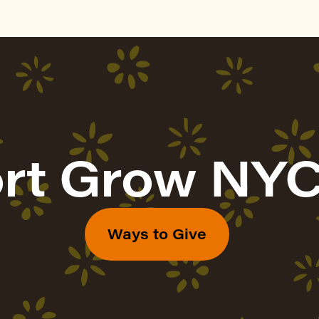
rt Grow NYC
Ways to Give