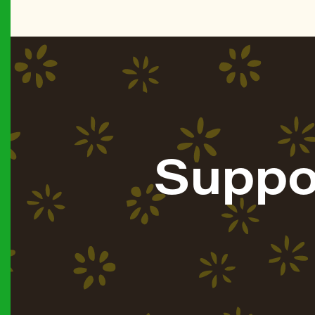
Suppo