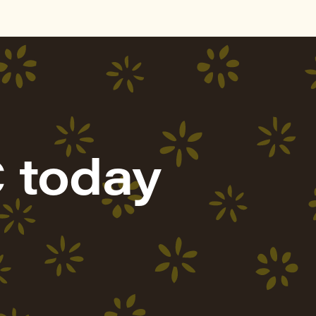
 today