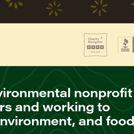
ironmental nonprofit
rs and working to
environment, and foo