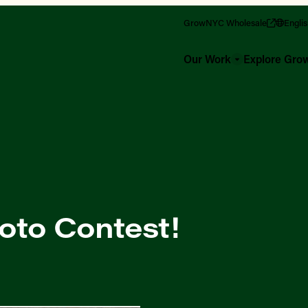
GrowNYC Wholesale
Engli
Our Work
Explore Gr
oto Contest!