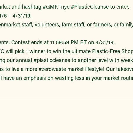
ket and hashtag #GMKTnyc #PlasticCleanse to enter.
4/6 – 4/31/19.
arket staff, volunteers, farm staff, or farmers, or fami
nts. Contest ends at 11:59:59 PM ET on 4/31/19.
will pick 1 winner to win the ultimate Plastic-Free Shop
king our annual #plasticcleanse to another level with wee
us to live a more #zerowaste market lifestyle! Our takeo
all have an emphasis on wasting less in your market routi