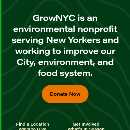
GrowNYC is an
environmental nonprofit
serving New Yorkers and
working to improve our
City, environment, and
food system.
Donate Now
Find a Location
Get Involved
Ways to Give
What's In Season