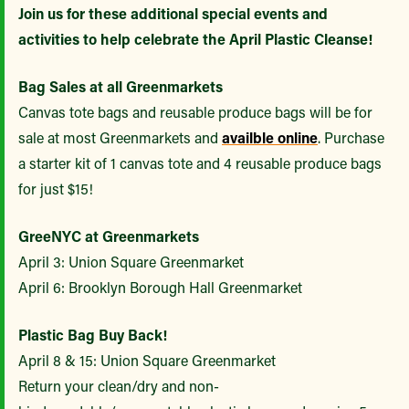
Join us for these additional special events and
activities to help celebrate the April Plastic Cleanse!
Bag Sales at all Greenmarkets
Canvas tote bags and reusable produce bags will be for
sale at most Greenmarkets and
availble online
. Purchase
a starter kit of 1 canvas tote and 4 reusable produce bags
for just $15!
GreeNYC at Greenmarkets
April 3: Union Square Greenmarket
April 6: Brooklyn Borough Hall Greenmarket
Plastic Bag Buy Back!
April 8 & 15: Union Square Greenmarket
Return your clean/dry and non-