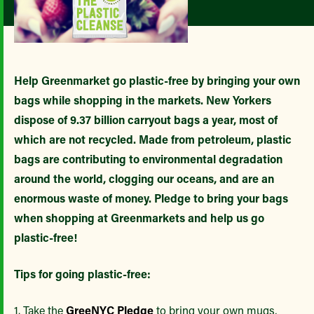
Help Greenmarket go plastic-free by bringing your own
bags while shopping in the markets. New Yorkers
dispose of 9.37 billion carryout bags a year, most of
which are not recycled. Made from petroleum, plastic
bags are contributing to environmental degradation
around the world, clogging our oceans, and are an
enormous waste of money. Pledge to bring your bags
when shopping at Greenmarkets and help us go
plastic-free!
Tips for going plastic-free:
1. Take the
GreeNYC Pledge
to bring your own mugs,