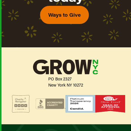
Ways to Give
PO Box 2327
New York NY 10272