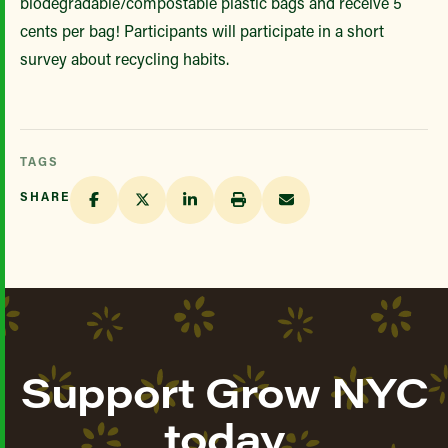
biodegradable/compostable plastic bags and receive 5
cents per bag! Participants will participate in a short
survey about recycling habits.
TAGS
SHARE
Support Grow NYC
today