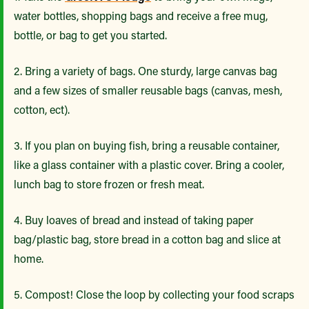
water bottles, shopping bags and receive a free mug,
bottle, or bag to get you started.
2. Bring a variety of bags. One sturdy, large canvas bag
and a few sizes of smaller reusable bags (canvas, mesh,
cotton, ect).
3. If you plan on buying fish, bring a reusable container,
like a glass container with a plastic cover. Bring a cooler,
lunch bag to store frozen or fresh meat.
4. Buy loaves of bread and instead of taking paper
bag/plastic bag, store bread in a cotton bag and slice at
home.
5. Compost! Close the loop by collecting your food scraps