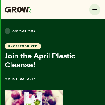
Back to All Posts
UNCATEGORIZED
Join the April Plastic
Cleanse!
MARCH 02, 2017