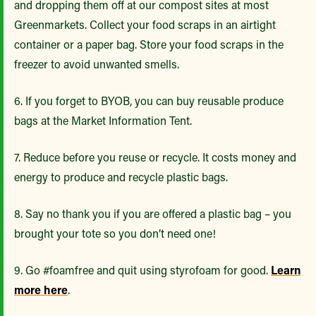
and dropping them off at our compost sites at most
Greenmarkets. Collect your food scraps in an airtight
container or a paper bag. Store your food scraps in the
freezer to avoid unwanted smells.
6. If you forget to BYOB, you can buy reusable produce
bags at the Market Information Tent.
7. Reduce before you reuse or recycle. It costs money and
energy to produce and recycle plastic bags.
8. Say no thank you if you are offered a plastic bag – you
brought your tote so you don’t need one!
9. Go #foamfree and quit using styrofoam for good.
Learn
more here
.