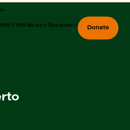
sh
owNYC
Who We Are
Take Action
Donate
erto
Greenmarket Farmers Markets
Wholesale Food Hub
Using SNAP & Nutrition Benefits
What's Available & In Season
Food Access Initiatives
Our Farmers & Producers