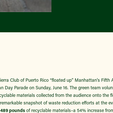
rra Club of Puerto Rico “floated up” Manhattan’s Fifth A
an Day Parade on Sunday, June 16. The green team volunt
cyclable materials collected from the audience onto the f
 remarkable snapshot of waste reduction efforts at the e
n
489 pounds
of recyclable materials–a 54% increase from