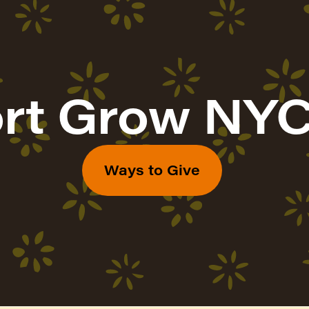
rt Grow NYC
Ways to Give