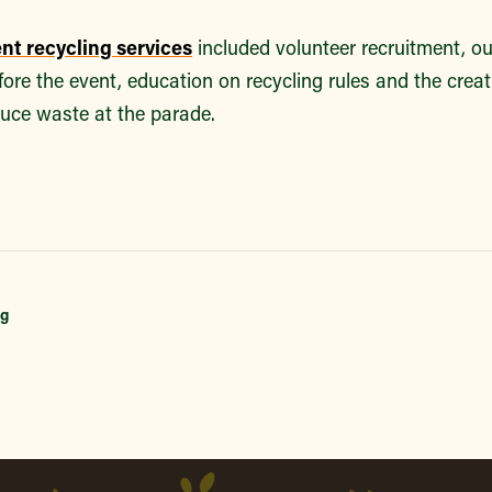
ent recycling services
included volunteer recruitment, o
efore the event, education on recycling rules and the crea
duce waste at the parade.
ng