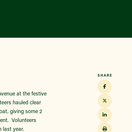
SHARE
venue at the festive
eers hauled clear
loat, giving some 2
vent. Volunteers
 last year.