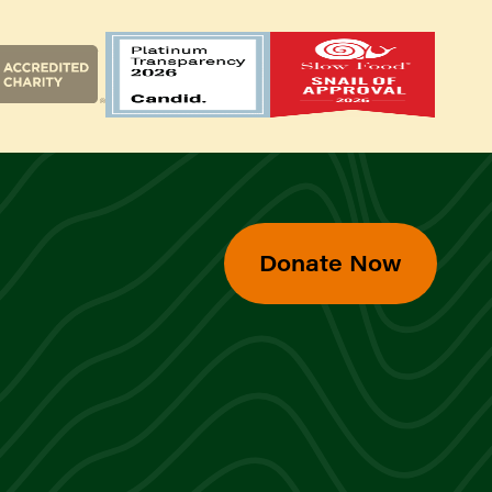
Donate Now
d