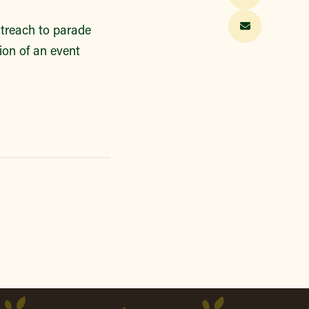
utreach to parade
tion of an event