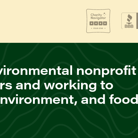
ironmental nonprofit
rs and working to
environment, and foo