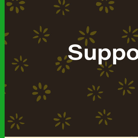
Suppo