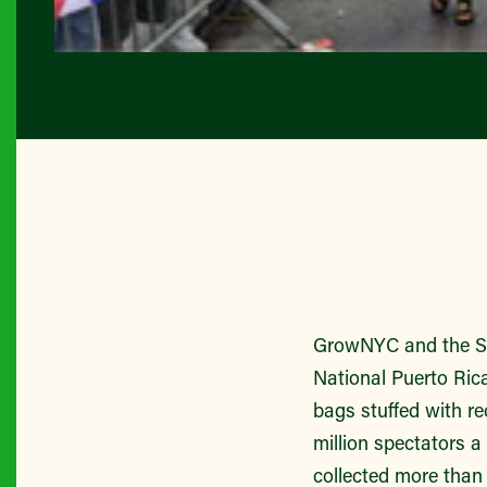
GrowNYC and the Sie
National Puerto Ric
bags stuffed with re
million spectators a
collected more tha