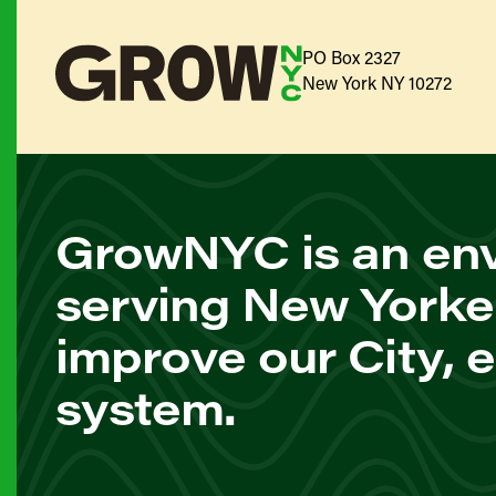
PO Box 2327
New York NY 10272
GrowNYC is an env
serving New Yorke
improve our City, 
system.