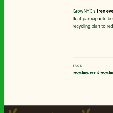
GrowNYC’s
free ev
float participants b
recycling plan to re
TAGS
recycling
,
event recycli