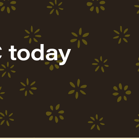
 today