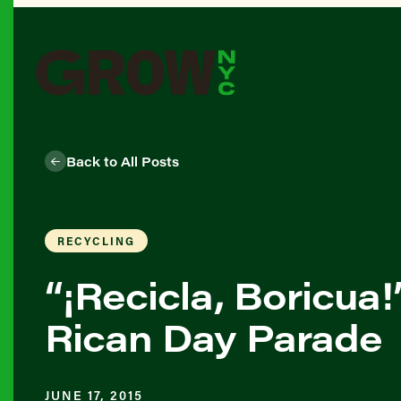
Back to All Posts
RECYCLING
“¡Recicla, Boricua
Rican Day Parade
JUNE 17, 2015