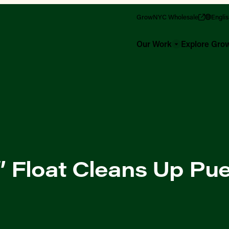
GrowNYC Wholesale
Engli
Our Work
Explore Gr
!” Float Cleans Up Pu