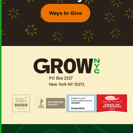
Ways to Give
PO Box 2327
New York NY 10272