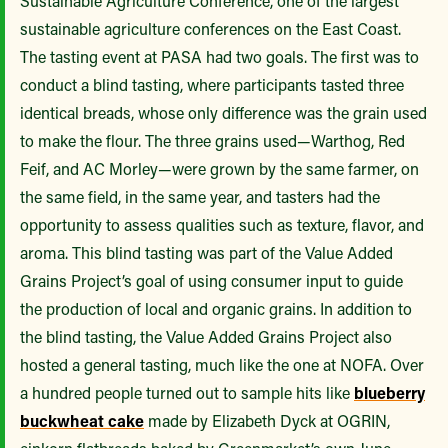
Sustainable Agriculture Conference, one of the largest
sustainable agriculture conferences on the East Coast.
The tasting event at PASA had two goals. The first was to
conduct a blind tasting, where participants tasted three
identical breads, whose only difference was the grain used
to make the flour. The three grains used—Warthog, Red
Feif, and AC Morley—were grown by the same farmer, on
the same field, in the same year, and tasters had the
opportunity to assess qualities such as texture, flavor, and
aroma. This blind tasting was part of the Value Added
Grains Project’s goal of using consumer input to guide
the production of local and organic grains. In addition to
the blind tasting, the Value Added Grains Project also
hosted a general tasting, much like the one at NOFA. Over
a hundred people turned out to sample hits like
blueberry
buckwheat cake
made by Elizabeth Dyck at OGRIN,