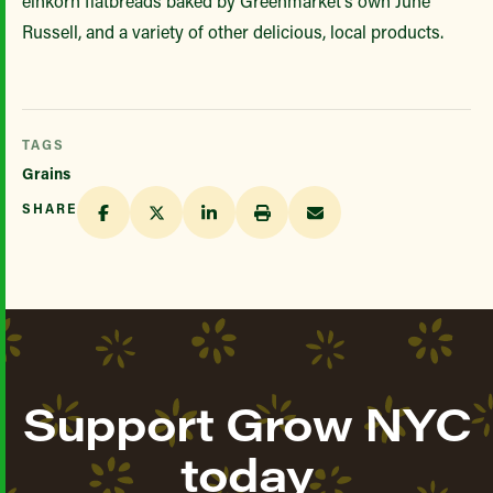
einkorn flatbreads baked by Greenmarket’s own June
Russell, and a variety of other delicious, local products.
TAGS
Grains
SHARE
Support Grow NYC
today