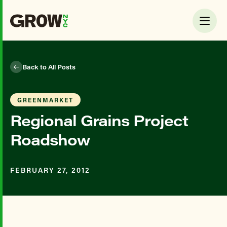
Back to All Posts
GREENMARKET
Regional Grains Project
Roadshow
FEBRUARY 27, 2012