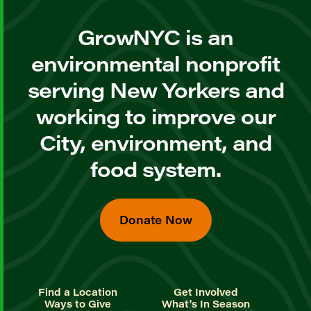
GrowNYC is an
environmental nonprofit
serving New Yorkers and
working to improve our
City, environment, and
food system.
Donate Now
Find a Location
Get Involved
Ways to Give
What's In Season