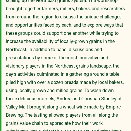
scaling up the Northeast grains system. The workshop
brought together farmers, millers, bakers, and researchers
from around the region to discuss the unique challenges
and opportunities faced by each, and to explore ways that
these groups could support one another while trying to
increase the availability of locally-grown grains in the
Northeast.
In addition to panel discussions and
presentations by some of the most innovative and
visionary players in the Northeast grains landscape, the
day’s activities culminated in a gathering around a table
piled high with over a dozen breads made by local bakers,
using locally grown and milled grains. To wash down
these delicious morsels, Andrea and Christian Stanley of
Valley Malt brought along a wheat wine made by Empire
Brewing. The tasting allowed players from all along the
grains value chain to appreciate how their work