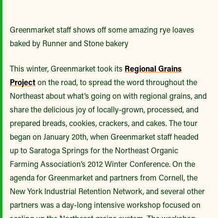
Greenmarket staff shows off some amazing rye loaves
baked by Runner and Stone bakery
This winter, Greenmarket took its
Regional Grains
Project
on the road, to spread the word throughout the
Northeast about what’s going on with regional grains, and
share the delicious joy of locally-grown, processed, and
prepared breads, cookies, crackers, and cakes. The tour
began on January 20th, when Greenmarket staff headed
up to Saratoga Springs for the Northeast Organic
Farming Association’s 2012 Winter Conference. On the
agenda for Greenmarket and partners from Cornell, the
New York Industrial Retention Network, and several other
partners was a day-long intensive workshop focused on