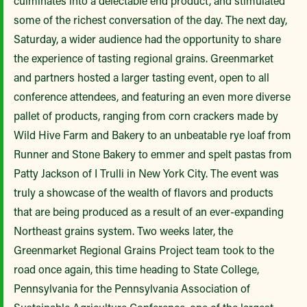
culminates into a delectable end product, and stimulated
some of the richest conversation of the day. The next day,
Saturday, a wider audience had the opportunity to share
the experience of tasting regional grains. Greenmarket
and partners hosted a larger tasting event, open to all
conference attendees, and featuring an even more diverse
pallet of products, ranging from corn crackers made by
Wild Hive Farm and Bakery to an unbeatable rye loaf from
Runner and Stone Bakery to emmer and spelt pastas from
Patty Jackson of I Trulli in New York City. The event was
truly a showcase of the wealth of flavors and products
that are being produced as a result of an ever-expanding
Northeast grains system. Two weeks later, the
Greenmarket Regional Grains Project team took to the
road once again, this time heading to State College,
Pennsylvania for the Pennsylvania Association of