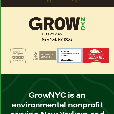
PO Box 2327
New York NY 10272
GrowNYC is an
environmental nonprofit
serving New Yorkers and