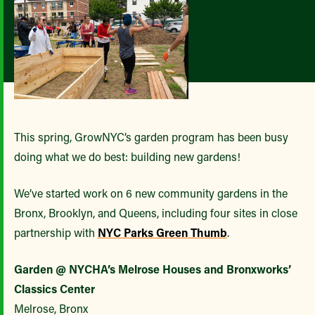
This spring, GrowNYC’s garden program has been busy
doing what we do best: building new gardens!
We’ve started work on 6 new community gardens in the
Bronx, Brooklyn, and Queens, including four sites in close
partnership with
NYC Parks Green Thumb
.
Garden @ NYCHA’s Melrose Houses and Bronxworks’
Classics Center
Melrose, Bronx