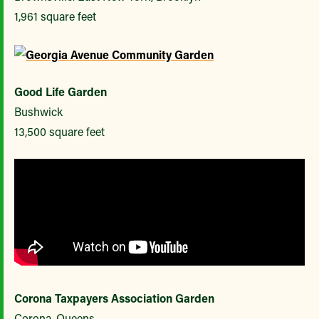
1,961 square feet
Good Life Garden
Bushwick
13,500 square feet
Corona Taxpayers Association Garden
Corona, Queens