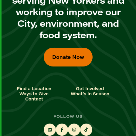
working to improve our
City, environment, and
food system.
Donate Now
Find a Location
Get Involved
Ways to Give
What's In Season
Contact
FOLLOW US