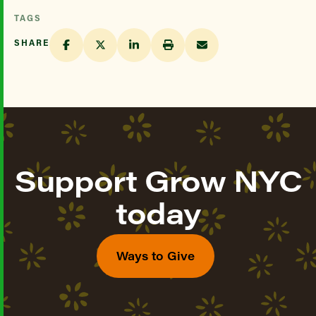
TAGS
SHARE
Support Grow NYC
today
Ways to Give