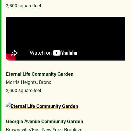
3,600 square feet
Eternal Life Community Garden
Morris Heights, Bronx
3,600 square feet
Georgia Avenue Community Garden
Brownsville/East New York, Brooklyn