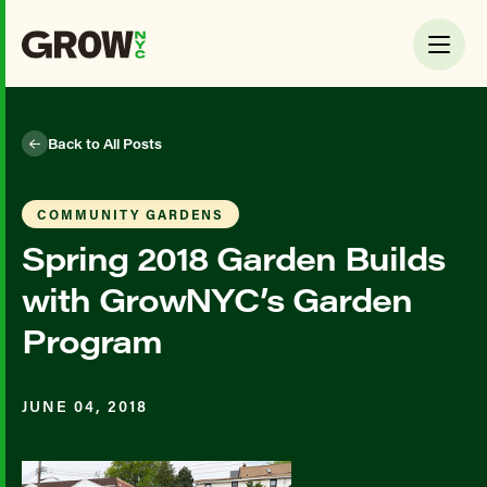
Back to All Posts
COMMUNITY GARDENS
Spring 2018 Garden Builds
with GrowNYC’s Garden
Program
JUNE 04, 2018