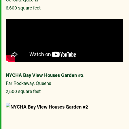
6,600 square feet
NYCHA Bay View Houses Garden #2
Far Rockaway, Queens
2,500 square feet