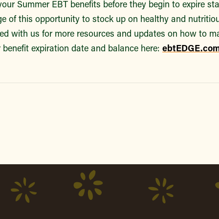
our Summer EBT benefits before they begin to expire st
e of this opportunity to stock up on healthy and nutritio
ted with us for more resources and updates on how to m
 benefit expiration date and balance here:
ebtEDGE.co