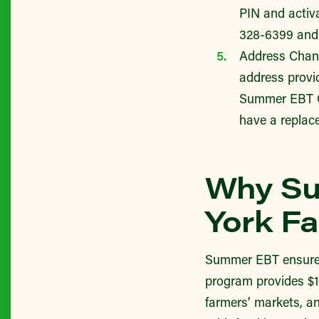
PIN and activ
328-6399 an
Address Chang
address provid
Summer EBT Cu
have a replac
Why Su
York Fa
Summer EBT ensures t
program provides $12
farmers’ markets, an