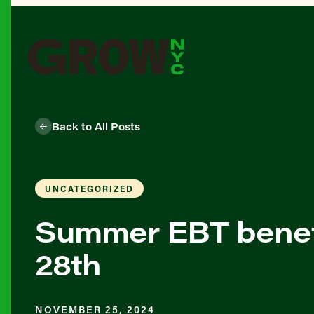
Back to All Posts
UNCATEGORIZED
Summer EBT benefi
28th
NOVEMBER 25, 2024