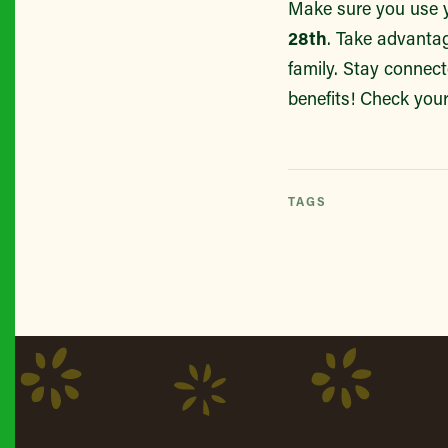
Make sure you use y
28th
. Take advantag
family. Stay connec
benefits! Check your
TAGS