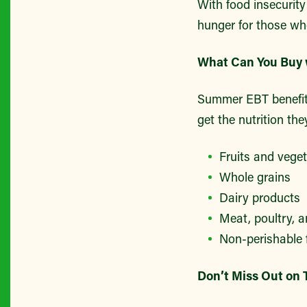
With food insecurity
hunger for those wh
What Can You Buy
Summer EBT benefits 
get the nutrition the
Fruits and vege
Whole grains
Dairy products
Meat, poultry, a
Non-perishable
Don’t Miss Out on 