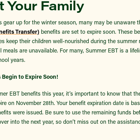
 Your Family
s gear up for the winter season, many may be unaware t
efits Transfer)
benefits are set to expire soon. These ben
lies keep their children well-nourished during the summe
 meals are unavailable. For many, Summer EBT is a lifeli
ool years.
 Begin to Expire Soon!
er EBT benefits this year, it’s important to know that the
xpire on November 28th. Your benefit expiration date is bas
nefits were issued. Be sure to use the remaining funds be
over into the next year, so don’t miss out on the assistan