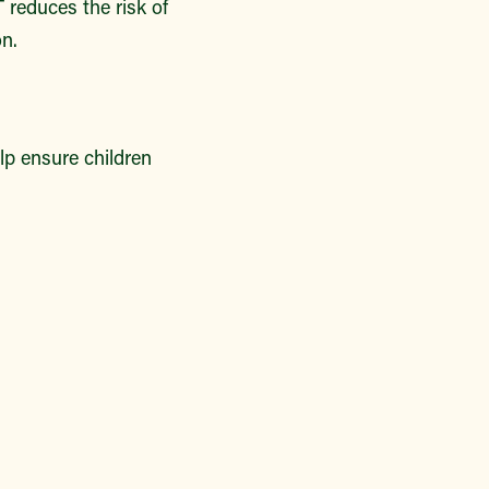
 reduces the risk of
n.
lp ensure children