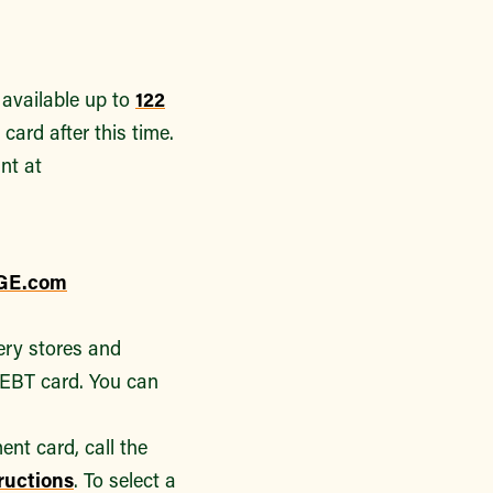
 available up to
122
card after this time.
nt at
GE.com
ery stores and
 EBT card. You can
nt card, call the
tructions
. To select a