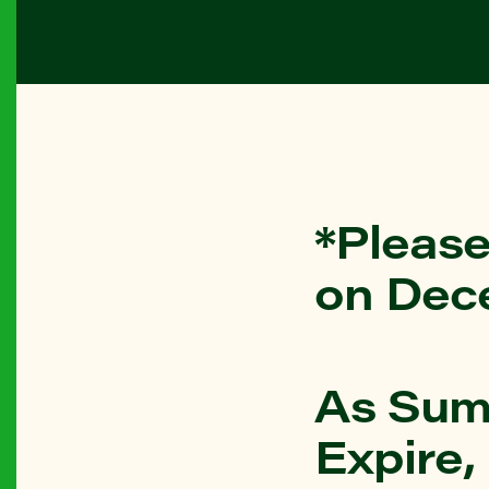
*Please
on Dec
As Sum
Expire,