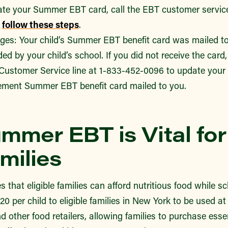
ate your Summer EBT card, call the EBT customer service
d
follow these steps
.
es: Your child’s Summer EBT benefit card was mailed to
ed by your child’s school. If you did not receive the card,
stomer Service line at 1-833-452-0096 to update your 
ement Summer EBT benefit card mailed to you.
mmer EBT is Vital fo
milies
hat eligible families can afford nutritious food while sch
0 per child to eligible families in New York to be used at
d other food retailers, allowing families to purchase esse