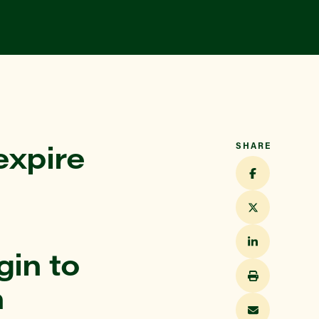
expire
SHARE
in to
n