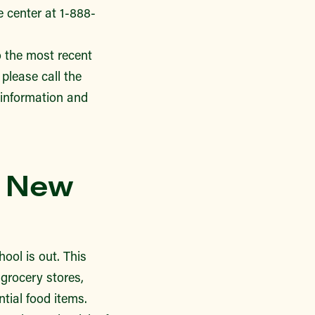
 center at 1-888-
 the most recent
 please call the
information and
r New
ool is out. This
 grocery stores,
ntial food items.