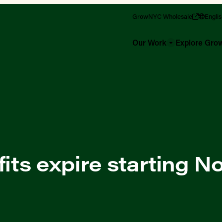
GrowNYC Wholesale
Engli
Our Work
Explore Gr
ts expire starting 