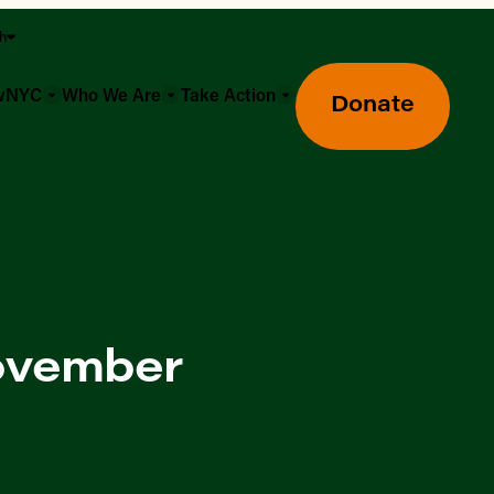
sh
owNYC
Who We Are
Take Action
Donate
November
Greenmarket Farmers Markets
Wholesale Food Hub
Using SNAP & Nutrition Benefits
What's Available & In Season
Food Access Initiatives
Our Farmers & Producers