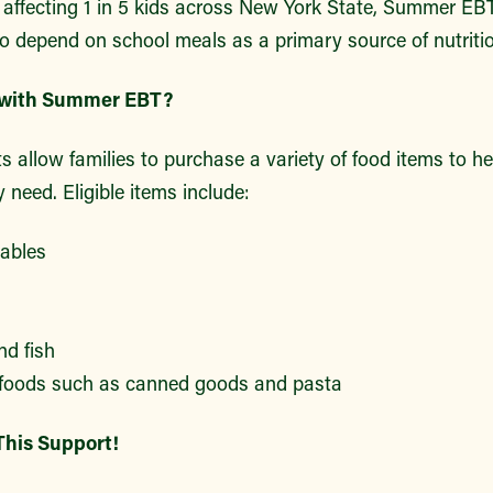
 affecting 1 in 5 kids across New York State, Summer EBT
o depend on school meals as a primary source of nutritio
 with Summer EBT?
allow families to purchase a variety of food items to he
y need. Eligible items include:
tables
nd fish
 foods such as canned goods and pasta
This Support!