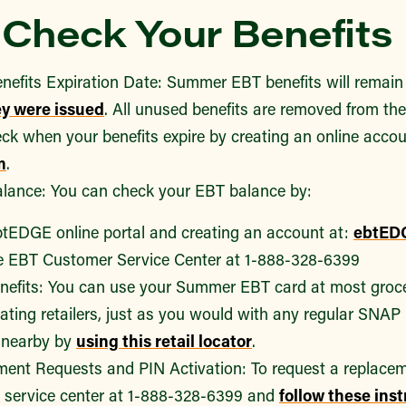
Check Your Benefits
nefits Expiration Date: Summer EBT benefits will remain
ey were issued
. All unused benefits are removed from the 
ck when your benefits expire by creating an online accou
m
.
lance: You can check your EBT balance by:
ebtEDGE online portal and creating an account at:
ebtED
he EBT Customer Service Center at 1-888-328-6399
nefits: You can use your Summer EBT card at most groc
ating retailers, just as you would with any regular SNAP
e nearby by
using this retail locator
.
ent Requests and PIN Activation: To request a replaceme
service center at 1-888-328-6399 and
follow these ins