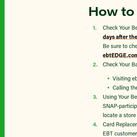
How to 
Check Your Be
days after th
Be sure to che
ebtEDGE.co
Check Your Ba
Visiting 
Calling t
Using Your Be
SNAP-particip
locate a stor
Card Replacem
EBT customer 