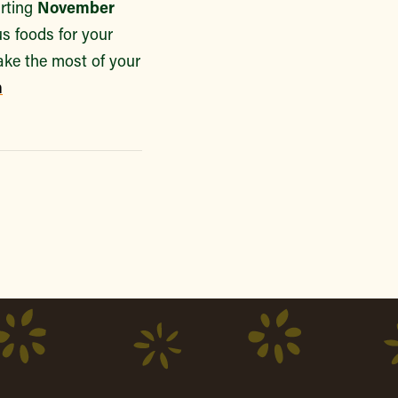
arting
November
us foods for your
ake the most of your
m