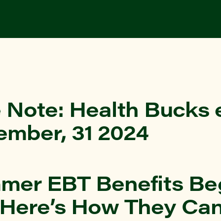
 Note: Health Bucks 
ember, 31 2024
mer EBT Benefits Beg
 Here’s How They Ca