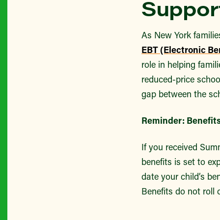
Support
As New York familie
EBT (Electronic Ben
role in helping fami
reduced-price school
gap between the sch
Reminder: Benefits
If you received Summ
benefits is set to e
date your child’s be
Benefits do not roll 