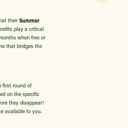
hat their
Summer
efits play a critical
r months when free or
ne that bridges the
 first round of
ed on the specific
fore they disappear!
ce available to you.