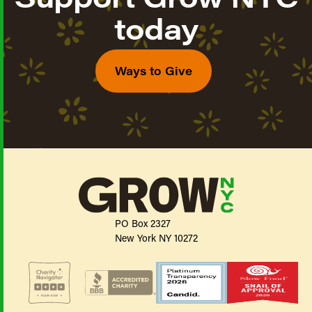
today
Ways to Give
PO Box 2327
New York NY 10272