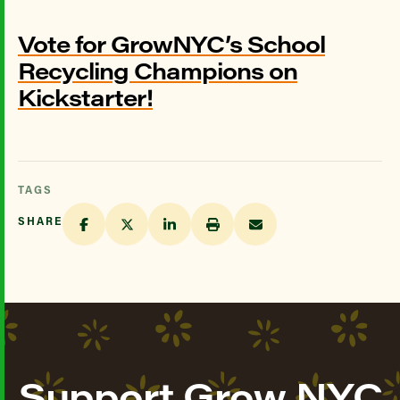
Vote for GrowNYC’s School
Recycling Champions on
Kickstarter!
TAGS
SHARE
Support Grow NYC