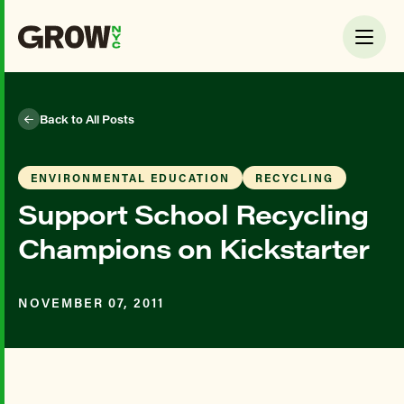
Back to All Posts
ENVIRONMENTAL EDUCATION
RECYCLING
Support School Recycling
Champions on Kickstarter
NOVEMBER 07, 2011