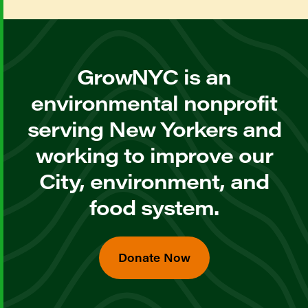
GrowNYC is an
environmental nonprofit
serving New Yorkers and
working to improve our
City, environment, and
food system.
Donate Now