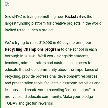
GrowNYC is trying something new.
Kickstarter
, the
largest funding platform for creative projects in the world,
invited us to launch a project.
We’re trying to raise $10,000 in 60 days to bring our
Recycling Champions program
to one school in each
borough in 2011-12. We’ll work alongside students,
teachers, administrators and custodial engineers to
educate the school community about the importance of
recycling, provide professional development resources
and presentation tools, facilitate classroom activities and
lessons, and create youth recycling “ambassadors” to
motivate and educate community. Make your pledge
TODAY and get fun rewards!